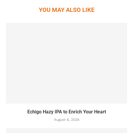
YOU MAY ALSO LIKE
Echigo Hazy IPA to Enrich Your Heart
August 6, 2026