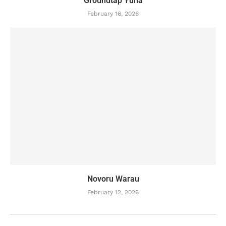
Groundtap Yuha
February 16, 2026
Novoru Warau
February 12, 2026