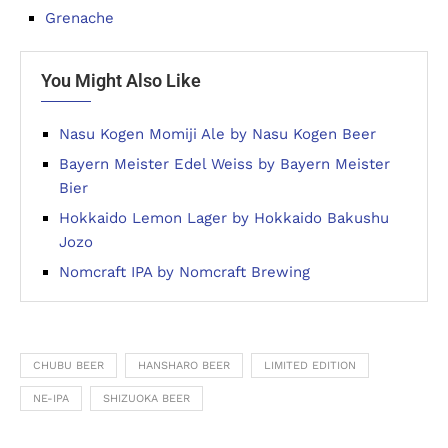
Grenache
You Might Also Like
Nasu Kogen Momiji Ale by Nasu Kogen Beer
Bayern Meister Edel Weiss by Bayern Meister
Bier
Hokkaido Lemon Lager by Hokkaido Bakushu
Jozo
Nomcraft IPA by Nomcraft Brewing
CHUBU BEER
HANSHARO BEER
LIMITED EDITION
NE-IPA
SHIZUOKA BEER