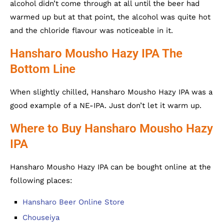
alcohol didn’t come through at all until the beer had
warmed up but at that point, the alcohol was quite hot
and the chloride flavour was noticeable in it.
Hansharo Mousho Hazy IPA The
Bottom Line
When slightly chilled, Hansharo Mousho Hazy IPA was a
good example of a NE-IPA. Just don’t let it warm up.
Where to Buy Hansharo Mousho Hazy
IPA
Hansharo Mousho Hazy IPA can be bought online at the
following places:
Hansharo Beer Online Store
Chouseiya