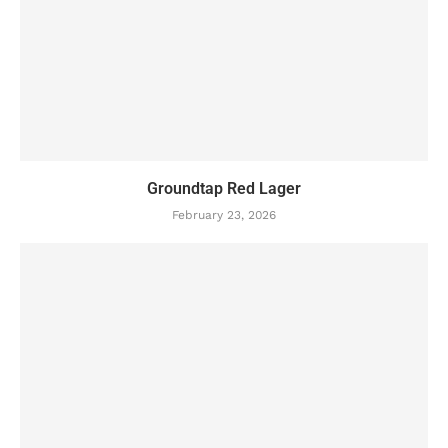
Groundtap Red Lager
February 23, 2026