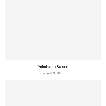
Yokohama Saison
August 3, 2026