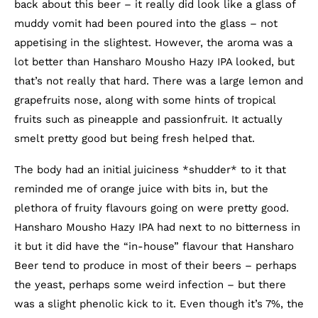
back about this beer – it really did look like a glass of
muddy vomit had been poured into the glass – not
appetising in the slightest. However, the aroma was a
lot better than Hansharo Mousho Hazy IPA looked, but
that’s not really that hard. There was a large lemon and
grapefruits nose, along with some hints of tropical
fruits such as pineapple and passionfruit. It actually
smelt pretty good but being fresh helped that.
The body had an initial juiciness *shudder* to it that
reminded me of orange juice with bits in, but the
plethora of fruity flavours going on were pretty good.
Hansharo Mousho Hazy IPA had next to no bitterness in
it but it did have the “in-house” flavour that Hansharo
Beer tend to produce in most of their beers – perhaps
the yeast, perhaps some weird infection – but there
was a slight phenolic kick to it. Even though it’s 7%, the