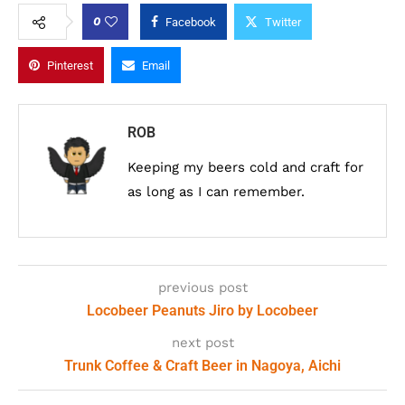
0
Facebook
Twitter
Pinterest
Email
ROB
Keeping my beers cold and craft for
as long as I can remember.
previous post
Locobeer Peanuts Jiro by Locobeer
next post
Trunk Coffee & Craft Beer in Nagoya, Aichi