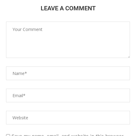
LEAVE A COMMENT