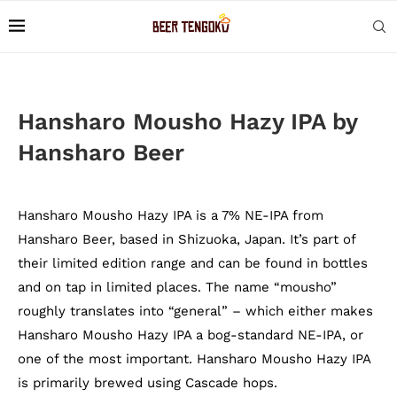
Hansharo Mousho Hazy IPA by
Hansharo Beer
Hansharo Mousho Hazy IPA is a 7% NE-IPA from
Hansharo Beer, based in Shizuoka, Japan. It’s part of
their limited edition range and can be found in bottles
and on tap in limited places. The name “mousho”
roughly translates into “general” – which either makes
Hansharo Mousho Hazy IPA a bog-standard NE-IPA, or
one of the most important. Hansharo Mousho Hazy IPA
is primarily brewed using Cascade hops.