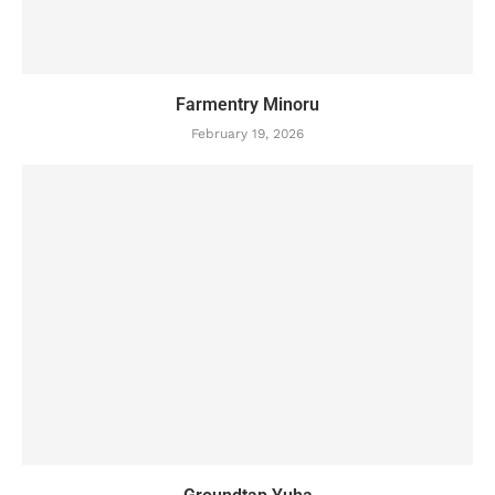
Farmentry Minoru
February 19, 2026