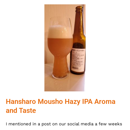
Hansharo Mousho Hazy IPA Aroma
and Taste
I mentioned in a post on our social media a few weeks