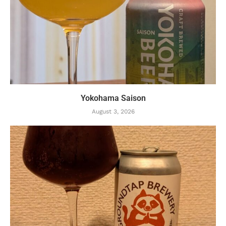
Yokohama Saison
August 3, 2026