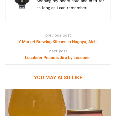
Keeping my beers cold and craft for
as long as I can remember.
previous post
Y Market Brewing Kitchen in Nagoya, Aichi
next post
Locobeer Peanuts Jiro by Locobeer
YOU MAY ALSO LIKE