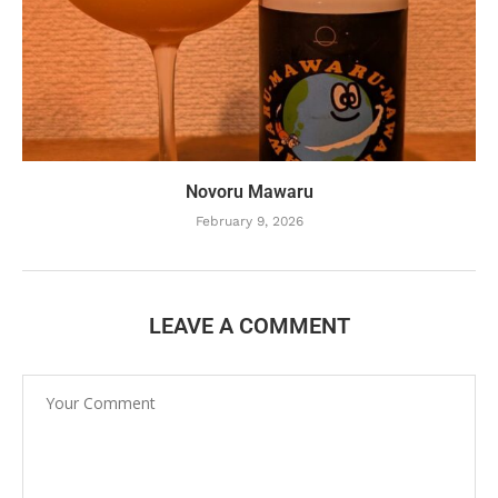
Novoru Mawaru
February 9, 2026
LEAVE A COMMENT