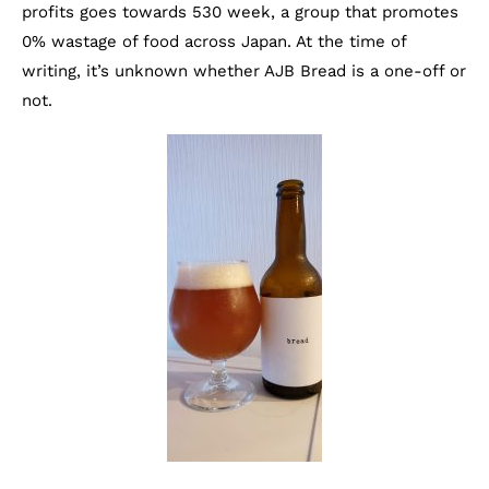
profits goes towards 530 week, a group that promotes
0% wastage of food across Japan. At the time of
writing, it’s unknown whether AJB Bread is a one-off or
not.