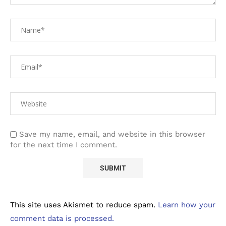
Save my name, email, and website in this browser
for the next time I comment.
This site uses Akismet to reduce spam.
Learn how your
comment data is processed.