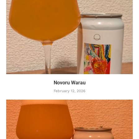
Novoru Warau
February 12, 2026