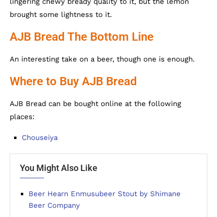
lingering chewy bready quality to it, but the lemon
brought some lightness to it.
AJB Bread The Bottom Line
An interesting take on a beer, though one is enough.
Where to Buy AJB Bread
AJB Bread can be bought online at the following
places:
Chouseiya
You Might Also Like
Beer Hearn Enmusubeer Stout by Shimane
Beer Company