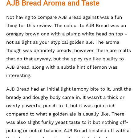
AJB Bread Aroma and Taste
Not having to compare AJB Bread against was a fun
thing for this review. The colour to AJB Bread was an
orangey brown one with a plump white head on top –
not as light as your atypical golden ale. The aroma
though was definitely bready; however, there are malts
that do that anyway, but the spicy rye like quality to
AJB Bread, along with a subtle hint of lemon was
interesting.
AJB Bread had an initial light lemony bite to it, until the
bready and doughy body came in. It wasn’t a thick or
overly powerful punch to it, but it was quite rich
compared to what a golden ale is usually like. There
was also slight funky yeast taste to it but nothing off-
putting or out of balance. AJB Bread finished off with a