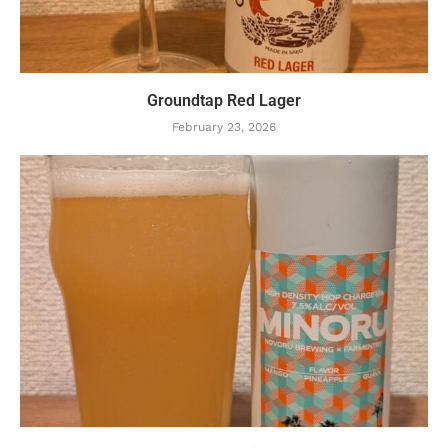
Groundtap Red Lager
February 23, 2026