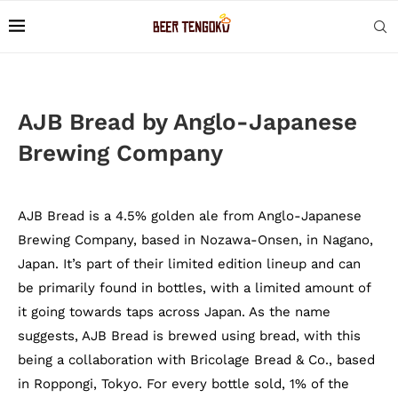
AJB Bread by Anglo-Japanese
Brewing Company
AJB Bread is a 4.5% golden ale from Anglo-Japanese
Brewing Company, based in Nozawa-Onsen, in Nagano,
Japan. It’s part of their limited edition lineup and can
be primarily found in bottles, with a limited amount of
it going towards taps across Japan. As the name
suggests, AJB Bread is brewed using bread, with this
being a collaboration with Bricolage Bread & Co., based
in Roppongi, Tokyo. For every bottle sold, 1% of the