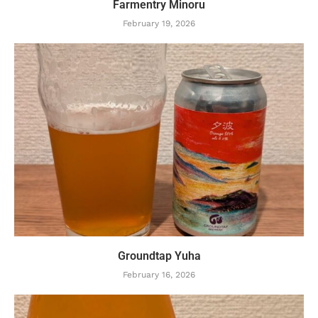
Farmentry Minoru
February 19, 2026
Groundtap Yuha
February 16, 2026