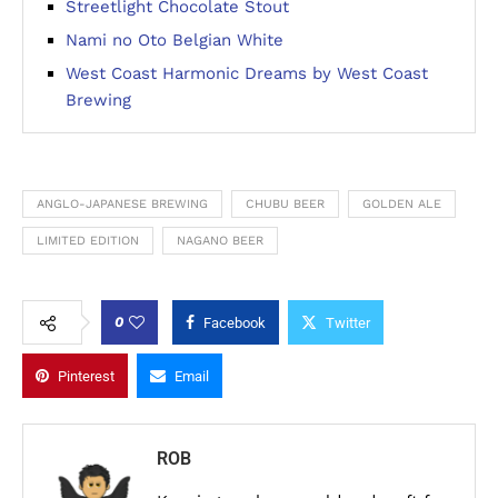
Streetlight Chocolate Stout
Nami no Oto Belgian White
West Coast Harmonic Dreams by West Coast
Brewing
ANGLO-JAPANESE BREWING
CHUBU BEER
GOLDEN ALE
LIMITED EDITION
NAGANO BEER
0
Facebook
Twitter
Pinterest
Email
ROB