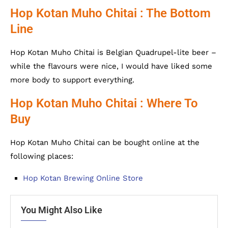
Hop Kotan Muho Chitai : The Bottom
Line
Hop Kotan Muho Chitai is Belgian Quadrupel-lite beer –
while the flavours were nice, I would have liked some
more body to support everything.
Hop Kotan Muho Chitai : Where To
Buy
Hop Kotan Muho Chitai can be bought online at the
following places:
Hop Kotan Brewing Online Store
You Might Also Like