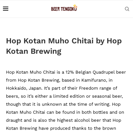
Hop Kotan Muho Chitai by Hop
Kotan Brewing
Hop Kotan Muho Chitai is a 12% Belgian Quadrupel beer
from Hop Kotan Brewing, based in Kamifurano, in
Hokkaido, Japan. It’s part of their Freedom range of
beers, so it’s either a limited edition or seasonal beer,
though that it is unknown at the time of writing. Hop
Kotan Muho Chitai can be found in both bottles and on
draught and is also the highest alcohol beer that Hop
Kotan Brewing have produced thanks to the brown