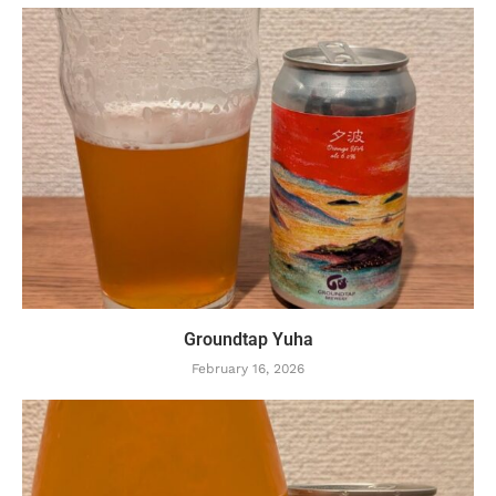
Groundtap Yuha
February 16, 2026