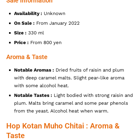
Sale Information
Availability :
Unknown
On Sale :
From January 2022
Size :
330 ml
Price :
From 800 yen
Aroma & Taste
Notable Aromas :
Dried fruits of raisin and plum
with deep caramel malts. Slight pear-like aroma
with some alcohol heat.
Notable Tastes :
Light bodied with strong raisin and
plum. Malts bring caramel and some pear phenols
from the yeast. Alcohol heat when warm.
Hop Kotan Muho Chitai : Aroma &
Taste