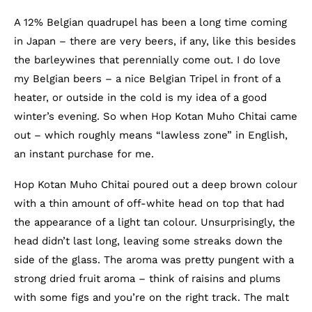
A 12% Belgian quadrupel has been a long time coming
in Japan – there are very beers, if any, like this besides
the barleywines that perennially come out. I do love
my Belgian beers – a nice Belgian Tripel in front of a
heater, or outside in the cold is my idea of a good
winter’s evening. So when Hop Kotan Muho Chitai came
out – which roughly means “lawless zone” in English,
an instant purchase for me.
Hop Kotan Muho Chitai poured out a deep brown colour
with a thin amount of off-white head on top that had
the appearance of a light tan colour. Unsurprisingly, the
head didn’t last long, leaving some streaks down the
side of the glass. The aroma was pretty pungent with a
strong dried fruit aroma – think of raisins and plums
with some figs and you’re on the right track. The malt