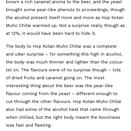
brown a rich caramel aroma to the beer, and the yeast
brought some pear-like phenols to proceedings, though
the alcohol present itself more and more as Hop Kotan
Muho Chitai warmed up. Not a surprise really though as
at 12%, it would have been hard to hide it.
The body to Hop Kotan Muho Chitai was a complete
and utter surprise – for something this high in alcohol,
the body was much thinner and lighter than the colour
let on. The flavours were of no surprise though – lots
of dried fruits and caramel going on. The most
interesting thing about the beer was the pear-like
flavour coming from the yeast – different enough to
cut through the other flavours. Hop Kotan Muho Chitai
also had some of the alcohol heat that came through
when chilled, but the light body meant the booziness
was fast and fleeting.