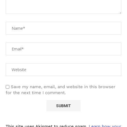
Save my name, email, and website in this browser
for the next time I comment.
This site uses Akismet to reduce spam.
Learn how your