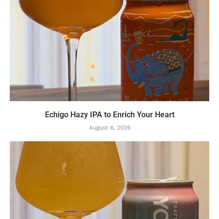
Echigo Hazy IPA to Enrich Your Heart
August 6, 2026