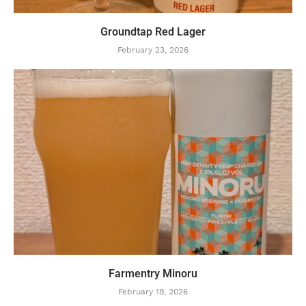
Groundtap Red Lager
February 23, 2026
Farmentry Minoru
February 19, 2026