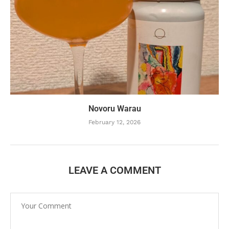
Novoru Warau
February 12, 2026
LEAVE A COMMENT