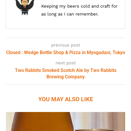
Keeping my beers cold and craft for
as long as I can remember.
previous post
Closed : Wedge Bottle Shop & Pizza in Myogadani, Tokyo
next post
Two Rabbits Smoked Scotch Ale by Two Rabbits
Brewing Company
YOU MAY ALSO LIKE