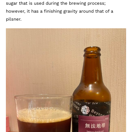
sugar that is used during the brewing process;
however, it has a finishing gravity around that of a
pilsner.