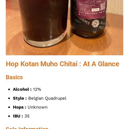
Hop Kotan Muho Chitai : At A Glance
Basics
Alcohol :
12%
Style :
Belgian Quadrupel
Hops :
Unknown
IBU :
35