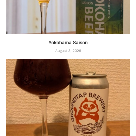
Yokohama Saison
August 3, 2026