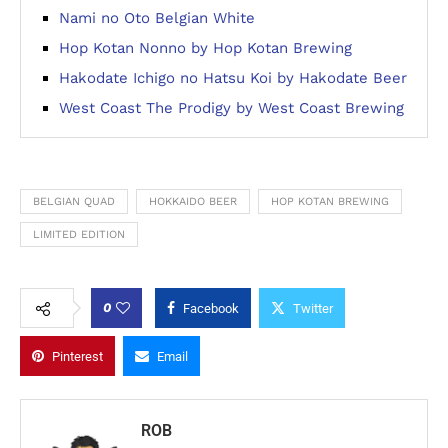
Nami no Oto Belgian White
Hop Kotan Nonno by Hop Kotan Brewing
Hakodate Ichigo no Hatsu Koi by Hakodate Beer
West Coast The Prodigy by West Coast Brewing
BELGIAN QUAD
HOKKAIDO BEER
HOP KOTAN BREWING
LIMITED EDITION
0
Facebook
Twitter
Pinterest
Email
ROB