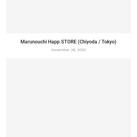
Marunouchi Happ.STORE (Chiyoda / Tokyo)
November 26, 2025