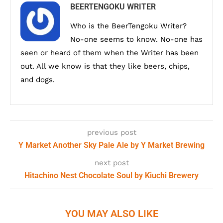
BEERTENGOKU WRITER
Who is the BeerTengoku Writer?
No-one seems to know. No-one has
seen or heard of them when the Writer has been
out. All we know is that they like beers, chips,
and dogs.
previous post
Y Market Another Sky Pale Ale by Y Market Brewing
next post
Hitachino Nest Chocolate Soul by Kiuchi Brewery
YOU MAY ALSO LIKE