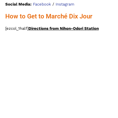
Social Media:
Facebook
/
Instagram
How to Get to Marché Dix Jour
[ezcol_1half]
Directions from Nihon-Odori Station