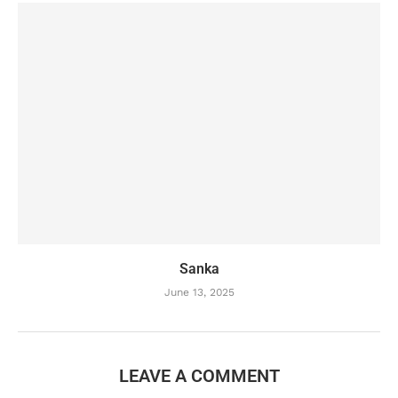
Sanka
June 13, 2025
LEAVE A COMMENT