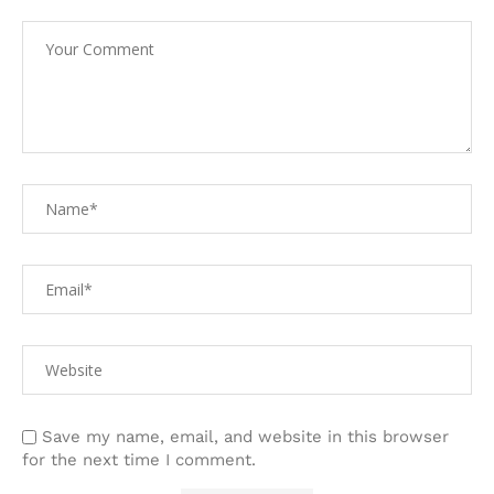
Save my name, email, and website in this browser
for the next time I comment.