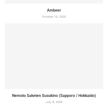
Ambeer
October 10, 2025
Nemoto Saketen Susukino (Sapporo / Hokkaido)
July 9, 2025