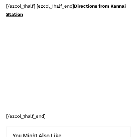
[/ezcol_1half] [ezcol_1half_end]
Directions from Kannai
Station
[/ezcol_1half_end]
You Might Also Like