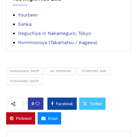
Yourbeer
Sanka
Deguchiya in Nakameguro, Tokyo
Nomimonoya (Takamatsu / Kagawa)
KANAGAWA SHOP
NO SMOKING
STANDING BAR
YOKOHAMA SHOP
0
Facebook
Twitter
Pinterest
Email