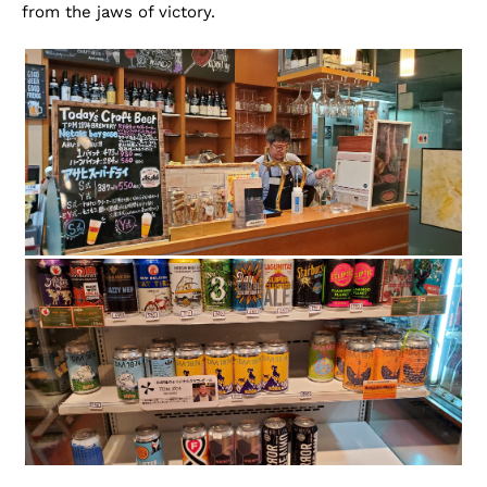
from the jaws of victory.