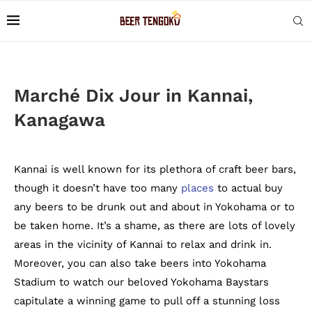
Marché Dix Jour in Kannai,
Kanagawa
Kannai is well known for its plethora of craft beer bars,
though it doesn’t have too many
places
to actual buy
any beers to be drunk out and about in Yokohama or to
be taken home. It’s a shame, as there are lots of lovely
areas in the vicinity of Kannai to relax and drink in.
Moreover, you can also take beers into Yokohama
Stadium to watch our beloved Yokohama Baystars
capitulate a winning game to pull off a stunning loss