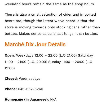
weekend hours remain the same as the shop hours.
There is also a small selection of cider and imported
beers too, though the latest we’ve heard is that the
store is moving towards only stocking cans rather than
bottles. Makes sense as cans last longer than bottles.
Marché Dix Jour Details
Open:
Weekdays 12:00 – 22:00 (L.O 21:00) Saturday
11:00 – 21:00 (L.O. 20:00) Sunday 11:00 – 20:00 (L.O
19:00)
Closed:
Wednesdays
Phone:
045-662-5260
Homepage (in Japanese):
N/A