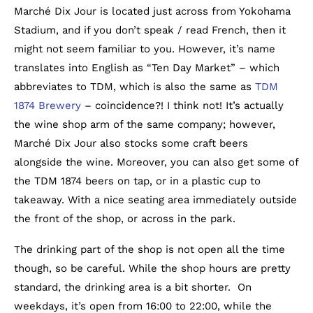
Marché Dix Jour is located just across from Yokohama
Stadium, and if you don’t speak / read French, then it
might not seem familiar to you. However, it’s name
translates into English as “Ten Day Market” – which
abbreviates to TDM, which is also the same as
TDM
1874 Brewery
– coincidence?! I think not! It’s actually
the wine shop arm of the same company; however,
Marché Dix Jour also stocks some craft beers
alongside the wine. Moreover, you can also get some of
the TDM 1874 beers on tap, or in a plastic cup to
takeaway. With a nice seating area immediately outside
the front of the shop, or across in the park.
The drinking part of the shop is not open all the time
though, so be careful. While the shop hours are pretty
standard, the drinking area is a bit shorter. On
weekdays, it’s open from 16:00 to 22:00, while the