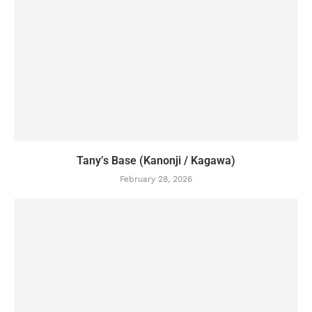
Tany’s Base (Kanonji / Kagawa)
February 28, 2026