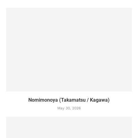
Nomimonoya (Takamatsu / Kagawa)
May 30, 2026