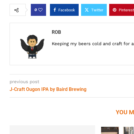
0
Facebook
Twitter
Pinterest
ROB
Keeping my beers cold and craft for 
previous post
J-Craft Ougon IPA by Baird Brewing
YOU M