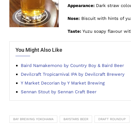
Appearance:
Dark straw colou
Nose:
Biscuit with hints of yu
Taste:
Yuzu soapy flavour wi
You Might Also Like
Baird Namakemono by Country Boy & Baird Beer
Devilcraft Tropicarnival IPA by Devilcraft Brewery
Y Market Decorian by Y Market Brewing
Sennan Stout by Sennan Craft Beer
BAY BREWING YOKOHAMA
BAYSTARS BEER
DRAFT ROUNDUP