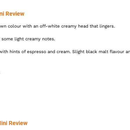
ni Review
n colour with an off-white creamy head that lingers.
 some light creamy notes.
with hints of espresso and cream. Slight black malt flavour a
s
ini Review