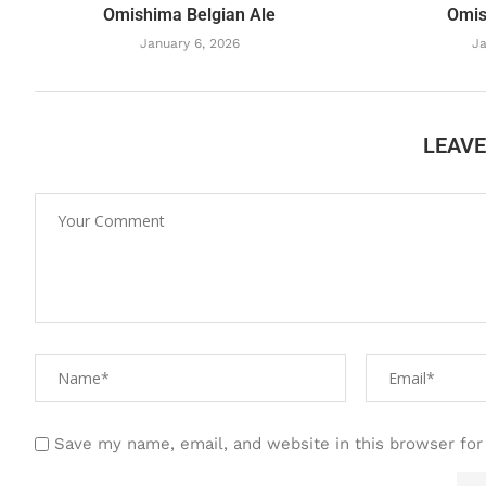
Omishima Belgian Ale
Omis
January 6, 2026
Ja
LEAV
Save my name, email, and website in this browser for