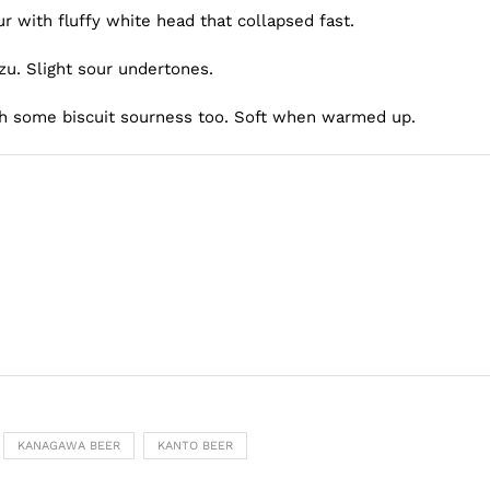
r with fluffy white head that collapsed fast.
zu. Slight sour undertones.
th some biscuit sourness too. Soft when warmed up.
KANAGAWA BEER
KANTO BEER