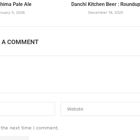
hima Pale Ale
Danchi Kitchen Beer : Roundu
nuary 5, 2026
December 19, 2025
E A COMMENT
 the next time I comment.