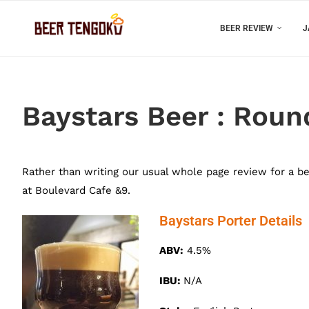
BEER REVIEW
J
Baystars Beer : Rou
Rather than writing our usual whole page review for a b
at Boulevard Cafe &9.
Baystars Porter Details
ABV:
4.5%
IBU:
N/A