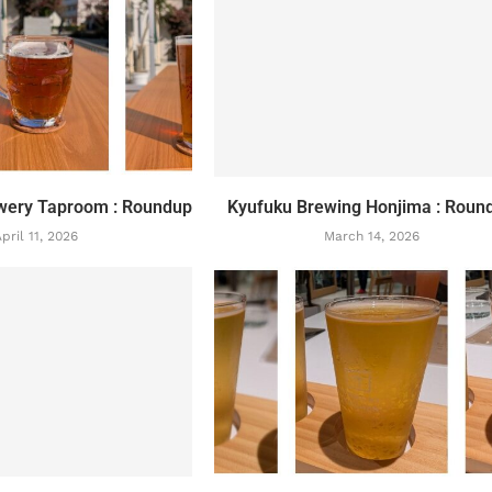
wery Taproom : Roundup
Kyufuku Brewing Honjima : Roun
pril 11, 2026
March 14, 2026