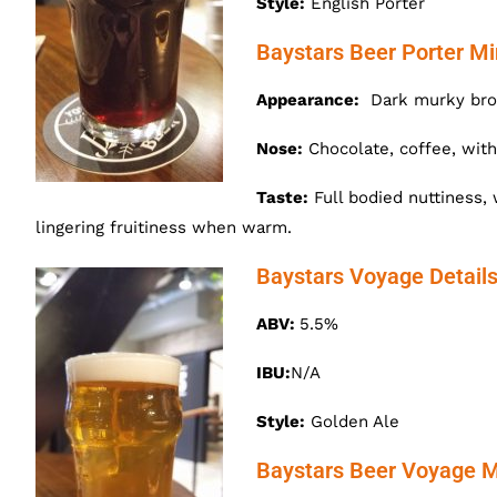
Style:
English Porter
Baystars Beer Porter Mi
Appearance:
Dark murky brow
Nose:
Chocolate, coffee, with
Taste:
Full bodied nuttiness, 
lingering fruitiness when warm.
Baystars Voyage Detail
ABV:
5.5%
IBU:
N/A
Style:
Golden Ale
Baystars Beer Voyage M