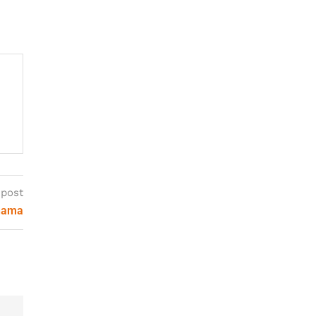
 post
ohama