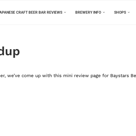
APANESE CRAFT BEER BAR REVIEWS
BREWERY INFO
SHOPS
ndup
eer, we’ve come up with this mini review page for Baystars B