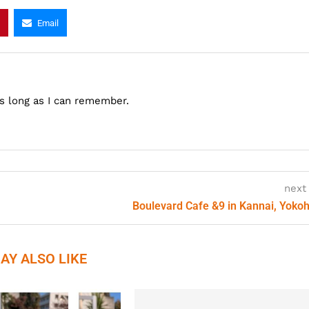
Email
as long as I can remember.
next
Boulevard Cafe &9 in Kannai, Yok
AY ALSO LIKE