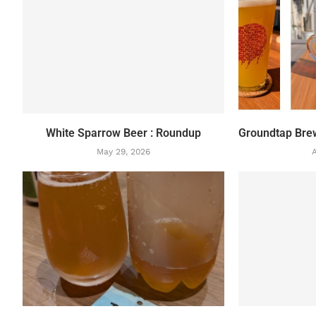
White Sparrow Beer : Roundup
Groundtap Bre
May 29, 2026
A