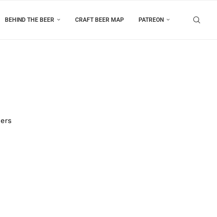
BEHIND THE BEER
CRAFT BEER MAP
PATREON
eers