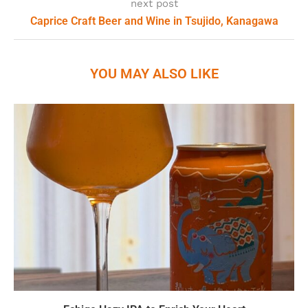
next post
Caprice Craft Beer and Wine in Tsujido, Kanagawa
YOU MAY ALSO LIKE