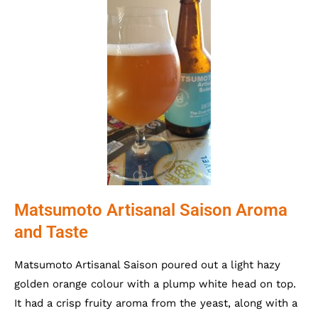
Matsumoto Artisanal Saison Aroma
and Taste
Matsumoto Artisanal Saison poured out a light hazy
golden orange colour with a plump white head on top.
It had a crisp fruity aroma from the yeast, along with a