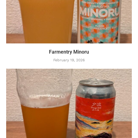
Farmentry Minoru
February 19, 2026