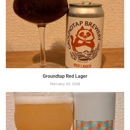
Groundtap Red Lager
February 23, 2026