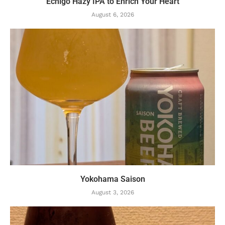
Echigo Hazy IPA to Enrich Your Heart
August 6, 2026
Yokohama Saison
August 3, 2026