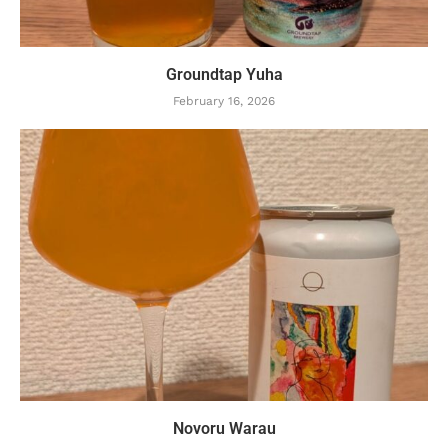
Groundtap Yuha
February 16, 2026
Novoru Warau