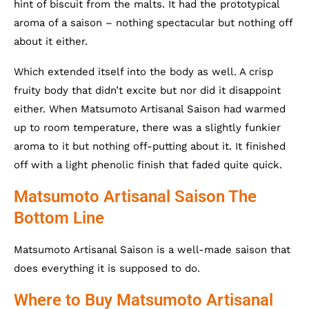
hint of biscuit from the malts. It had the prototypical
aroma of a saison – nothing spectacular but nothing off
about it either.
Which extended itself into the body as well. A crisp
fruity body that didn’t excite but nor did it disappoint
either. When Matsumoto Artisanal Saison had warmed
up to room temperature, there was a slightly funkier
aroma to it but nothing off-putting about it. It finished
off with a light phenolic finish that faded quite quick.
Matsumoto Artisanal Saison The
Bottom Line
Matsumoto Artisanal Saison is a well-made saison that
does everything it is supposed to do.
Where to Buy Matsumoto Artisanal