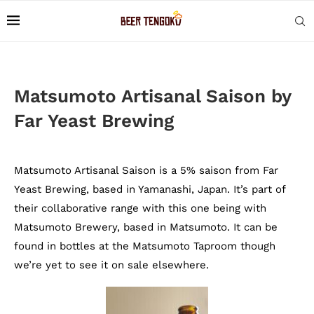
Matsumoto Artisanal Saison by
Far Yeast Brewing
Matsumoto Artisanal Saison is a 5% saison from Far
Yeast Brewing, based in Yamanashi, Japan. It’s part of
their collaborative range with this one being with
Matsumoto Brewery, based in Matsumoto. It can be
found in bottles at the Matsumoto Taproom though
we’re yet to see it on sale elsewhere.