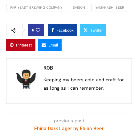
FAR YEAST BREWING COMPANY
SAISON
YAMANASHI BEER
0
Facebook
Twitter
Pinterest
Email
ROB
Keeping my beers cold and craft for
as long as I can remember.
previous post
Ebina Dark Lager by Ebina Beer