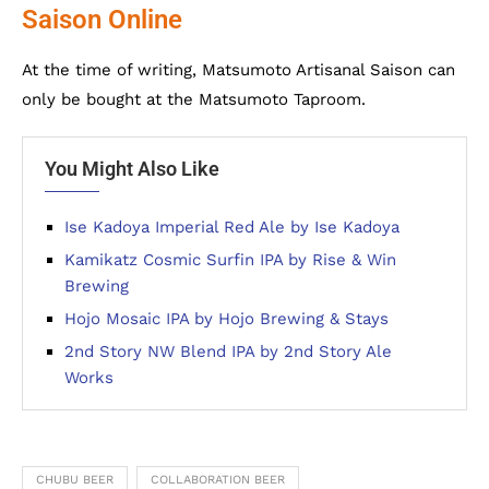
Saison Online
At the time of writing, Matsumoto Artisanal Saison can
only be bought at the Matsumoto Taproom.
You Might Also Like
Ise Kadoya Imperial Red Ale by Ise Kadoya
Kamikatz Cosmic Surfin IPA by Rise & Win
Brewing
Hojo Mosaic IPA by Hojo Brewing & Stays
2nd Story NW Blend IPA by 2nd Story Ale
Works
CHUBU BEER
COLLABORATION BEER