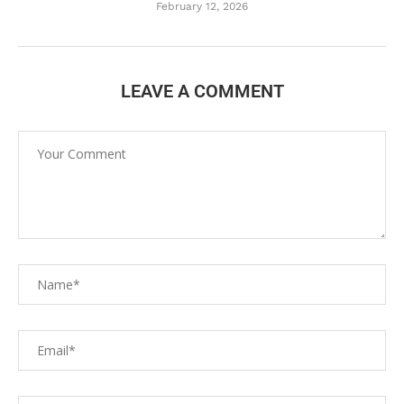
February 12, 2026
LEAVE A COMMENT