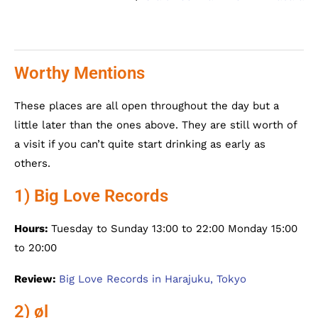
Worthy Mentions
These places are all open throughout the day but a
little later than the ones above. They are still worth of
a visit if you can’t quite start drinking as early as
others.
1) Big Love Records
Hours:
Tuesday to Sunday 13:00 to 22:00 Monday 15:00
to 20:00
Review:
Big Love Records in Harajuku, Tokyo
2) øl