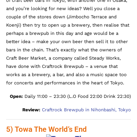
of craft beer bars in Tokyo, with another one in Osaka,
and you’re looking for new ideas? Well you close a
couple of the stores down (Jimbocho Terrace and
Koenji) then try to open up a brewery, then realise that
perhaps a brewpub in this day and age would be a
better idea – make your own beer then sell it to other
bars in the chain. That’s exactly what the owners of
Craft Beer Market, a company called Steady Works,
have done with Craftrock Brewpub – a venue that
works as a brewery, a bar, and also a music space too
for concerts and performances in the heart of Tokyo.
Open:
Daily 11:00 – 23:30 (L.O Food 22:00 Drink 22:30)
Review:
Craftrock Brewpub in Nihonbashi, Tokyo
5) Towa The World’s End