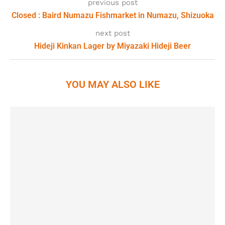
previous post
Closed : Baird Numazu Fishmarket in Numazu, Shizuoka
next post
Hideji Kinkan Lager by Miyazaki Hideji Beer
YOU MAY ALSO LIKE