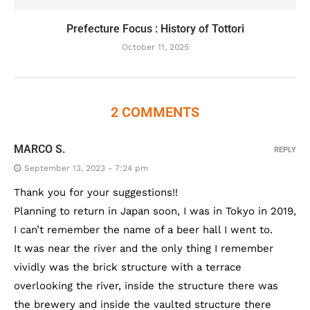
Prefecture Focus : History of Tottori
October 11, 2025
2 COMMENTS
MARCO S.
REPLY
September 13, 2023 - 7:24 pm
Thank you for your suggestions!!
Planning to return in Japan soon, I was in Tokyo in 2019,
I can’t remember the name of a beer hall I went to.
It was near the river and the only thing I remember
vividly was the brick structure with a terrace
overlooking the river, inside the structure there was
the brewery and inside the vaulted structure there