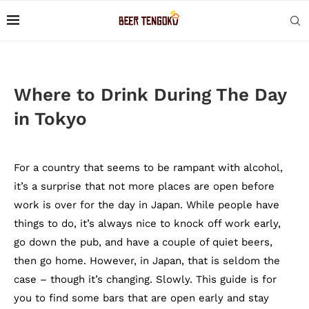
Where to Drink During The Day
in Tokyo
For a country that seems to be rampant with alcohol,
it’s a surprise that not more places are open before
work is over for the day in Japan. While people have
things to do, it’s always nice to knock off work early,
go down the pub, and have a couple of quiet beers,
then go home. However, in Japan, that is seldom the
case – though it’s changing. Slowly. This guide is for
you to find some bars that are open early and stay