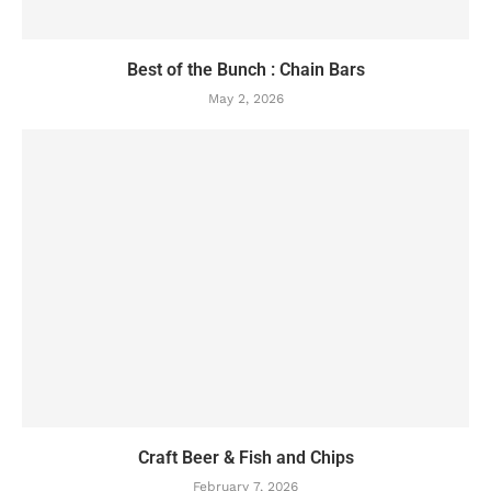
Best of the Bunch : Chain Bars
May 2, 2026
Craft Beer & Fish and Chips
February 7, 2026