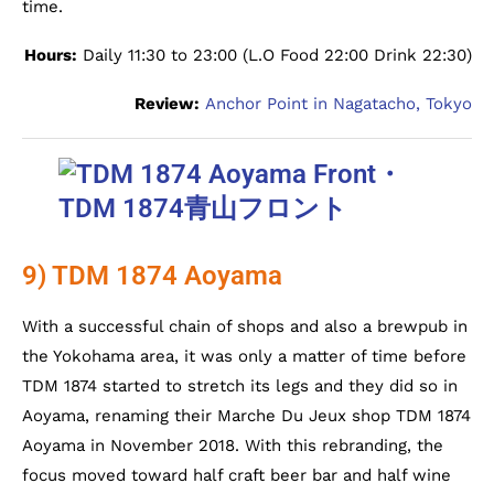
time.
Hours:
Daily 11:30 to 23:00 (L.O Food 22:00 Drink 22:30)
Review:
Anchor Point in Nagatacho, Tokyo
9) TDM 1874 Aoyama
With a successful chain of shops and also a brewpub in
the Yokohama area, it was only a matter of time before
TDM 1874 started to stretch its legs and they did so in
Aoyama, renaming their Marche Du Jeux shop TDM 1874
Aoyama in November 2018. With this rebranding, the
focus moved toward half craft beer bar and half wine