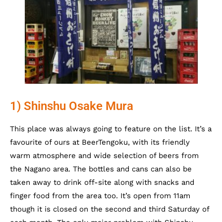
1) Shinshu Osake Mura
This place was always going to feature on the list. It’s a
favourite of ours at BeerTengoku, with its friendly
warm atmosphere and wide selection of beers from
the Nagano area. The bottles and cans can also be
taken away to drink off-site along with snacks and
finger food from the area too. It’s open from 11am
though it is closed on the second and third Saturday of