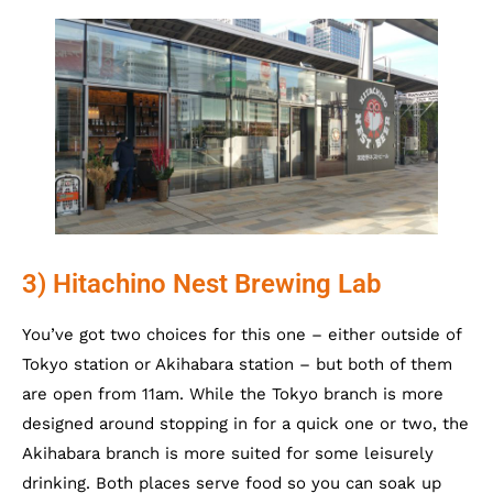
3) Hitachino Nest Brewing Lab
You’ve got two choices for this one – either outside of
Tokyo station or Akihabara station – but both of them
are open from 11am. While the Tokyo branch is more
designed around stopping in for a quick one or two, the
Akihabara branch is more suited for some leisurely
drinking. Both places serve food so you can soak up