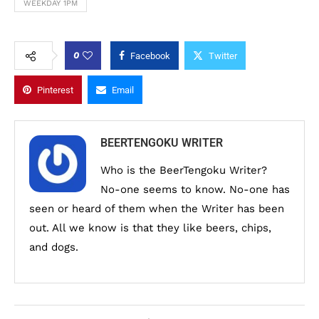
WEEKDAY 1PM
0
Facebook
Twitter
Pinterest
Email
BEERTENGOKU WRITER
Who is the BeerTengoku Writer?
No-one seems to know. No-one has
seen or heard of them when the Writer has been
out. All we know is that they like beers, chips,
and dogs.