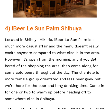
4) iBeer Le Sun Palm Shibuya
Located in Shibuya Hikarie, iBeer Le Sun Palm is a
much more casual affair and the menu doesn’t really
excite anymore compared to what else is in the area.
However, it’s open from the morning, and if you get
bored of the shopping the area, then come along for
some cold beers throughout the day. The clientele is
more female group orientated and less beer geek but
we’re here for the beer and long drinking time. Come in
for one or two to warm up before heading off to
somewhere else in Shibuya.