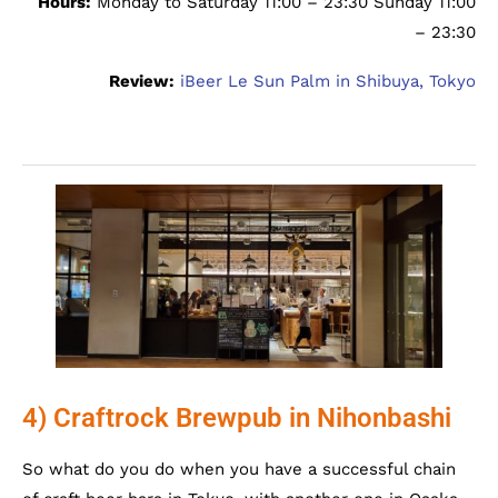
Hours:
Monday to Saturday 11:00 – 23:30 Sunday 11:00
– 23:30
Review:
iBeer Le Sun Palm in Shibuya, Tokyo
4) Craftrock Brewpub in Nihonbashi
So what do you do when you have a successful chain