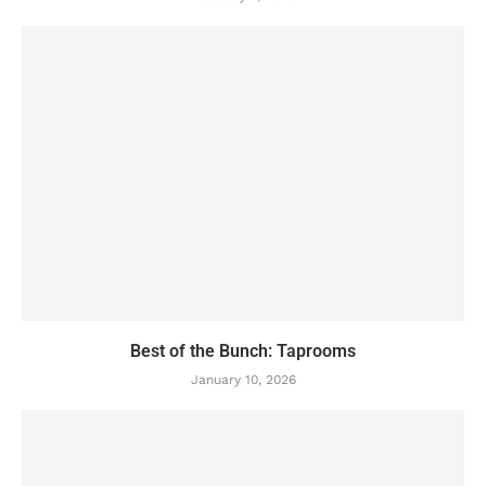
Best of the Bunch: Taprooms
January 10, 2026