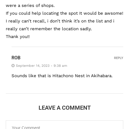
were a series of shops.
If you could help locating the spot It would be awsome!
I really can’t recall, i don’t think it’s on the list and i
really can’t remember the location sadly.
Thank you!!
ROB
REPLY
September 14, 2023 - 9:38 am
Sounds like that is Hitachono Nest in Akihabara.
LEAVE A COMMENT