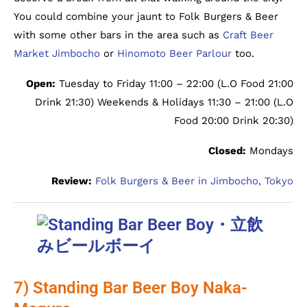
You could combine your jaunt to Folk Burgers & Beer
with some other bars in the area such as
Craft Beer
Market Jimbocho
or
Hinomoto Beer Parlour
too.
Open:
Tuesday to Friday 11:00 – 22:00 (L.O Food 21:00
Drink 21:30) Weekends & Holidays 11:30 – 21:00 (L.O
Food 20:00 Drink 20:30)
Closed:
Mondays
Review:
Folk Burgers & Beer in Jimbocho, Tokyo
7) Standing Bar Beer Boy Naka-