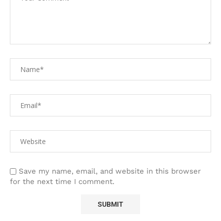
Save my name, email, and website in this browser
for the next time I comment.