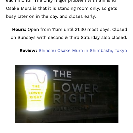
each month. The only major problem with Shinshu
Osake Mura is that it is standing room only, so gets
busy later on in the day. and closes early.
Hours:
Open from 11am until 21:30 most days. Closed
on Sundays with second & third Saturday also closed.
Review:
Shinshu Osake Mura in Shimbashi, Tokyo