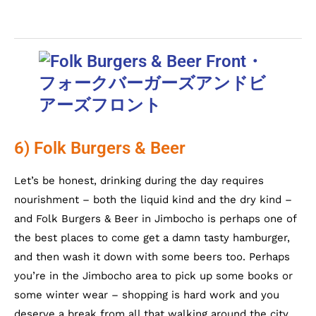
6) Folk Burgers & Beer
Let’s be honest, drinking during the day requires
nourishment – both the liquid kind and the dry kind –
and Folk Burgers & Beer in Jimbocho is perhaps one of
the best places to come get a damn tasty hamburger,
and then wash it down with some beers too. Perhaps
you’re in the Jimbocho area to pick up some books or
some winter wear – shopping is hard work and you
deserve a break from all that walking around the city.