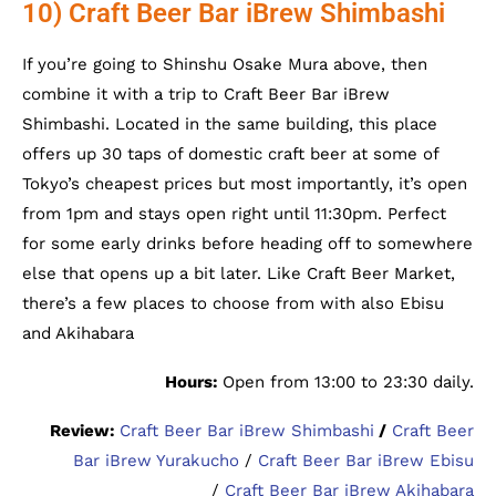
10) Craft Beer Bar iBrew Shimbashi
If you’re going to Shinshu Osake Mura above, then
combine it with a trip to Craft Beer Bar iBrew
Shimbashi. Located in the same building, this place
offers up 30 taps of domestic craft beer at some of
Tokyo’s cheapest prices but most importantly, it’s open
from 1pm and stays open right until 11:30pm. Perfect
for some early drinks before heading off to somewhere
else that opens up a bit later. Like Craft Beer Market,
there’s a few places to choose from with also Ebisu
and Akihabara
Hours:
Open from 13:00 to 23:30 daily.
Review:
Craft Beer Bar iBrew Shimbashi
/
Craft Beer
Bar iBrew Yurakucho
/
Craft Beer Bar iBrew Ebisu
/
Craft Beer Bar iBrew Akihabara