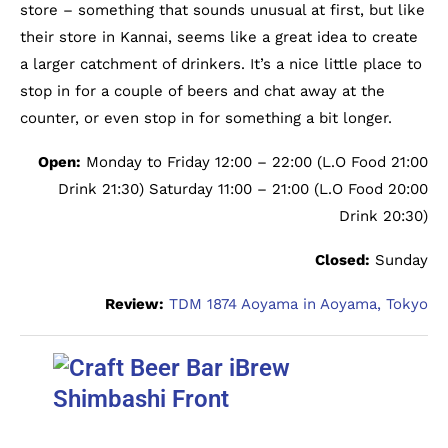
store – something that sounds unusual at first, but like
their store in Kannai, seems like a great idea to create
a larger catchment of drinkers. It’s a nice little place to
stop in for a couple of beers and chat away at the
counter, or even stop in for something a bit longer.
Open:
Monday to Friday 12:00 – 22:00 (L.O Food 21:00
Drink 21:30) Saturday 11:00 – 21:00 (L.O Food 20:00
Drink 20:30)
Closed:
Sunday
Review:
TDM 1874 Aoyama in Aoyama, Tokyo