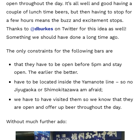
open throughout the day. It’s all well and good having a
couple of lunch time beers, but then having to stop for
a few hours means the buzz and excitement stops.
Thanks to
@
dburkes
on Twitter for this idea as well!
Something we should have done a long time ago.
The only constraints for the following bars are
that they have to be open before 5pm and stay
open. The earlier the better.
have to be located inside the Yamanote line – so no
Jiyugaoka or Shimokitazawa am afraid;
we have to have visited them so we know that they
are open and offer up beer throughout the day.
Without much further ado: