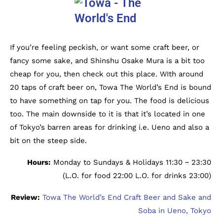
If you’re feeling peckish, or want some craft beer, or
fancy some sake, and Shinshu Osake Mura is a bit too
cheap for you, then check out this place. WIth around
20 taps of craft beer on, Towa The World’s End is bound
to have something on tap for you. The food is delicious
too. The main downside to it is that it’s located in one
of Tokyo’s barren areas for drinking i.e. Ueno and also a
bit on the steep side.
Hours:
Monday to Sundays & Holidays 11:30 ~ 23:30
(L.O. for food 22:00 L.O. for drinks 23:00)
Review:
Towa The World’s End Craft Beer and Sake and
Soba in Ueno, Tokyo