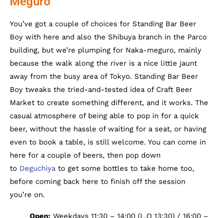
Meguro
You’ve got a couple of choices for Standing Bar Beer
Boy with here and also the Shibuya branch in the Parco
building, but we’re plumping for Naka-meguro, mainly
because the walk along the river is a nice little jaunt
away from the busy area of Tokyo. Standing Bar Beer
Boy tweaks the tried-and-tested idea of Craft Beer
Market to create something different, and it works. The
casual atmosphere of being able to pop in for a quick
beer, without the hassle of waiting for a seat, or having
even to book a table, is still welcome. You can come in
here for a couple of beers, then pop down
to
Deguchiya
to get some bottles to take home too,
before coming back here to finish off the session
you’re on.
Open:
Weekdays 11:30 – 14:00 (L.O 13:30) / 16:00 –