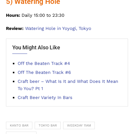
5) Watering Hole
Hours:
Daily 15:00 to 23:30
Review:
Watering Hole in Yoyogi, Tokyo
You Might Also Like
Off the Beaten Track #4
Off The Beaten Track #6
Craft beer – What Is It and What Does It Mean
To You? Pt 1
Craft Beer Variety In Bars
KANTO BAR
TOKYO BAR
WEEKDAY 11AM