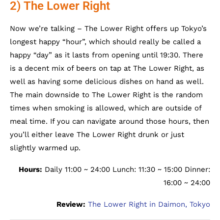
2) The Lower Right
Now we’re talking – The Lower Right offers up Tokyo’s
longest happy “hour”, which should really be called a
happy “day” as it lasts from opening until 19:30. There
is a decent mix of beers on tap at The Lower Right, as
well as having some delicious dishes on hand as well.
The main downside to The Lower Right is the random
times when smoking is allowed, which are outside of
meal time. If you can navigate around those hours, then
you’ll either leave The Lower Right drunk or just
slightly warmed up.
Hours:
Daily 11:00 ~ 24:00 Lunch: 11:30 ~ 15:00 Dinner:
16:00 ~ 24:00
Review:
The Lower Right in Daimon, Tokyo