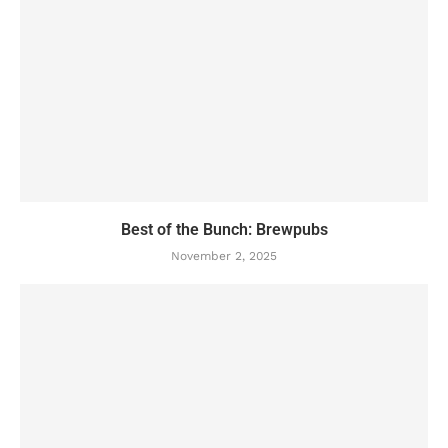
Best of the Bunch: Brewpubs
November 2, 2025