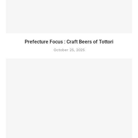
Prefecture Focus : Craft Beers of Tottori
October 25, 2025