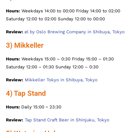
Hours:
Weekdays 14:00 to 00:00 Friday 14:00 to 02:00
Saturday 12:00 to 02:00 Sunday 12:00 to 00:00
Review:
øl by Oslo Brewing Company in Shibuya, Tokyo
3) Mikkeller
Hours:
Weekdays 15:00 – 0:30 Friday 15:00 – 01:30
Saturday 12:00 – 01:30 Sunday 12:00 – 0:30
Review:
Mikkeller Tokyo in Shibuya, Tokyo
4) Tap Stand
Hours:
Daily 15:00 ~ 23:30
Review:
Tap Stand Craft Beer in Shinjuku, Tokyo