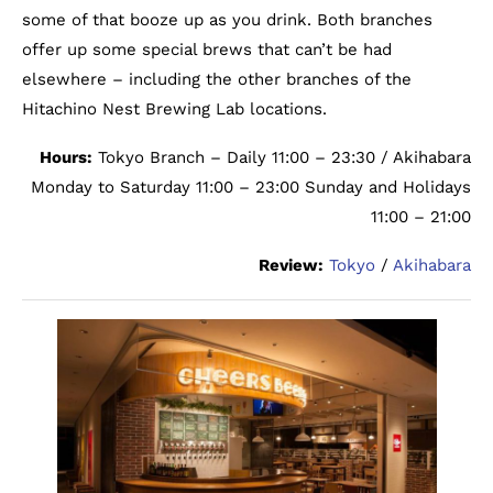
some of that booze up as you drink. Both branches
offer up some special brews that can’t be had
elsewhere – including the other branches of the
Hitachino Nest Brewing Lab locations.
Hours:
Tokyo Branch – Daily 11:00 – 23:30 / Akihabara
Monday to Saturday 11:00 – 23:00 Sunday and Holidays
11:00 – 21:00
Review:
Tokyo
/
Akihabara