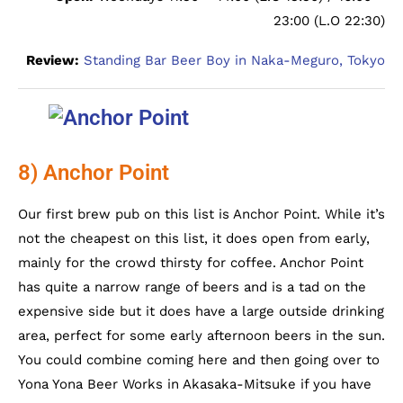
23:00 (L.O 22:30)
Review:
Standing Bar Beer Boy in Naka-Meguro, Tokyo
8) Anchor Point
Our first brew pub on this list is Anchor Point. While it’s
not the cheapest on this list, it does open from early,
mainly for the crowd thirsty for coffee. Anchor Point
has quite a narrow range of beers and is a tad on the
expensive side but it does have a large outside drinking
area, perfect for some early afternoon beers in the sun.
You could combine coming here and then going over to
Yona Yona Beer Works in Akasaka-Mitsuke if you have