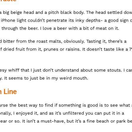
a big beige head and a pitch black body. The head settled do
iPhone light couldn’t penetrate its inky depths- a good sign o
through the beer. I love a beer with a bit of meat on it.
itter from the roast malts, obviously. Tasting it, there’s a
 dried fruit from it, prunes or raisins. It doesn’t taste like a 
sy whiff that I just don’t understand about some stouts. I can
y. It seems to just be in my weird mouth.
m Line
urse the best way to find if something is good is to see what 
ly, I enjoyed it, and as it’s unfiltered you can put it in a
ar or so. It isn’t a must-have, but it’s a fine beach or park be