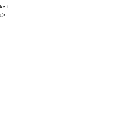
ke I
 get