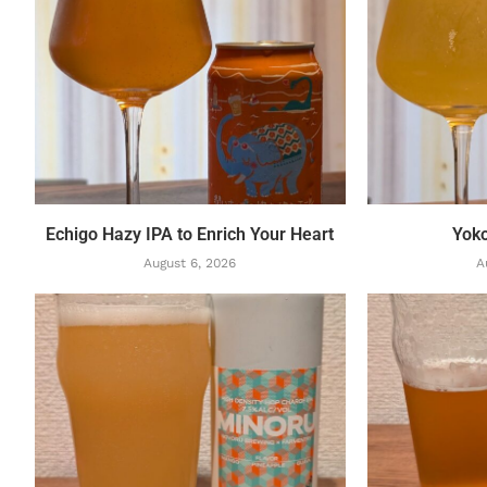
Echigo Hazy IPA to Enrich Your Heart
Yok
August 6, 2026
A