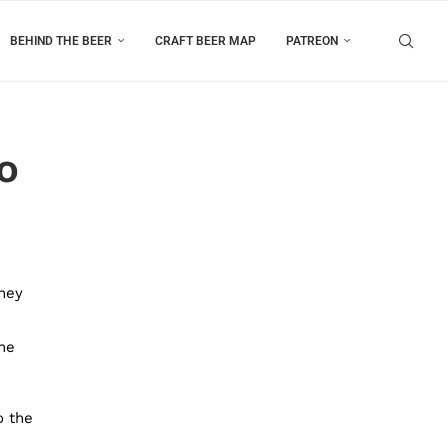
BEHIND THE BEER
CRAFT BEER MAP
PATREON
o
they
he
o the