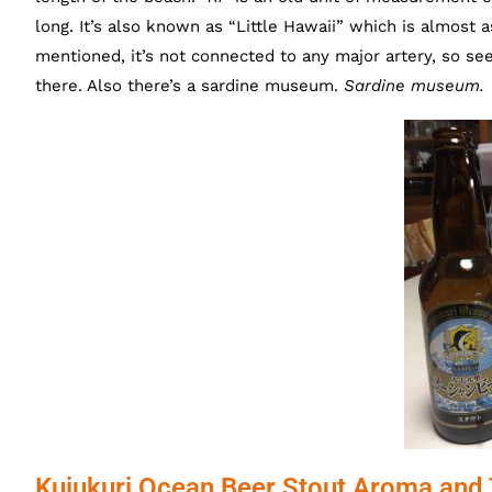
long. It’s also known as “Little Hawaii” which is almost 
mentioned, it’s not connected to any major artery, so seem
there. Also there’s a sardine museum.
Sardine museum.
Kujukuri Ocean Beer Stout Aroma and 