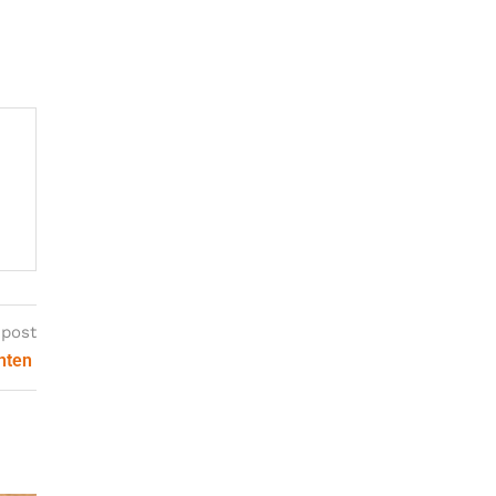
 post
onten