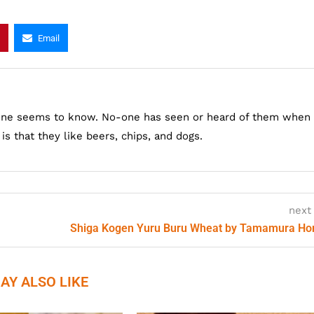
Email
one seems to know. No-one has seen or heard of them when
s that they like beers, chips, and dogs.
next
Shiga Kogen Yuru Buru Wheat by Tamamura H
AY ALSO LIKE