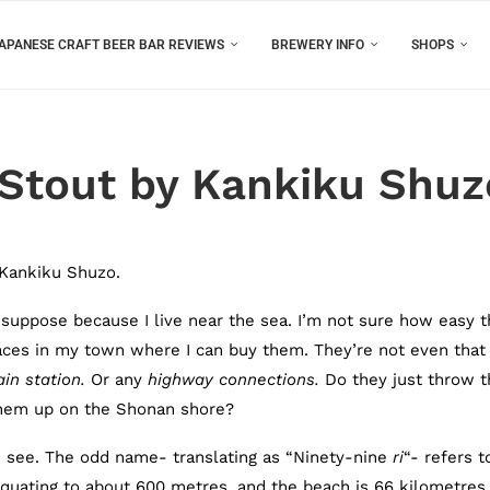
APANESE CRAFT BEER BAR REVIEWS
BREWERY INFO
SHOPS
 Stout by Kankiku Shuz
 Kankiku Shuzo.
I suppose because I live near the sea. I’m not sure how easy 
places in my town where I can buy them. They’re not even that
in station.
Or any
highway connections
.
Do they just throw t
 them up on the Shonan shore?
n see. The odd name- translating as “Ninety-nine
ri
“- refers t
quating to about 600 metres, and the beach is 66 kilometres