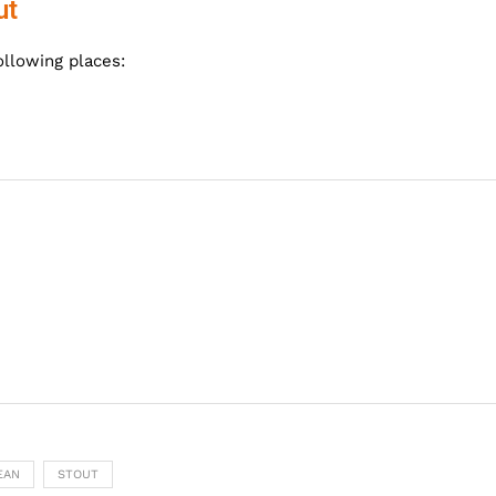
ut
ollowing places:
EAN
STOUT