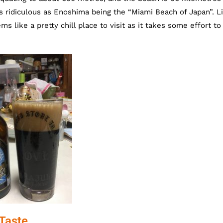
as ridiculous as Enoshima being the “Miami Beach of Japan”. Li
s like a pretty chill place to visit as it takes some effort to
Taste