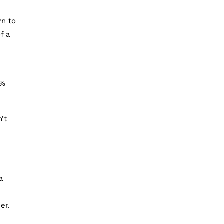
wn to
f a
7%
’t
a
er.