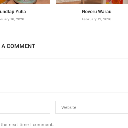
undtap Yuha
Novoru Warau
ruary 16, 2026
February 12, 2026
E A COMMENT
 the next time I comment.