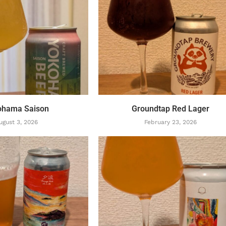
ohama Saison
Groundtap Red Lager
ugust 3, 2026
February 23, 2026