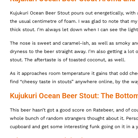
Kujukuri Ocean Beer Stout pours out energetically, with 
the usual centimetre of foam. I was glad to note that my 
thick stout. I’m always let down when I can see the light 
The nose is sweet and caramel-ish, as well as smoky and b
dryness to the beer straight away. I’m also getting a lot of
stout. The aftertaste is of toasted coconut, as well.
As it approaches room temperature it gains that odd chee
find “cheesy taste in stouts” anywhere online, by the wa
Kujukuri Ocean Beer Stout: The Botto
This beer hasn’t got a good score on Ratebeer, and of co
whole bunch of random strangers thought about it. Personal
cupboard and get some interesting funk going on it in a ye