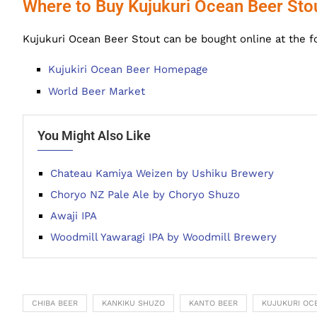
Where to Buy Kujukuri Ocean Beer Sto
Kujukuri Ocean Beer Stout can be bought online at the f
Kujukiri Ocean Beer Homepage
World Beer Market
You Might Also Like
Chateau Kamiya Weizen by Ushiku Brewery
Choryo NZ Pale Ale by Choryo Shuzo
Awaji IPA
Woodmill Yawaragi IPA by Woodmill Brewery
CHIBA BEER
KANKIKU SHUZO
KANTO BEER
KUJUKURI OC