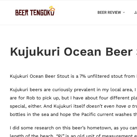
BEER REVIEW
J
Kujukuri Ocean Beer
Kujukuri Ocean Beer Stout is a 7% unfiltered stout from
Kujukuri beers are curiously prevalent in my local area, 
are for Rob to pick up, but I have about four different 
special, either. And Kujukuri itself
doesn’t even have a tra
bottles in the sea and hope the Pacific current washes
I did some research on this beer’s hometown, as you ca
length of the beach.
“
Ri”
is an old unit of measurement e