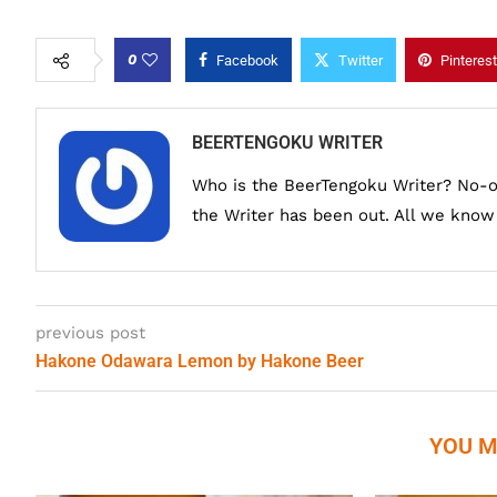
0
Facebook
Twitter
Pinterest
BEERTENGOKU WRITER
Who is the BeerTengoku Writer? No-
the Writer has been out. All we know i
previous post
Hakone Odawara Lemon by Hakone Beer
YOU M