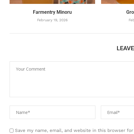
Farmentry Minoru
Gro
February 19, 2026
Feb
LEAV
Save my name, email, and website in this browser for