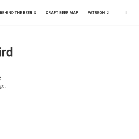
BEHIND THE BEER
CRAFT BEER MAP
PATREON
ird
g
ge,