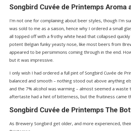
Songbird Cuvée de Printemps Aroma 
I’m not one for complaining about beer styles, though I’m 
was sold to me as a saison, hence why I ordered a small glass
all topped off with a frothy white head that collapsed quickly
potent Belgian funky yeasty nose, like most beers from Brew
appeared to be persimmons coming through in the end. How
but it was impressive.
I only wish I had ordered a full pint of Songbird Cuvée de Pri
balanced and smooth – nothing stood out above anything else
and the 7% alcohol was warming – almost seemed a waste to b
aftertaste had a hint of bitterness, but the fruitiness came t
Songbird Cuvée de Printemps The Bot
As Brewery Songbird get older, and more experienced, thei