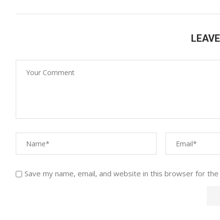
LEAV
Save my name, email, and website in this browser for the