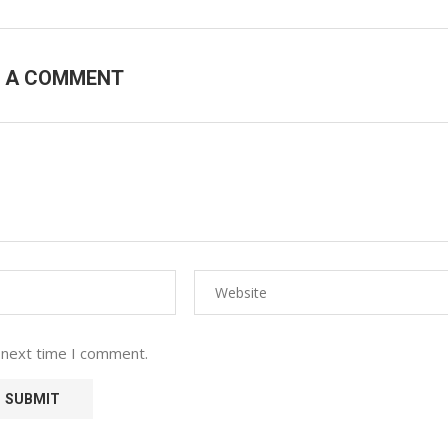
E A COMMENT
 next time I comment.