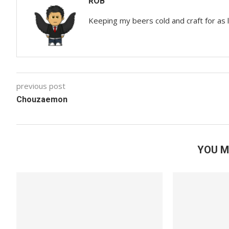
ROB
Keeping my beers cold and craft for as
previous post
Chouzaemon
YOU M