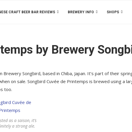
ESE CRAFT BEER BAR REVIEWS
BREWERY INFO
SHOPS
ntemps by Brewery Songb
Brewery Songbird, based in Chiba, Japan. It’s part of their sprin
 when on sale. Songbird Cuvée de Printemps is brewed using a lar
s too.
sted as a saison, it’s
nitely a strong ale.