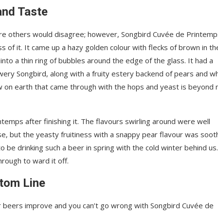
and Taste
sure others would disagree; however, Songbird Cuvée de Printemp
 of it. It came up a hazy golden colour with flecks of brown in th
 into a thin ring of bubbles around the edge of the glass. It had a
ery Songbird, along with a fruity estery backend of pears and w
 on earth that came through with the hops and yeast is beyond
ntemps after finishing it. The flavours swirling around were well
, but the yeasty fruitiness with a snappy pear flavour was soot
e drinking such a beer in spring with the cold winter behind us
hrough to ward it off.
tom Line
r beers improve and you can’t go wrong with Songbird Cuvée de