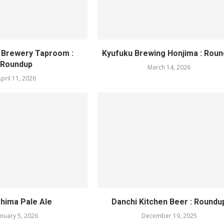
 Brewery Taproom :
Kyufuku Brewing Honjima : Rou
Roundup
March 14, 2026
pril 11, 2026
hima Pale Ale
Danchi Kitchen Beer : Roundu
anuary 5, 2026
December 19, 2025