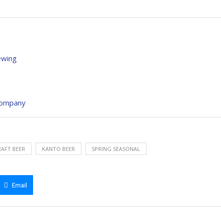
ewing
 Company
AFT BEER
KANTO BEER
SPRING SEASONAL
Email