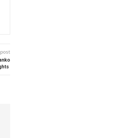
 post
Kanko
ghts