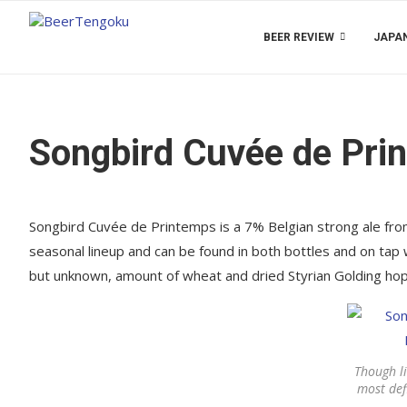
BEER REVIEW
JAPAN
Songbird Cuvée de Pri
Songbird Cuvée de Printemps is a 7% Belgian strong ale from 
seasonal lineup and can be found in both bottles and on tap
but unknown, amount of wheat and dried Styrian Golding hop
Though li
most defi