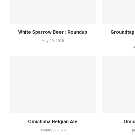
White Sparrow Beer : Roundup
Groundtap
May 29, 2026
A
Omishima Belgian Ale
Omis
January 6, 2026
J