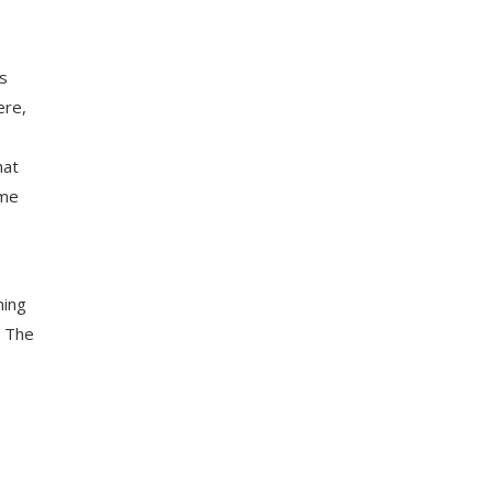
s
ere,
hat
 me
hing
. The