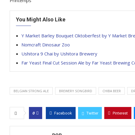
Printemps
You Might Also Like
Y Market Barley Bouquet Oktoberfest by Y Market Br
Nomcraft Dinosaur Zoo
Ushitora 9 Chai by Ushitora Brewery
Far Yeast Final Cut Session Ale by Far Yeast Brewing
BELGIAN STRONG ALE
BREWERY SONGBIRD
CHIBA BEER
DR
0
Facebook
Twitter
Pinterest