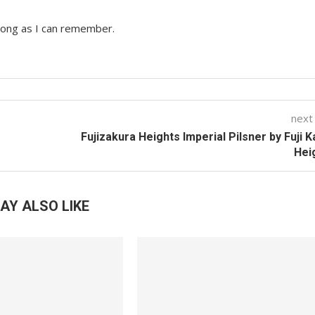
 long as I can remember.
next
Fujizakura Heights Imperial Pilsner by Fuji 
Hei
AY ALSO LIKE