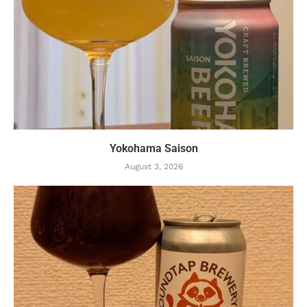
Yokohama Saison
August 3, 2026