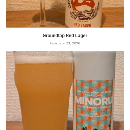
Groundtap Red Lager
February 23, 2026