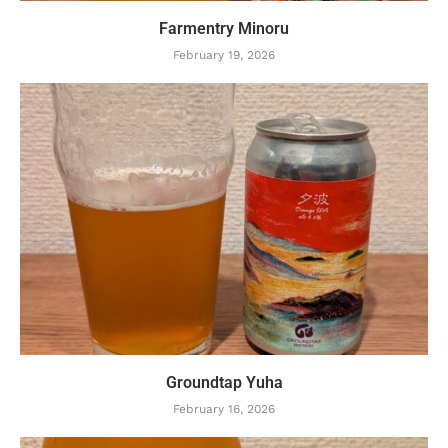
Farmentry Minoru
February 19, 2026
Groundtap Yuha
February 16, 2026