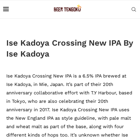
Ise Kadoya Crossing New IPA By
Ise Kadoya
Ise Kadoya Crossing New IPA is a 6.5% IPA brewed at
Ise Kadoya, in Mie, Japan. It’s part of their 20th
anniversary collaborative effort with T.Y Harbour, based
in Tokyo, who are also celebrating their 20th
anniversary in 2017. Ise Kadoya Crossing New IPA uses
the New England IPA as style guideline, with pale malt
and wheat malt as part of the base, along with four
different kinds of hops too. It’s unknown whether Ise