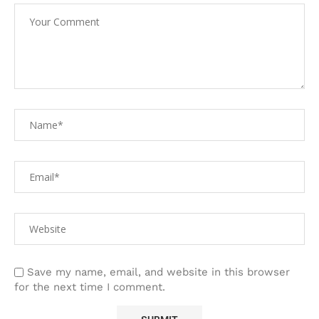
Save my name, email, and website in this browser
for the next time I comment.