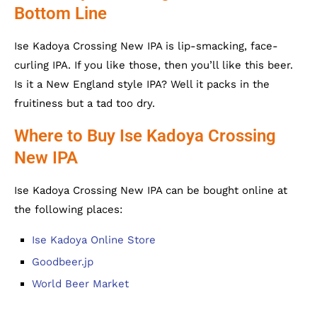
Bottom Line
Ise Kadoya Crossing New IPA is lip-smacking, face-
curling IPA. If you like those, then you’ll like this beer.
Is it a New England style IPA? Well it packs in the
fruitiness but a tad too dry.
Where to Buy Ise Kadoya Crossing
New IPA
Ise Kadoya Crossing New IPA can be bought online at
the following places:
Ise Kadoya Online Store
Goodbeer.jp
World Beer Market