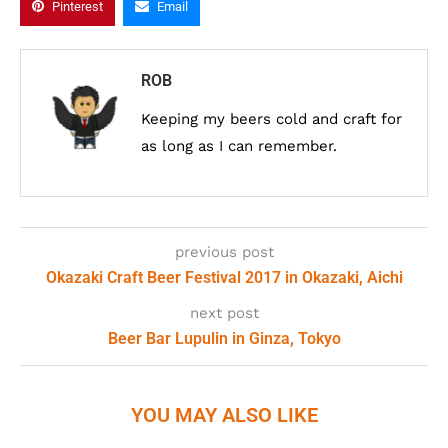
Pinterest
Email
ROB
Keeping my beers cold and craft for
as long as I can remember.
previous post
Okazaki Craft Beer Festival 2017 in Okazaki, Aichi
next post
Beer Bar Lupulin in Ginza, Tokyo
YOU MAY ALSO LIKE