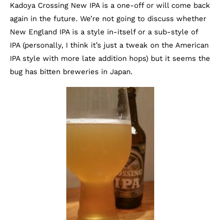
Kadoya Crossing New IPA is a one-off or will come back
again in the future. We’re not going to discuss whether
New England IPA is a style in-itself or a sub-style of
IPA (personally, I think it’s just a tweak on the American
IPA style with more late addition hops) but it seems the
bug has bitten breweries in Japan.