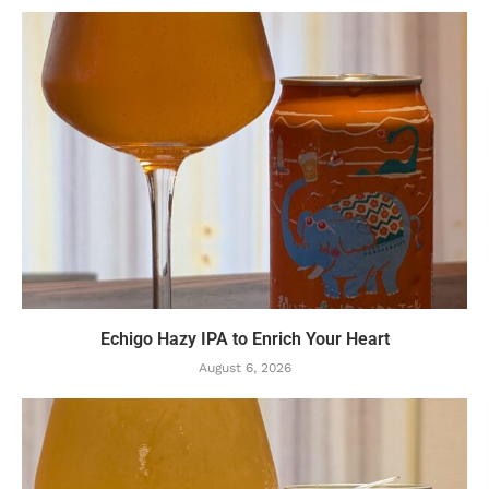
Echigo Hazy IPA to Enrich Your Heart
August 6, 2026