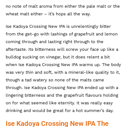
no note of malt aroma from either the pale malt or the
wheat malt either – it’s hops all the way.
Ise Kadoya Crossing New IPA is unrelentingly bitter
from the get-go with lashings of grapefruit and lemon
coming through and lasting right through to the
aftertaste. Its bitterness will screw your face up like a
bulldog sucking on vinegar, but it does relent a bit
when Ise Kadoya Crossing New IPA warms up. The body
was very thin and soft, with a mineral-like quality to it,
though a tad watery so none of the malts came
through. Ise Kadoya Crossing New IPA ended up with a
lingering bitterness and the grapefruit flavours holding
on for what seemed like eternity. It was really easy
drinking and would be great for a hot summer’s day.
Ise Kadoya Crossing New IPA The