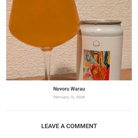
Novoru Warau
February 12, 2026
LEAVE A COMMENT