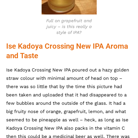
Full on grapefruit and
juicy – is this really a
style of IPA?
Ise Kadoya Crossing New IPA Aroma
and Taste
Ise Kadoya Crossing New IPA poured out a hazy golden
straw colour with minimal amount of head on top –
there was so little that by the time this picture had
been taken and uploaded that it had disappeared to a
few bubbles around the outside of the glass. It had a
big fruity nose of orange, grapefruit, lemon, and what
seemed to be pineapple as well – heck, as long as Ise
Kadoya Crossing New IPA also packs in the vitamin C
then this could be a medicinal beer as well. There was