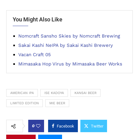
You Might Also Like
Nomcraft Sansho Skies by Nomcraft Brewing
Sakai Kashi NeIPA by Sakai Kashi Brewery
Vacan Craft 05
Mimasaka Hop Virus by Mimasaka Beer Works
AMERICAN IPA
ISE KADOYA
KANSAI BEER
LIMITED EDITION
MIE BEER
0
Facebook
Twitter