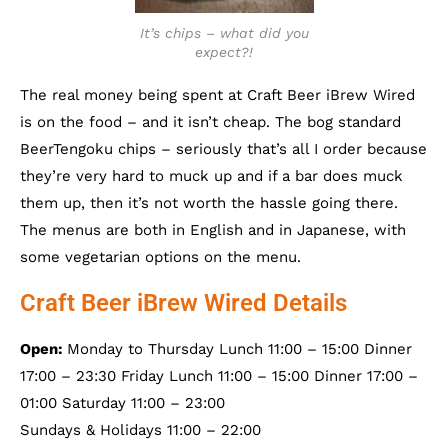
It’s chips – what did you
expect?!
The real money being spent at Craft Beer iBrew Wired
is on the food – and it isn’t cheap. The bog standard
BeerTengoku chips – seriously that’s all I order because
they’re very hard to muck up and if a bar does muck
them up, then it’s not worth the hassle going there.
The menus are both in English and in Japanese, with
some vegetarian options on the menu.
Craft Beer iBrew Wired Details
Open:
Monday to Thursday Lunch 11:00 – 15:00 Dinner
17:00 – 23:30 Friday Lunch 11:00 – 15:00 Dinner 17:00 –
01:00 Saturday 11:00 – 23:00
Sundays & Holidays 11:00 – 22:00