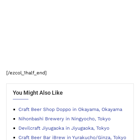
[/ezcol_1half_end]
You Might Also Like
Craft Beer Shop Doppo in Okayama, Okayama
Nihonbashi Brewery in Ningyocho, Tokyo
Devilcraft Jiyugaoka in Jiyugaoka, Tokyo
Craft Beer Bar iBrew in Yurakucho/Ginza, Tokyo