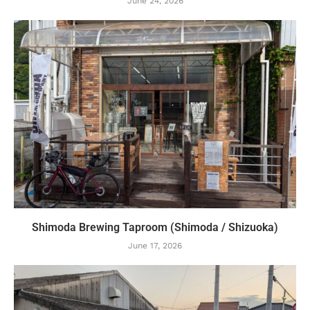
June 24, 2026
Shimoda Brewing Taproom (Shimoda / Shizuoka)
June 17, 2026