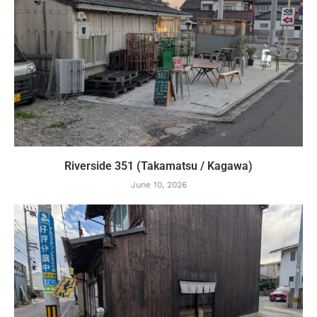
Riverside 351 (Takamatsu / Kagawa)
June 10, 2026