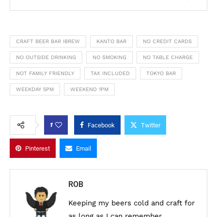
CRAFT BEER BAR IBREW
KANTO BAR
NO CREDIT CARDS
NO OUTSIDE DRINKING
NO SMOKING
NO TABLE CHARGE
NOT FAMILY FRIENDLY
TAX INCLUDED
TOKYO BAR
WEEKDAY 5PM
WEEKEND 1PM
1
Facebook
Twitter
Pinterest
Email
ROB
Keeping my beers cold and craft for
as long as I can remember.