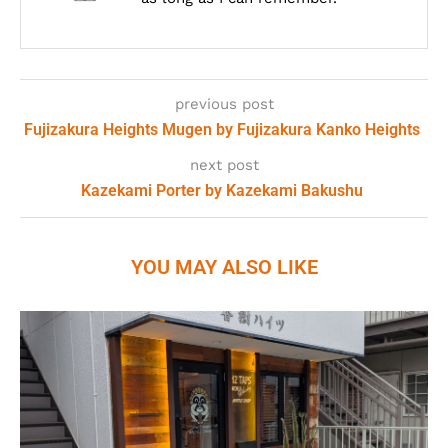
previous post
Fujizakura Heights Mugen by Fujizakura Kanko Heights
next post
Kazekami Porter by Kazekami Bakushu
YOU MAY ALSO LIKE