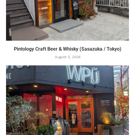
Pintology Craft Beer & Whisky (Sasazuka / Tokyo)
August 5, 2026