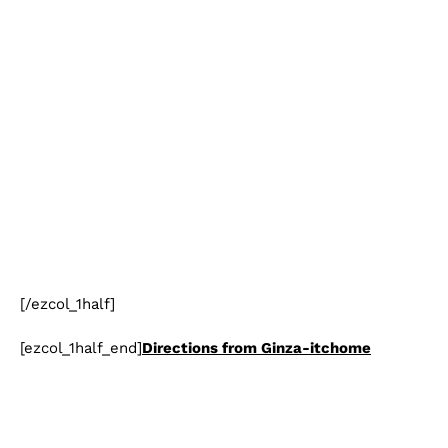
[/ezcol_1half]
[ezcol_1half_end]
Directions from Ginza-itchome