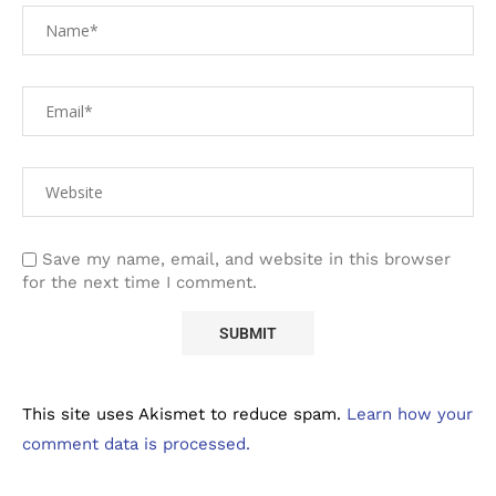
Save my name, email, and website in this browser
for the next time I comment.
This site uses Akismet to reduce spam.
Learn how your
comment data is processed.