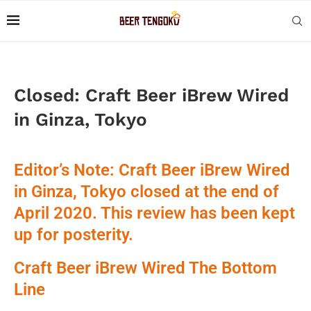
Closed: Craft Beer iBrew Wired
in Ginza, Tokyo
Editor’s Note: Craft Beer iBrew Wired
in Ginza, Tokyo closed at the end of
April 2020. This review has been kept
up for posterity.
Craft Beer iBrew Wired The Bottom
Line