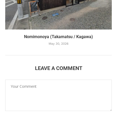
Nomimonoya (Takamatsu / Kagawa)
May 30, 2026
LEAVE A COMMENT