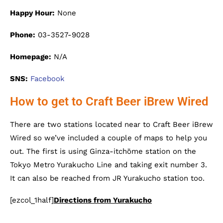
Happy Hour:
None
Phone:
03-3527-9028
Homepage:
N/A
SNS:
Facebook
How to get to Craft Beer iBrew Wired
There are two stations located near to Craft Beer iBrew
Wired so we’ve included a couple of maps to help you
out. The first is using Ginza-itchōme station on the
Tokyo Metro Yurakucho Line and taking exit number 3.
It can also be reached from JR Yurakucho station too.
[ezcol_1half]
Directions from Yurakucho