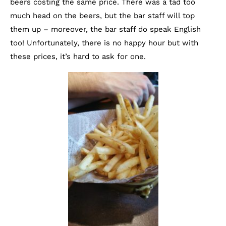
beers costing the same price. There was a tad too
much head on the beers, but the bar staff will top
them up – moreover, the bar staff do speak English
too! Unfortunately, there is no happy hour but with
these prices, it’s hard to ask for one.