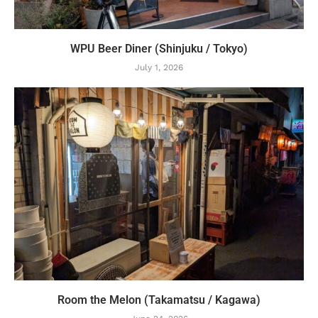
WPU Beer Diner (Shinjuku / Tokyo)
July 1, 2026
Room the Melon (Takamatsu / Kagawa)