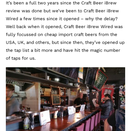
It’s been a full two years since the Craft Beer iBrew
review was done but we’ve been to Craft Beer iBrew
Wired a few times since it opened – why the delay?
Well back when it opened, Craft Beer iBrew Wired was
fully focussed on cheap import craft beers from the
USA, UK, and others, but since then, they’ve opened up
the tap list a bit more and have hit the magic number
of taps for us.