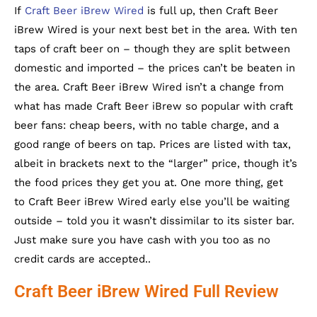
If
Craft Beer iBrew Wired
is full up, then Craft Beer
iBrew Wired is your next best bet in the area. With ten
taps of craft beer on – though they are split between
domestic and imported – the prices can’t be beaten in
the area. Craft Beer iBrew Wired isn’t a change from
what has made Craft Beer iBrew so popular with craft
beer fans: cheap beers, with no table charge, and a
good range of beers on tap. Prices are listed with tax,
albeit in brackets next to the “larger” price, though it’s
the food prices they get you at. One more thing, get
to Craft Beer iBrew Wired early else you’ll be waiting
outside – told you it wasn’t dissimilar to its sister bar.
Just make sure you have cash with you too as no
credit cards are accepted..
Craft Beer iBrew Wired Full Review