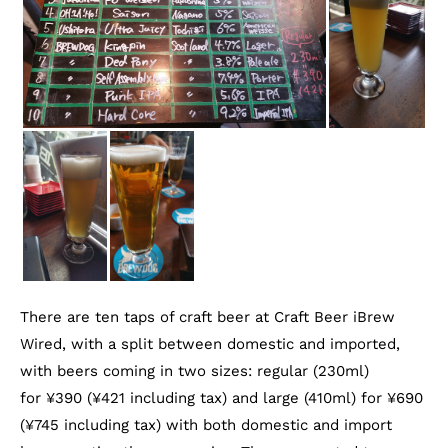
There are ten taps of craft beer at Craft Beer iBrew
Wired, with a split between domestic and imported,
with beers coming in two sizes: regular (230ml)
for ¥390 (¥421 including tax) and large (410ml) for ¥690
(¥745 including tax) with both domestic and import