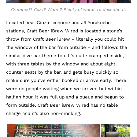
Cramped? Cozy? Warm? Plenty of words to describe it.
Located near Ginza-icchome and JR Yurakucho
stations, Craft Beer iBrew Wired is located a stone’s
throw from Craft Beer iBrew – literally you could hit
the window of the bar from outside – and follows the
similar dive bar theme too. It’s quite cramped inside,
with three tables by the window and about eight
counter seats by the bar, and gets busy quickly so
make sure you’ve either booked or arrive early. There
were no people waiting when we arrived but within
half an hour, it was full up and a queue and begun to
form outside. Craft Beer iBrew Wired has no table
charge and it’s also non-smoking.