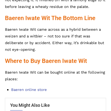
before leaving a wheaty residue on the palate.
Baeren Iwate Wit The Bottom Line
Baeren Iwate Wit came across as a hybrid between a
weizen and a witbier – not too sure if that was
deliberate or by accident. Either way, it’s drinkable but
not eye-opening.
Where to Buy Baeren Iwate Wit
Baeren Iwate Wit can be bought online at the following
places:
Baeren online store
You Might Also Like