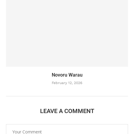
Novoru Warau
February 12, 2026
LEAVE A COMMENT