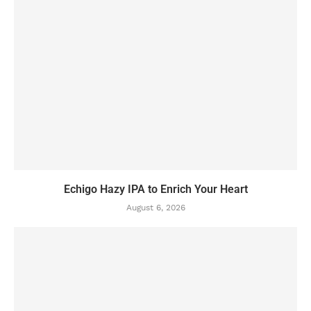
Echigo Hazy IPA to Enrich Your Heart
August 6, 2026