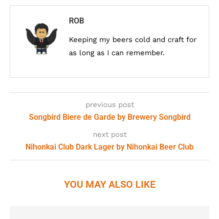
ROB
Keeping my beers cold and craft for
as long as I can remember.
previous post
Songbird Biere de Garde by Brewery Songbird
next post
Nihonkai Club Dark Lager by Nihonkai Beer Club
YOU MAY ALSO LIKE