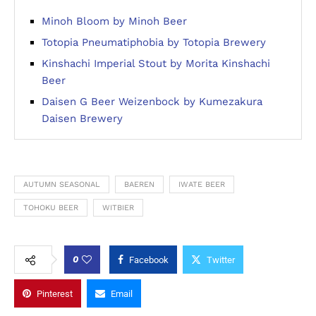
Minoh Bloom by Minoh Beer
Totopia Pneumatiphobia by Totopia Brewery
Kinshachi Imperial Stout by Morita Kinshachi
Beer
Daisen G Beer Weizenbock by Kumezakura
Daisen Brewery
AUTUMN SEASONAL
BAEREN
IWATE BEER
TOHOKU BEER
WITBIER
0
Facebook
Twitter
Pinterest
Email