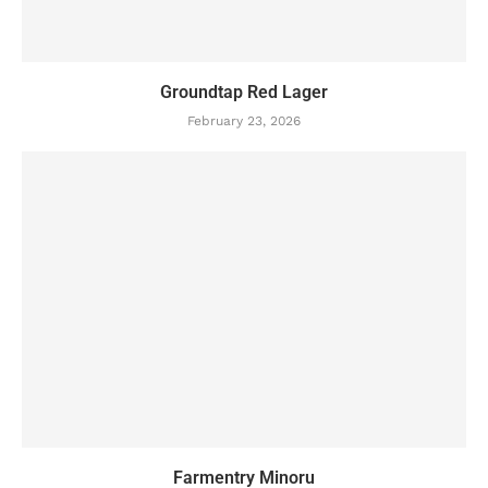
Groundtap Red Lager
February 23, 2026
Farmentry Minoru