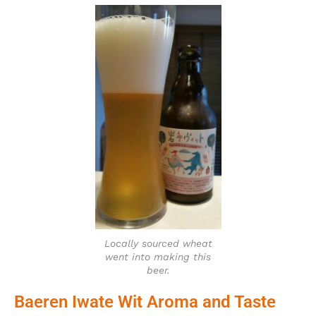
Locally sourced wheat
went into making this
beer.
Baeren Iwate Wit Aroma and Taste