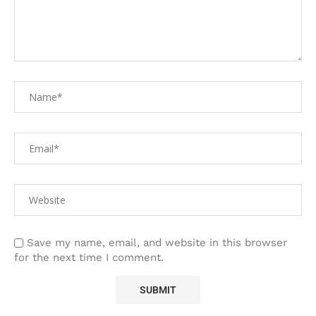
Save my name, email, and website in this browser
for the next time I comment.