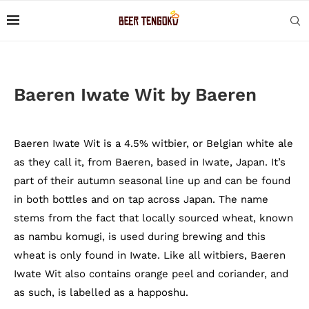
Baeren Iwate Wit by Baeren
Baeren Iwate Wit is a 4.5% witbier, or Belgian white ale
as they call it, from Baeren, based in Iwate, Japan. It’s
part of their autumn seasonal line up and can be found
in both bottles and on tap across Japan. The name
stems from the fact that locally sourced wheat, known
as nambu komugi, is used during brewing and this
wheat is only found in Iwate. Like all witbiers, Baeren
Iwate Wit also contains orange peel and coriander, and
as such, is labelled as a happoshu.