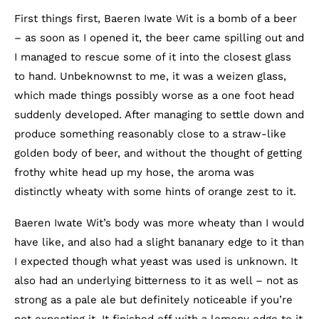
First things first, Baeren Iwate Wit is a bomb of a beer
– as soon as I opened it, the beer came spilling out and
I managed to rescue some of it into the closest glass
to hand. Unbeknownst to me, it was a weizen glass,
which made things possibly worse as a one foot head
suddenly developed. After managing to settle down and
produce something reasonably close to a straw-like
golden body of beer, and without the thought of getting
frothy white head up my hose, the aroma was
distinctly wheaty with some hints of orange zest to it.
Baeren Iwate Wit’s body was more wheaty than I would
have like, and also had a slight bananary edge to it than
I expected though what yeast was used is unknown. It
also had an underlying bitterness to it as well – not as
strong as a pale ale but definitely noticeable if you’re
not expecting it. It finished off with a lemony edge to it