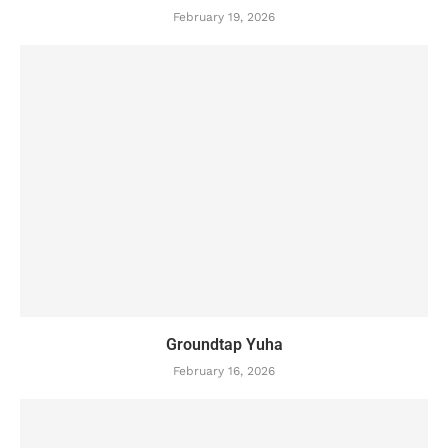
February 19, 2026
Groundtap Yuha
February 16, 2026