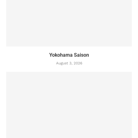
Yokohama Saison
August 3, 2026