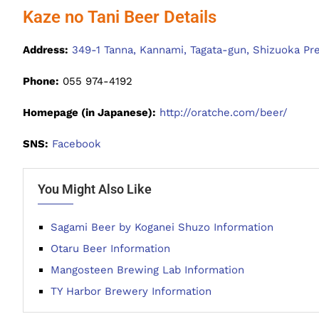
Kaze no Tani Beer Details
Address:
349-1 Tanna, Kannami, Tagata-gun, Shizuoka Pr
Phone:
055 974-4192
Homepage (in Japanese):
http://oratche.com/beer/
SNS:
Facebook
You Might Also Like
Sagami Beer by Koganei Shuzo Information
Otaru Beer Information
Mangosteen Brewing Lab Information
TY Harbor Brewery Information