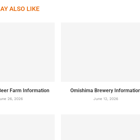
AY ALSO LIKE
eer Farm Information
Omishima Brewery Informatio
une 26, 2026
June 12, 2026