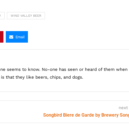
Y
WIND VALLEY BEER
Email
one seems to know. No-one has seen or heard of them when
s that they like beers, chips, and dogs.
next
Songbird Biere de Garde by Brewery Son