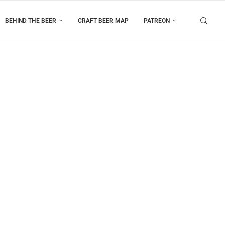
BEHIND THE BEER
CRAFT BEER MAP
PATREON