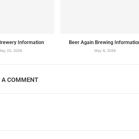
Brewery Information
Beer Again Brewing Informatio
May 22, 2026
May 8, 2026
E A COMMENT