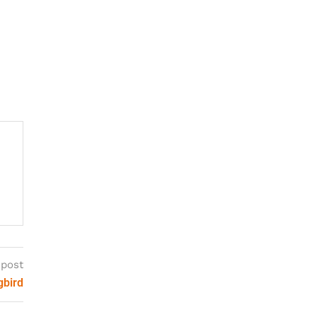
 post
gbird