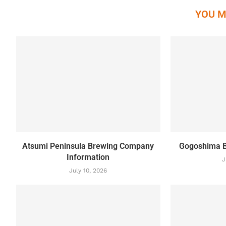
YOU M
Atsumi Peninsula Brewing Company
Gogoshima B
Information
J
July 10, 2026