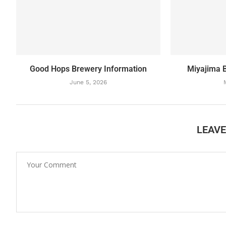
Good Hops Brewery Information
Miyajima 
June 5, 2026
LEAV