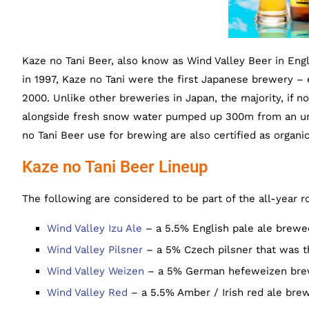
Kaze no Tani Beer, also know as Wind Valley Beer in Engl
in 1997, Kaze no Tani were the first Japanese brewery – e
2000. Unlike other breweries in Japan, the majority, if not
alongside fresh snow water pumped up 300m from an unde
no Tani Beer use for brewing are also certified as organic
Kaze no Tani Beer Lineup
The following are considered to be part of the all-year r
Wind Valley Izu Ale
– a 5.5% English pale ale brewe
Wind Valley Pilsner
– a 5% Czech pilsner that was th
Wind Valley Weizen
– a 5% German hefeweizen bre
Wind Valley Red
– a 5.5% Amber / Irish red ale bre