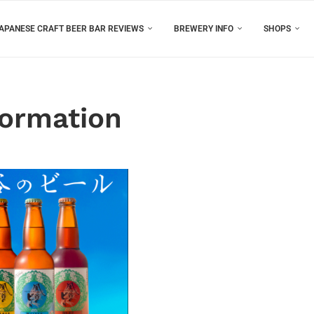
APANESE CRAFT BEER BAR REVIEWS
BREWERY INFO
SHOPS
formation