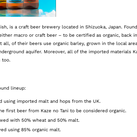
ish, is a craft beer brewery located in Shizuoka, Japan. Foun
ither macro or craft beer – to be certified as organic, back i
 all, of their beers use organic barley, grown in the local area
rground aquifer. Moreover, all of the imported materials K
 too.
ound lineup:
d using imported malt and hops from the UK.
e first beer from Kaze no Tani to be considered organic.
wed with 50% wheat and 50% malt.
wed using 85% organic malt.