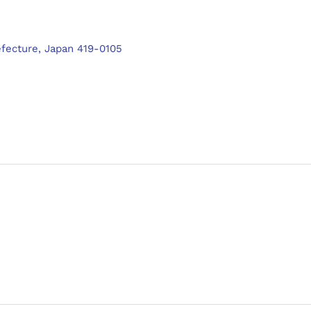
efecture, Japan 419-0105