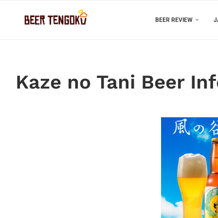
BEER REVIEW
J
Kaze no Tani Beer In