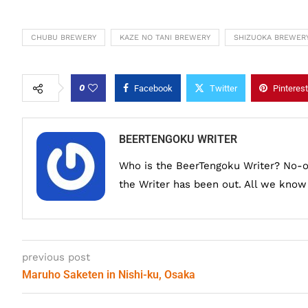
CHUBU BREWERY
KAZE NO TANI BREWERY
SHIZUOKA BREWER
0
Facebook
Twitter
Pinterest
BEERTENGOKU WRITER
Who is the BeerTengoku Writer? No-
the Writer has been out. All we know i
previous post
Maruho Saketen in Nishi-ku, Osaka