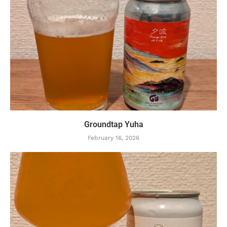
Groundtap Yuha
February 16, 2026