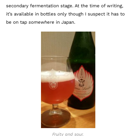
secondary fermentation stage. At the time of writing,
it’s available in bottles only though I suspect it has to
be on tap
somewhere
in Japan.
Fruity and sour.