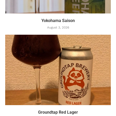
Yokohama Saison
August 3, 2026
Groundtap Red Lager