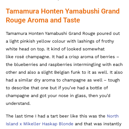
Tamamura Honten Yamabushi Grand
Rouge Aroma and Taste
Tamamura Honten Yamabushi Grand Rouge poured out
a light pinkish yellow colour with lashings of frothy
white head on top. It kind of looked somewhat
like rosé champagne. It had a crisp aroma of berries –
the blueberries and raspberries intermingling with each
other and also a slight Belgian funk to it as well. It also
had a similar dry aroma to champagne as well – tough
to describe that one but if you’ve had a bottle of
champagne and got your nose in glass, then you’d
understand.
The last time I had a tart beer like this was the
North
Island x Mikeller Haskap Blonde
and that was instantly