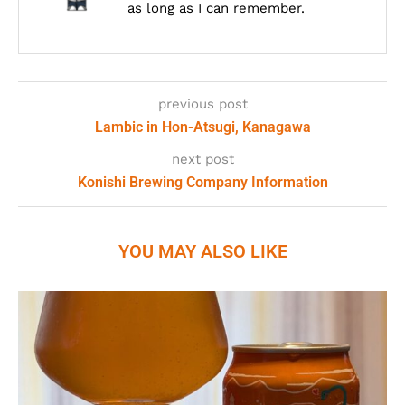
as long as I can remember.
previous post
Lambic in Hon-Atsugi, Kanagawa
next post
Konishi Brewing Company Information
YOU MAY ALSO LIKE