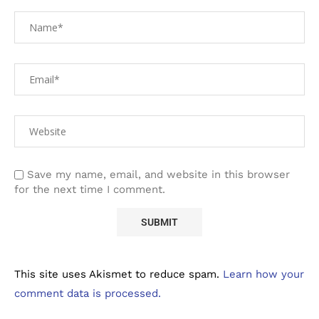
Save my name, email, and website in this browser
for the next time I comment.
This site uses Akismet to reduce spam.
Learn how your
comment data is processed.