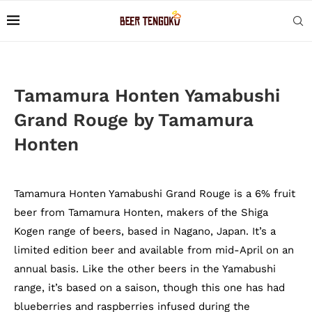
Tamamura Honten Yamabushi
Grand Rouge by Tamamura
Honten
Tamamura Honten Yamabushi Grand Rouge is a 6% fruit
beer from Tamamura Honten, makers of the Shiga
Kogen range of beers, based in Nagano, Japan. It’s a
limited edition beer and available from mid-April on an
annual basis. Like the other beers in the Yamabushi
range, it’s based on a saison, though this one has had
blueberries and raspberries infused during the