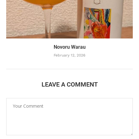
Novoru Warau
February 12, 2026
LEAVE A COMMENT