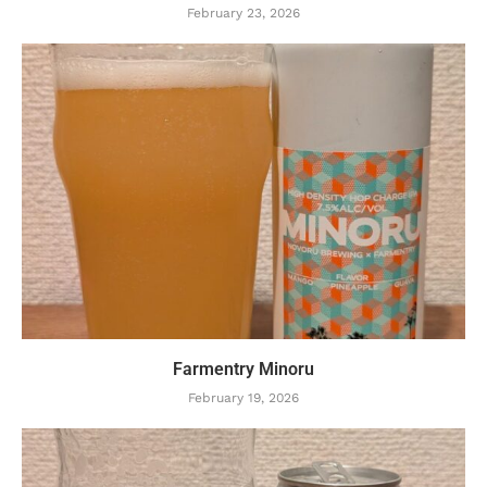
February 23, 2026
Farmentry Minoru
February 19, 2026