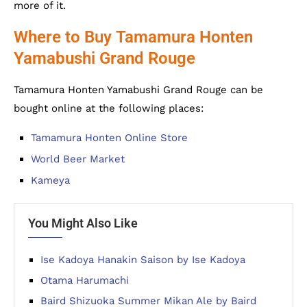
more of it.
Where to Buy Tamamura Honten
Yamabushi Grand Rouge
Tamamura Honten Yamabushi Grand Rouge can be
bought online at the following places:
Tamamura Honten Online Store
World Beer Market
Kameya
You Might Also Like
Ise Kadoya Hanakin Saison by Ise Kadoya
Otama Harumachi
Baird Shizuoka Summer Mikan Ale by Baird