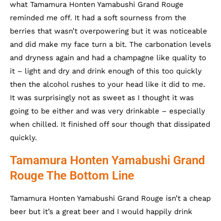
what Tamamura Honten Yamabushi Grand Rouge
reminded me off. It had a soft sourness from the
berries that wasn’t overpowering but it was noticeable
and did make my face turn a bit. The carbonation levels
and dryness again and had a champagne like quality to
it – light and dry and drink enough of this too quickly
then the alcohol rushes to your head like it did to me.
It was surprisingly not as sweet as I thought it was
going to be either and was very drinkable – especially
when chilled. It finished off sour though that dissipated
quickly.
Tamamura Honten Yamabushi Grand
Rouge The Bottom Line
Tamamura Honten Yamabushi Grand Rouge isn’t a cheap
beer but it’s a great beer and I would happily drink