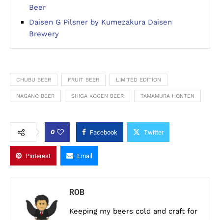
Beer
Daisen G Pilsner by Kumezakura Daisen
Brewery
CHUBU BEER
FRUIT BEER
LIMITED EDITION
NAGANO BEER
SHIGA KOGEN BEER
TAMAMURA HONTEN
0
Facebook
Twitter
Pinterest
Email
ROB
Keeping my beers cold and craft for