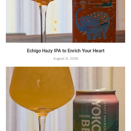
Echigo Hazy IPA to Enrich Your Heart
August 6, 2026