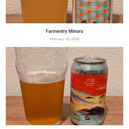
Farmentry Minoru
February 19, 2026