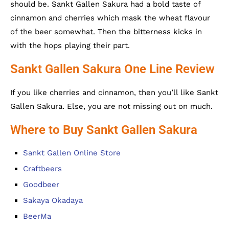
should be. Sankt Gallen Sakura had a bold taste of
cinnamon and cherries which mask the wheat flavour
of the beer somewhat. Then the bitterness kicks in
with the hops playing their part.
Sankt Gallen Sakura One Line Review
If you like cherries and cinnamon, then you’ll like Sankt
Gallen Sakura. Else, you are not missing out on much.
Where to Buy Sankt Gallen Sakura
Sankt Gallen Online Store
Craftbeers
Goodbeer
Sakaya Okadaya
BeerMa