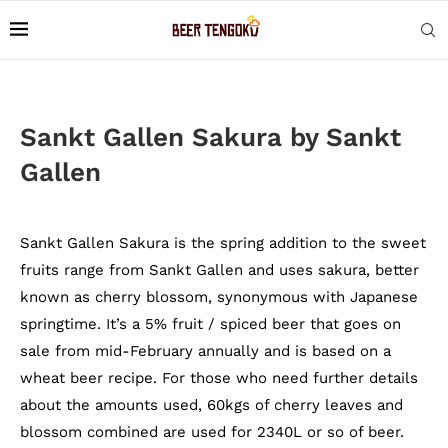
Sankt Gallen Sakura by Sankt
Gallen
Sankt Gallen Sakura is the spring addition to the sweet
fruits range from Sankt Gallen and uses sakura, better
known as cherry blossom, synonymous with Japanese
springtime. It’s a 5% fruit / spiced beer that goes on
sale from mid-February annually and is based on a
wheat beer recipe. For those who need further details
about the amounts used, 60kgs of cherry leaves and
blossom combined are used for 2340L or so of beer.