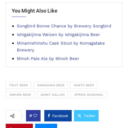
You Might Also Like
Songbird Bonne Chance by Brewery Songbird
Ishigakijima Weizen by Ishigakijima Beer
Minamishinshu Cask Stout by Komagatake
Brewery
Minoh Pale Ale by Minoh Beer
FRUIT BEER
KANAGAWA BEER
KANTO BEER
SAKURA BEER
SANKT GALLEN
SPRING SEASONAL
0
Facebook
Twitter