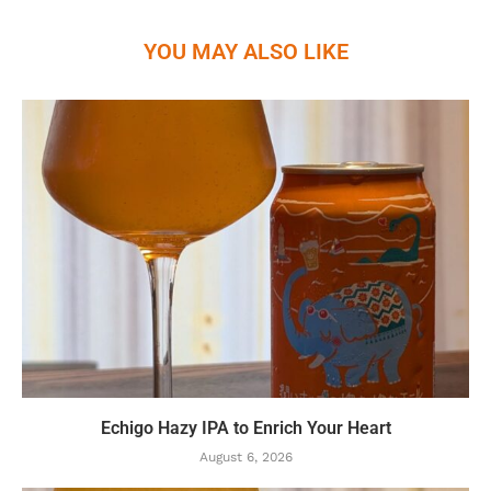
YOU MAY ALSO LIKE
Echigo Hazy IPA to Enrich Your Heart
August 6, 2026