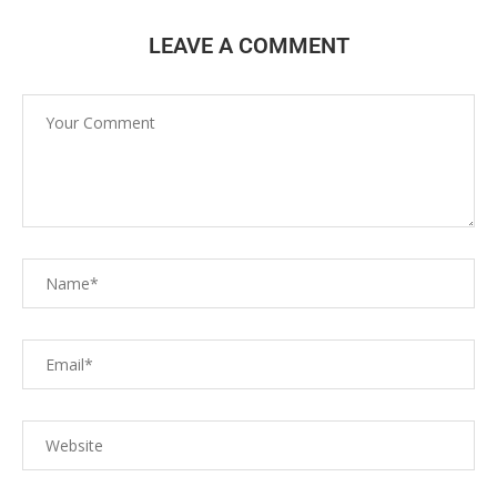
LEAVE A COMMENT