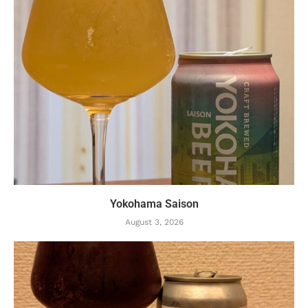
Yokohama Saison
August 3, 2026