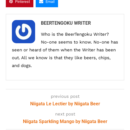
Pinterest
Email
BEERTENGOKU WRITER
Who is the BeerTengoku Writer?
No-one seems to know. No-one has
seen or heard of them when the Writer has been
out. All we know is that they like beers, chips,
and dogs.
previous post
Niigata Le Lectier by Niigata Beer
next post
Niigata Sparkling Mango by Niigata Beer