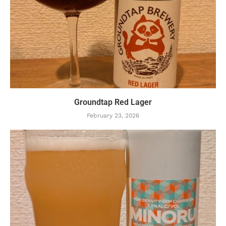
Groundtap Red Lager
February 23, 2026