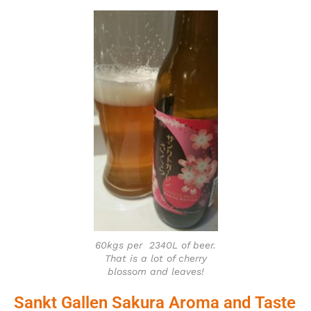
60kgs per 2340L of beer.
That is a lot of cherry
blossom and leaves!
Sankt Gallen Sakura Aroma and Taste