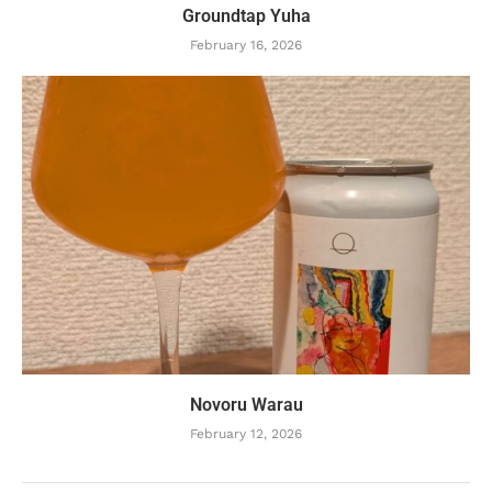
Groundtap Yuha
February 16, 2026
Novoru Warau
February 12, 2026