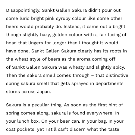
Disappointingly, Sankt Gallen Sakura didn’t pour out
some lurid bright pink syrupy colour like some other
beers would probably do. Instead, it came out a bright
though slightly hazy, golden colour with a fair lacing of
head that lingers for longer than I thought it would
have done. Sankt Gallen Sakura clearly has its roots in
the wheat style of beers as the aroma coming off
of Sankt Gallen Sakura was wheaty and slightly spicy.
Then the sakura smell comes through – that distinctive
spring sakura smell that gets sprayed in departments
stores across Japan.
Sakura is a peculiar thing. As soon as the first hint of
spring comes along, sakura is found everywhere. In
your lunch box. On your beer can. In your bag. In your
coat pockets, yet I still can’t discern what the taste