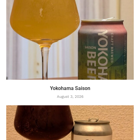
Yokohama Saison
August 3, 2026