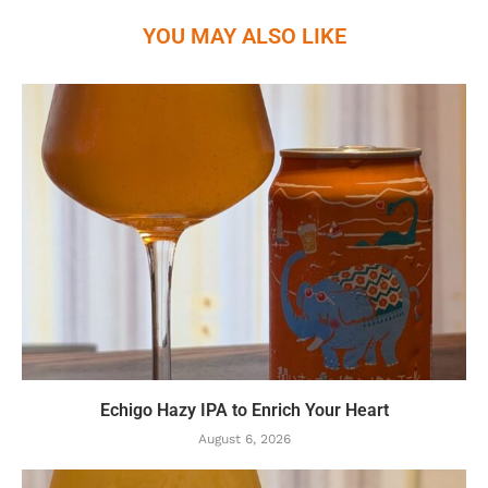
YOU MAY ALSO LIKE
Echigo Hazy IPA to Enrich Your Heart
August 6, 2026