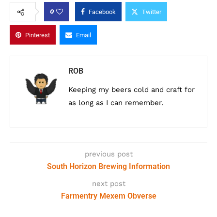
0
Facebook
Twitter
Pinterest
Email
ROB
Keeping my beers cold and craft for
as long as I can remember.
previous post
South Horizon Brewing Information
next post
Farmentry Mexem Obverse