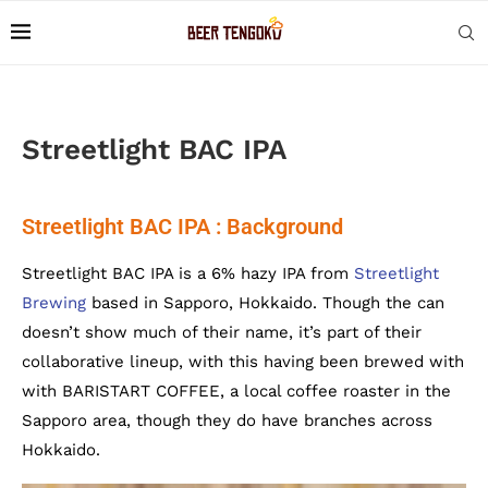
Streetlight BAC IPA
Streetlight BAC IPA : Background
Streetlight BAC IPA is a 6% hazy IPA from
Streetlight
Brewing
based in Sapporo, Hokkaido. Though the can
doesn’t show much of their name, it’s part of their
collaborative lineup, with this having been brewed with
with BARISTART COFFEE, a local coffee roaster in the
Sapporo area, though they do have branches across
Hokkaido.