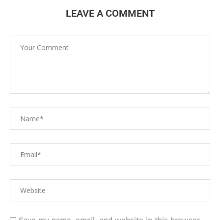
LEAVE A COMMENT
Save my name, email, and website in this browser