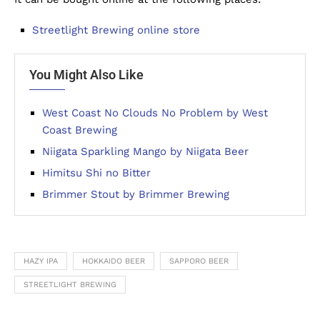
Streetlight Brewing online store
You Might Also Like
West Coast No Clouds No Problem by West
Coast Brewing
Niigata Sparkling Mango by Niigata Beer
Himitsu Shi no Bitter
Brimmer Stout by Brimmer Brewing
HAZY IPA
HOKKAIDO BEER
SAPPORO BEER
STREETLIGHT BREWING