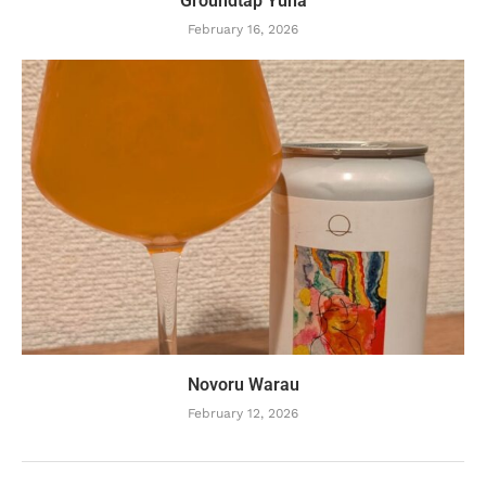
Groundtap Yuha
February 16, 2026
Novoru Warau
February 12, 2026