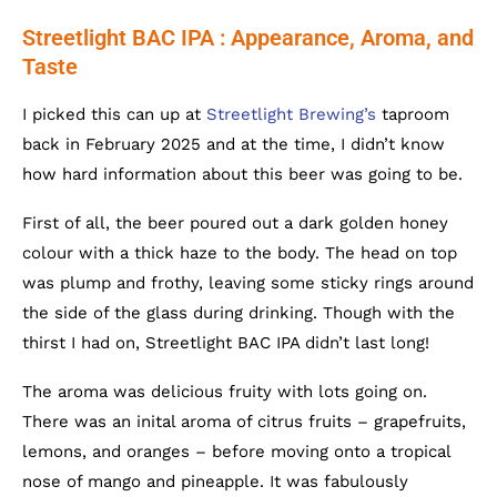
Streetlight BAC IPA : Appearance, Aroma, and
Taste
I picked this can up at
Streetlight Brewing’s
taproom
back in February 2025 and at the time, I didn’t know
how hard information about this beer was going to be.
First of all, the beer poured out a dark golden honey
colour with a thick haze to the body. The head on top
was plump and frothy, leaving some sticky rings around
the side of the glass during drinking. Though with the
thirst I had on, Streetlight BAC IPA didn’t last long!
The aroma was delicious fruity with lots going on.
There was an inital aroma of citrus fruits – grapefruits,
lemons, and oranges – before moving onto a tropical
nose of mango and pineapple. It was fabulously