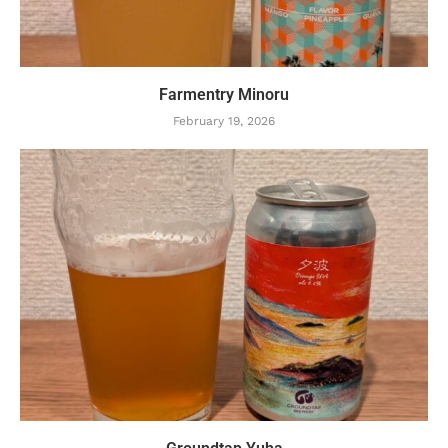
Farmentry Minoru
February 19, 2026