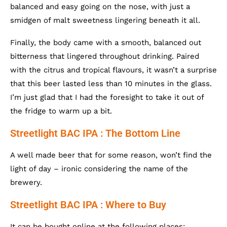
balanced and easy going on the nose, with just a
smidgen of malt sweetness lingering beneath it all.
Finally, the body came with a smooth, balanced out
bitterness that lingered throughout drinking. Paired
with the citrus and tropical flavours, it wasn’t a surprise
that this beer lasted less than 10 minutes in the glass.
I’m just glad that I had the foresight to take it out of
the fridge to warm up a bit.
Streetlight BAC IPA : The Bottom Line
A well made beer that for some reason, won’t find the
light of day – ironic considering the name of the
brewery.
Streetlight BAC IPA : Where to Buy
It can be bought online at the following places: