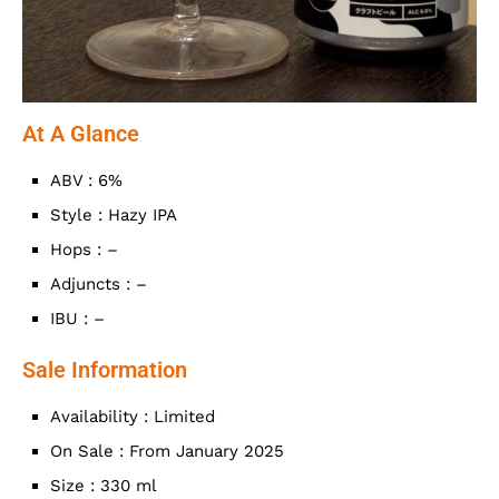
At A Glance
ABV : 6%
Style : Hazy IPA
Hops : –
Adjuncts : –
IBU : –
Sale Information
Availability : Limited
On Sale : From January 2025
Size : 330 ml