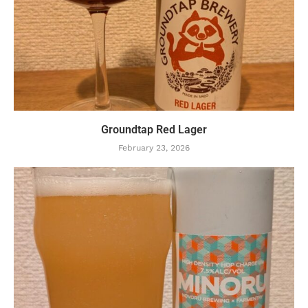
Groundtap Red Lager
February 23, 2026