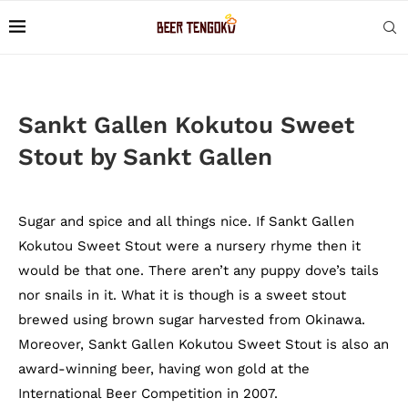
Sankt Gallen Kokutou Sweet
Stout by Sankt Gallen
Sugar and spice and all things nice. If Sankt Gallen
Kokutou Sweet Stout were a nursery rhyme then it
would be that one. There aren’t any puppy dove’s tails
nor snails in it. What it is though is a sweet stout
brewed using brown sugar harvested from Okinawa.
Moreover, Sankt Gallen Kokutou Sweet Stout is also an
award-winning beer, having won gold at the
International Beer Competition in 2007.