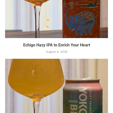
Echigo Hazy IPA to Enrich Your Heart
August 6, 2026