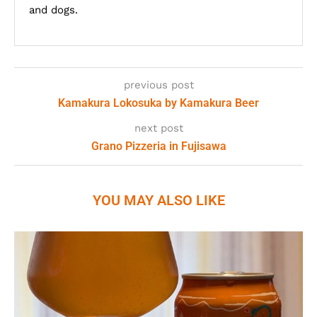
and dogs.
previous post
Kamakura Lokosuka by Kamakura Beer
next post
Grano Pizzeria in Fujisawa
YOU MAY ALSO LIKE