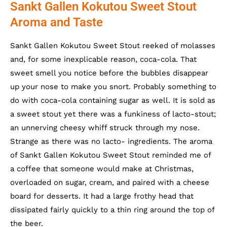
Sankt Gallen Kokutou Sweet Stout
Aroma and Taste
Sankt Gallen Kokutou Sweet Stout reeked of molasses
and, for some inexplicable reason, coca-cola. That
sweet smell you notice before the bubbles disappear
up your nose to make you snort. Probably something to
do with coca-cola containing sugar as well. It is sold as
a sweet stout yet there was a funkiness of lacto-stout;
an unnerving cheesy whiff struck through my nose.
Strange as there was no lacto- ingredients. The aroma
of Sankt Gallen Kokutou Sweet Stout reminded me of
a coffee that someone would make at Christmas,
overloaded on sugar, cream, and paired with a cheese
board for desserts. It had a large frothy head that
dissipated fairly quickly to a thin ring around the top of
the beer.