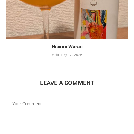
Novoru Warau
February 12, 2026
LEAVE A COMMENT