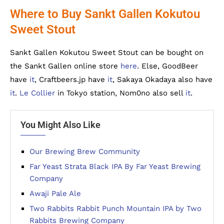
Where to Buy Sankt Gallen Kokutou
Sweet Stout
Sankt Gallen Kokutou Sweet Stout can be bought on
the Sankt Gallen online store
here
. Else, GoodBeer
have
it
, Craftbeers.jp have
it
, Sakaya Okadaya also have
it
.
Le Collier
in Tokyo station, Nom0no also sell
it
.
You Might Also Like
Our Brewing Brew Community
Far Yeast Strata Black IPA By Far Yeast Brewing
Company
Awaji Pale Ale
Two Rabbits Rabbit Punch Mountain IPA by Two
Rabbits Brewing Company