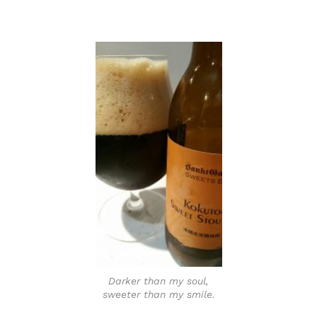
Darker than my soul,
sweeter than my smile.