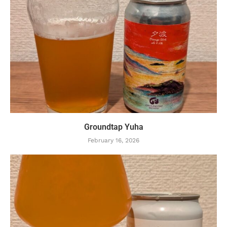
Groundtap Yuha
February 16, 2026