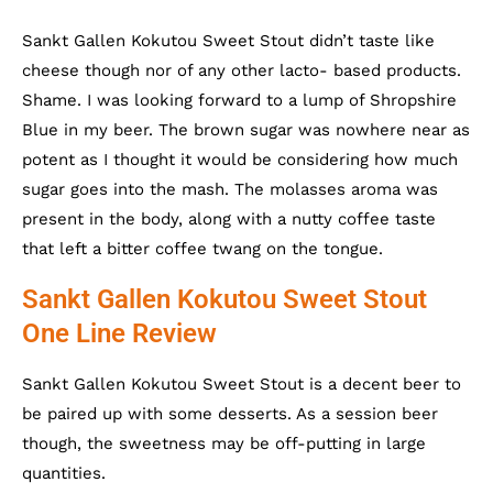
Sankt Gallen Kokutou Sweet Stout didn’t taste like
cheese though nor of any other lacto- based products.
Shame. I was looking forward to a lump of Shropshire
Blue in my beer. The brown sugar was nowhere near as
potent as I thought it would be considering how much
sugar goes into the mash. The molasses aroma was
present in the body, along with a nutty coffee taste
that left a bitter coffee twang on the tongue.
Sankt Gallen Kokutou Sweet Stout
One Line Review
Sankt Gallen Kokutou Sweet Stout is a decent beer to
be paired up with some desserts. As a session beer
though, the sweetness may be off-putting in large
quantities.