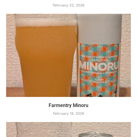
February 23, 2026
Farmentry Minoru
February 19, 2026