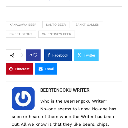
KANAGAWA BEER
KANTO BEER
SANKT GALLEN
SWEET STOUT
VALENTINE'S BEER
0
Facebook
Twitter
Pinterest
Email
BEERTENGOKU WRITER
Who is the BeerTengoku Writer?
No-one seems to know. No-one has
seen or heard of them when the Writer has been
out. All we know is that they like beers, chips,