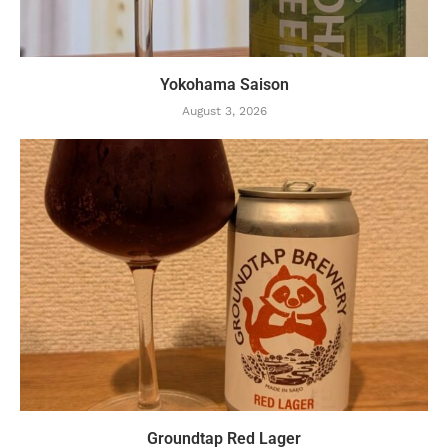
Yokohama Saison
August 3, 2026
Groundtap Red Lager