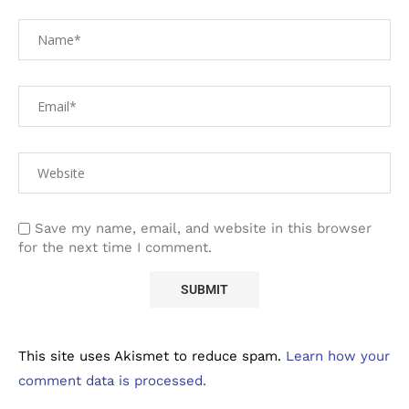
Save my name, email, and website in this browser
for the next time I comment.
This site uses Akismet to reduce spam.
Learn how your
comment data is processed.