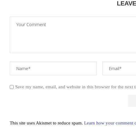
LEAV
Save my name, email, and website in this browser for the next 
This site uses Akismet to reduce spam.
Learn how your comment da