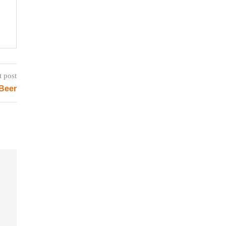
t post
 Beer