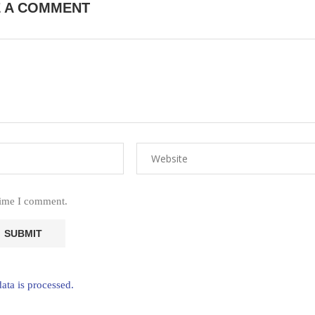
E A COMMENT
time I comment.
ta is processed.