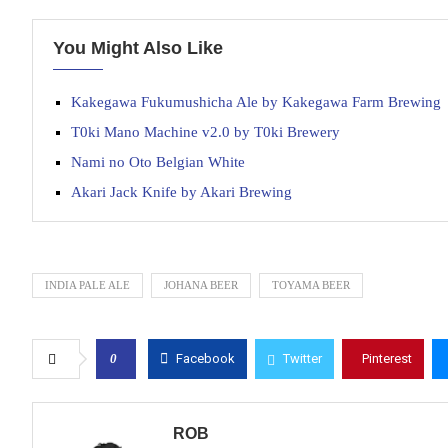
You Might Also Like
Kakegawa Fukumushicha Ale by Kakegawa Farm Brewing
T0ki Mano Machine v2.0 by T0ki Brewery
Nami no Oto Belgian White
Akari Jack Knife by Akari Brewing
INDIA PALE ALE
JOHANA BEER
TOYAMA BEER
0
Facebook
Twitter
Pinterest
ROB