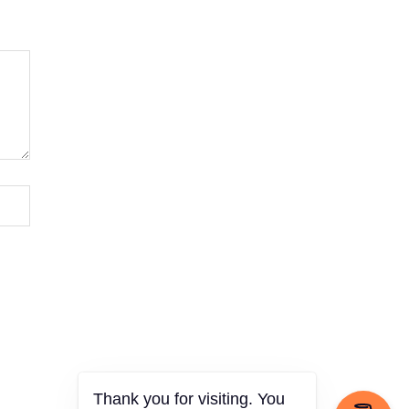
Thank you for visiting. You