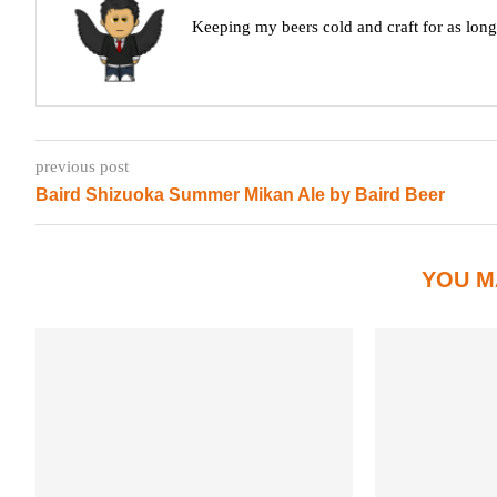
Keeping my beers cold and craft for as lon
previous post
Baird Shizuoka Summer Mikan Ale by Baird Beer
YOU M