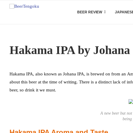
BEER REVIEW
JAPANESE
Hakama IPA by Johana
Hakama IPA, also known as Johana IPA, is brewed on from an Ame
about this beer at the time of writing. There is a distinct lack of i
beer, so drink it we must.
A new beer but not
being
Hakama IPA Aroma and Taste