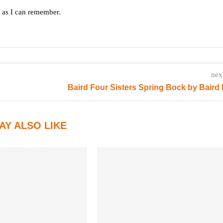
g as I can remember.
nex
Baird Four Sisters Spring Bock by Baird
AY ALSO LIKE