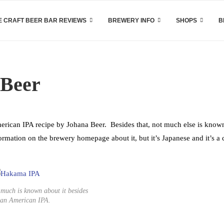
 CRAFT BEER BAR REVIEWS
BREWERY INFO
SHOPS
B
 Beer
rican IPA recipe by Johana Beer. Besides that, not much else is know
nformation on the brewery homepage about it, but it’s Japanese and it’s a c
 much is known about it besides
 an American IPA.