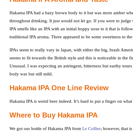
Hakama IPA had a hazy brown body to it but was more amber when h
throughout drinking. It just would not let go. If you were to judg
IPA smells like an IPA with an initial hoppy nose to it that is foll
traditional IPA aroma. There appeared to be some sweetness to the 
IPAs seem to really vary in Japan, with either the big, brash Ameri
seems to fit towards the British style and this is noticeable in the f
Unusual. I was expecting an astringent, bitterness but earthy tone
body was but still mild.
Hakama IPA One Line Review
Hakama IPA is weird beer indeed. It’s hard to put a finger on what k
Where to Buy Hakama IPA
We got our bottle of Hakama IPA from
Le Collier
; however, that i