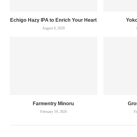
Echigo Hazy IPA to Enrich Your Heart
Yok
August 6, 2026
Farmentry Minoru
Gro
February 19, 2026
Fe