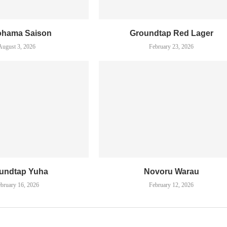
ohama Saison
Groundtap Red Lager
August 3, 2026
February 23, 2026
undtap Yuha
Novoru Warau
bruary 16, 2026
February 12, 2026