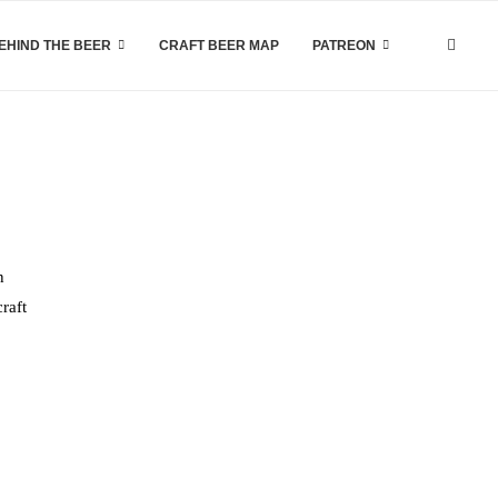
EHIND THE BEER
CRAFT BEER MAP
PATREON
n
raft