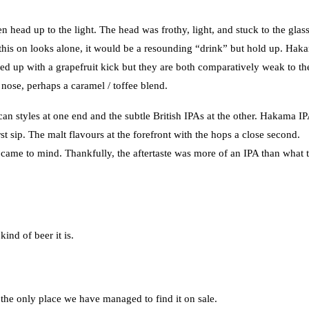
ead up to the light. The head was frothy, light, and stuck to the glas
e this on looks alone, it would be a resounding “drink” but hold up. Hak
owed up with a grapefruit kick but they are both comparatively weak to th
nose, perhaps a caramel / toffee blend.
can styles at one end and the subtle British IPAs at the other. Hakama I
irst sip. The malt flavours at the forefront with the hops a close second.
s came to mind. Thankfully, the aftertaste was more of an IPA than what 
ind of beer it is.
s the only place we have managed to find it on sale.