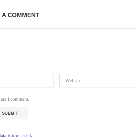
E A COMMENT
time I comment.
ta is processed.