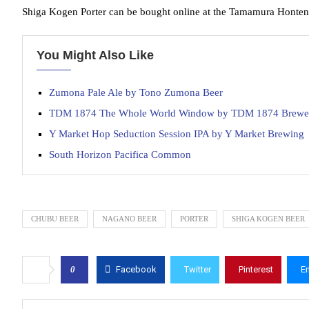
Shiga Kogen Porter can be bought online at the Tamamura Honten
You Might Also Like
Zumona Pale Ale by Tono Zumona Beer
TDM 1874 The Whole World Window by TDM 1874 Brewe
Y Market Hop Seduction Session IPA by Y Market Brewing
South Horizon Pacifica Common
CHUBU BEER
NAGANO BEER
PORTER
SHIGA KOGEN BEER
0
Facebook
Twitter
Pinterest
E