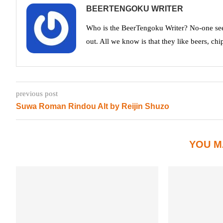
BEERTENGOKU WRITER
Who is the BeerTengoku Writer? No-one see
out. All we know is that they like beers, chi
previous post
Suwa Roman Rindou Alt by Reijin Shuzo
YOU M