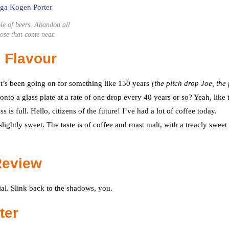
le of beers. Abandon all
ose that come near.
 Flavour
at’s been going on for something like 150 years
[the pitch drop Joe, the 
nto a glass plate at a rate of one drop every 40 years or so? Yeah, like t
is full. Hello, citizens of the future! I’ve had a lot of coffee today.
ghtly sweet. The taste is of coffee and roast malt, with a treacly sweet
Review
ial. Slink back to the shadows, you.
ter