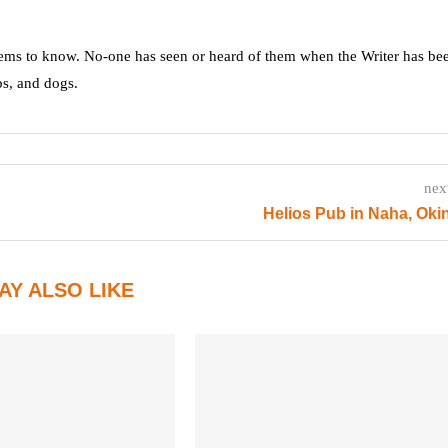
ms to know. No-one has seen or heard of them when the Writer has be
ps, and dogs.
nex
Helios Pub in Naha, Ok
AY ALSO LIKE