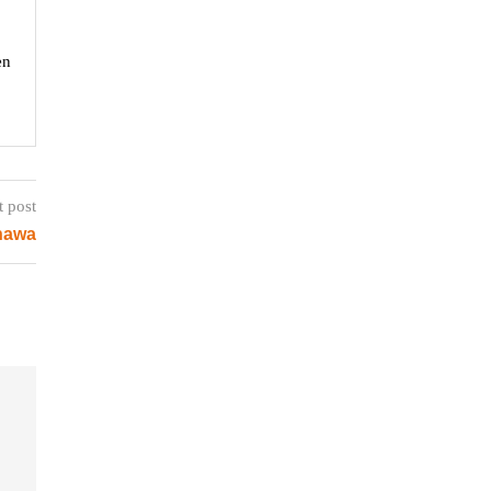
en
t post
inawa