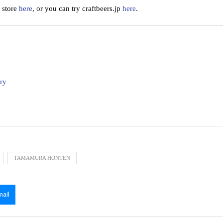
 store
here
, or you can try craftbeers.jp
here
.
ry
TAMAMURA HONTEN
mail