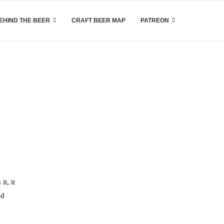
EHIND THE BEER
CRAFT BEER MAP
PATREON
it, it
nd