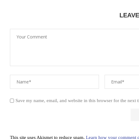
LEAV
Save my name, email, and website in this browser for the next 
This site uses Akismet to reduce spam.
Learn how your comment da