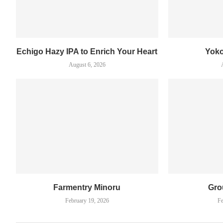
Echigo Hazy IPA to Enrich Your Heart
Yok
August 6, 2026
Farmentry Minoru
Gro
February 19, 2026
Fe