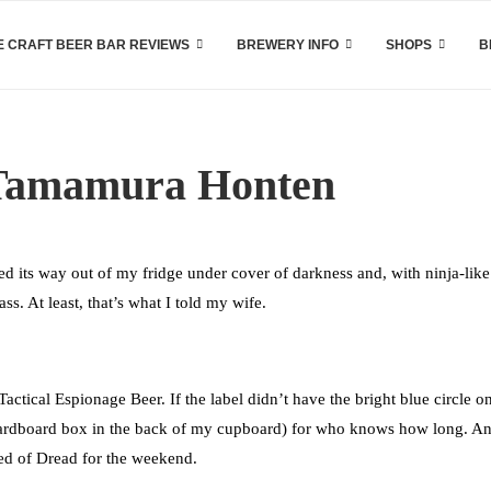
 CRAFT BEER BAR REVIEWS
BREWERY INFO
SHOPS
B
 Tamamura Honten
 its way out of my fridge under cover of darkness and, with ninja-like
ss. At least, that’s what I told my wife.
 Tactical Espionage Beer. If the label didn’t have the bright blue circle on 
 cardboard box in the back of my cupboard) for who knows how long. A
hed of Dread for the weekend.