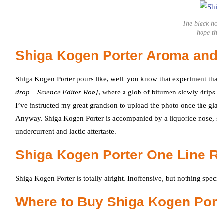
The black ho
hope th
Shiga Kogen Porter Aroma and
Shiga Kogen Porter pours like, well, you know that experiment th
drop – Science Editor Rob]
, where a glob of bitumen slowly drips o
I’ve instructed my great grandson to upload the photo once the glass 
Anyway. Shiga Kogen Porter is accompanied by a liquorice nose, sli
undercurrent and lactic aftertaste.
Shiga Kogen Porter One Line 
Shiga Kogen Porter is totally alright. Inoffensive, but nothing spec
Where to Buy Shiga Kogen Por