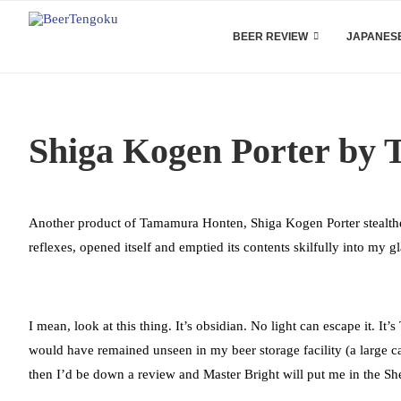
BEER REVIEW
JAPANESE
Shiga Kogen Porter by
Another product of Tamamura Honten, Shiga Kogen Porter stealthed
reflexes, opened itself and emptied its contents skilfully into my gla
I mean, look at this thing. It’s obsidian. No light can escape it. It’s
would have remained unseen in my beer storage facility (a large
then I’d be down a review and Master Bright will put me in the S