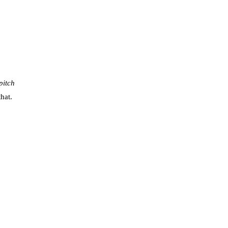
pitch
hat.