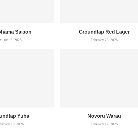
ohama Saison
Groundtap Red Lager
August 3, 2026
February 23, 2026
undtap Yuha
Novoru Warau
bruary 16, 2026
February 12, 2026