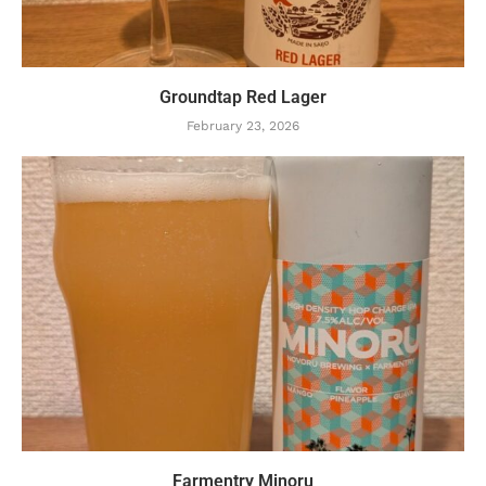
Groundtap Red Lager
February 23, 2026
Farmentry Minoru