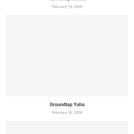
February 19, 2026
Groundtap Yuha
February 16, 2026