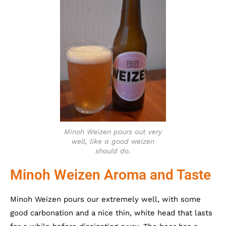
Minoh Weizen pours out very
well, like a good weizen
should do.
Minoh Weizen Aroma and Taste
Minoh Weizen pours our extremely well, with some
good carbonation and a nice thin, white head that lasts