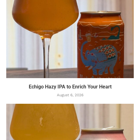
Echigo Hazy IPA to Enrich Your Heart
August 6, 2026