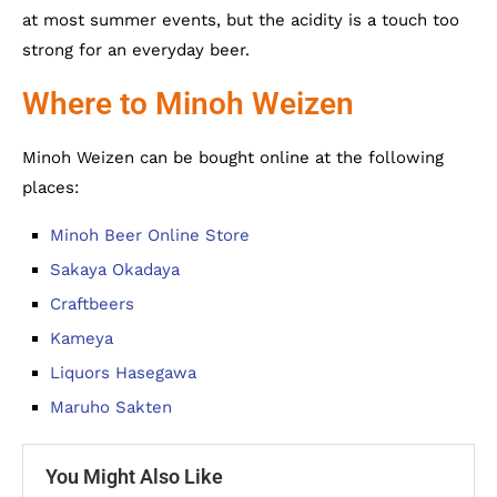
at most summer events, but the acidity is a touch too
strong for an everyday beer.
Where to Minoh Weizen
Minoh Weizen can be bought online at the following
places:
Minoh Beer Online Store
Sakaya Okadaya
Craftbeers
Kameya
Liquors Hasegawa
Maruho Sakten
You Might Also Like