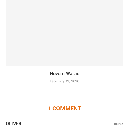
Novoru Warau
February 12, 2026
1 COMMENT
OLIVER
REPLY