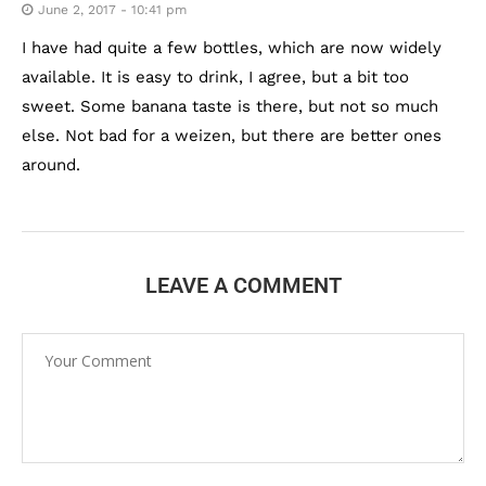
June 2, 2017 - 10:41 pm
I have had quite a few bottles, which are now widely
available. It is easy to drink, I agree, but a bit too
sweet. Some banana taste is there, but not so much
else. Not bad for a weizen, but there are better ones
around.
LEAVE A COMMENT