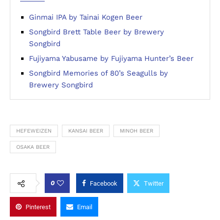
Ginmai IPA by Tainai Kogen Beer
Songbird Brett Table Beer by Brewery
Songbird
Fujiyama Yabusame by Fujiyama Hunter’s Beer
Songbird Memories of 80’s Seagulls by
Brewery Songbird
HEFEWEIZEN
KANSAI BEER
MINOH BEER
OSAKA BEER
0
Facebook
Twitter
Pinterest
Email