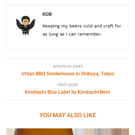
ROB
Keeping my beers cold and craft for
as long as I can remember.
previous post
Urban BBQ Smokehouse in Shibuya, Tokyo
next post
Kinshachi Blue Label by Kinshachi Beer
YOU MAY ALSO LIKE