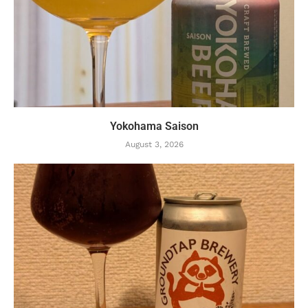
Yokohama Saison
August 3, 2026