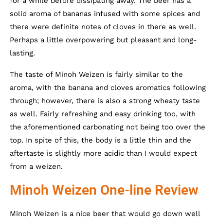
for a while before dissipating away. The beer has a
solid aroma of bananas infused with some spices and
there were definite notes of cloves in there as well.
Perhaps a little overpowering but pleasant and long-
lasting.
The taste of Minoh Weizen is fairly similar to the
aroma, with the banana and cloves aromatics following
through; however, there is also a strong wheaty taste
as well. Fairly refreshing and easy drinking too, with
the aforementioned carbonating not being too over the
top. In spite of this, the body is a little thin and the
aftertaste is slightly more acidic than I would expect
from a weizen.
Minoh Weizen One-line Review
Minoh Weizen is a nice beer that would go down well