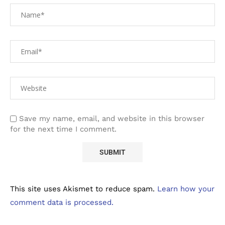
Save my name, email, and website in this browser
for the next time I comment.
This site uses Akismet to reduce spam.
Learn how your
comment data is processed.