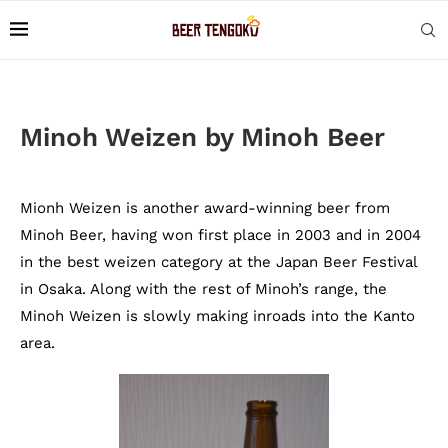
Minoh Weizen by Minoh Beer
Mionh Weizen is another award-winning beer from
Minoh Beer, having won first place in 2003 and in 2004
in the best weizen category at the Japan Beer Festival
in Osaka. Along with the rest of Minoh’s range, the
Minoh Weizen is slowly making inroads into the Kanto
area.