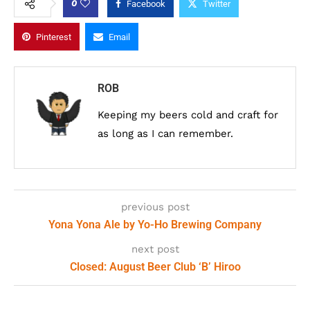
0
Facebook
Twitter
Pinterest
Email
ROB
Keeping my beers cold and craft for
as long as I can remember.
previous post
Yona Yona Ale by Yo-Ho Brewing Company
next post
Closed: August Beer Club ‘B’ Hiroo