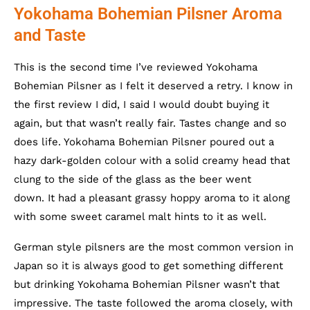
Yokohama Bohemian Pilsner Aroma
and Taste
This is the second time I’ve reviewed Yokohama
Bohemian Pilsner as I felt it deserved a retry. I know in
the first review I did, I said I would doubt buying it
again, but that wasn’t really fair. Tastes change and so
does life. Yokohama Bohemian Pilsner poured out a
hazy dark-golden colour with a solid creamy head that
clung to the side of the glass as the beer went
down. It had a pleasant grassy hoppy aroma to it along
with some sweet caramel malt hints to it as well.
German style pilsners are the most common version in
Japan so it is always good to get something different
but drinking Yokohama Bohemian Pilsner wasn’t that
impressive. The taste followed the aroma closely, with