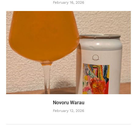
February 16, 2026
Novoru Warau
February 12, 2026