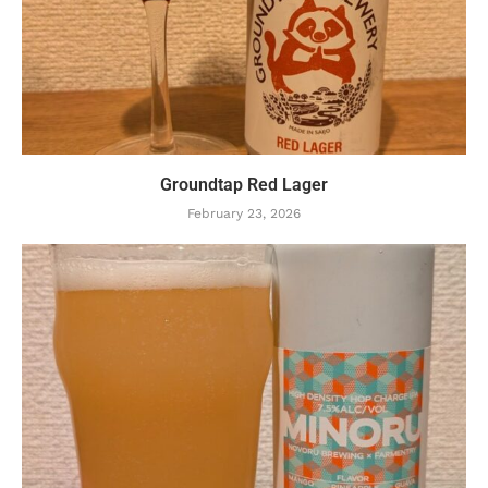
Groundtap Red Lager
February 23, 2026