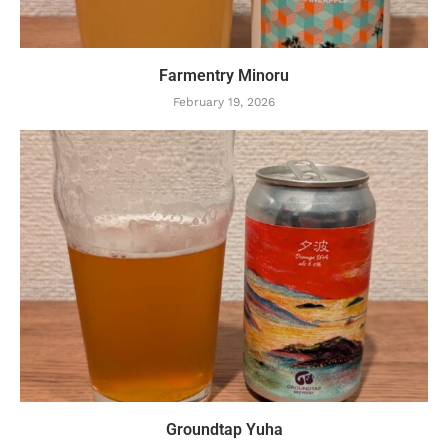
Farmentry Minoru
February 19, 2026
Groundtap Yuha