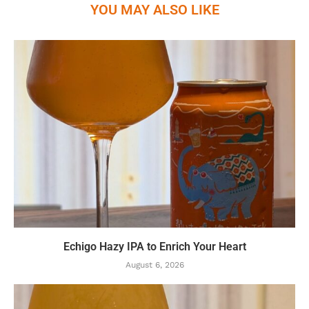
YOU MAY ALSO LIKE
Echigo Hazy IPA to Enrich Your Heart
August 6, 2026