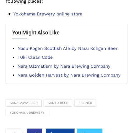
following places:
Yokohama Brewery online store
You Might Also Like
Nasu Kogen Scottish Ale by Nasu Kohgen Beer
T0ki Clean Code
Nara Oatmatism by Nara Brewing Company
Nara Golden Harvest by Nara Brewing Company
KANAGAWA BEER
KANTO BEER
PILSNER
YOKOHAMA BREWERY