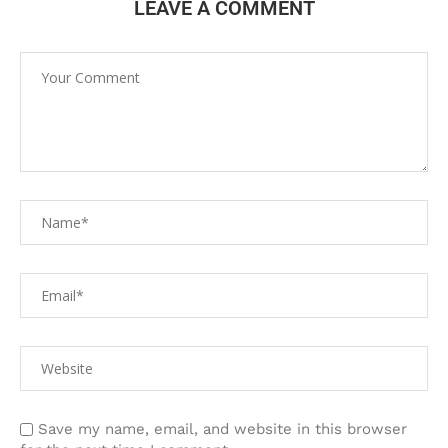
LEAVE A COMMENT
Save my name, email, and website in this browser