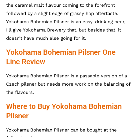
the caramel malt flavour coming to the forefront
followed by a slight edge of grassy hop aftertaste.
Yokohama Bohemian Pilsner is an easy-drinking beer,
I’ll give Yokohama Brewery that, but besides that, it
doesn’t have much else going for it.
Yokohama Bohemian Pilsner One
Line Review
Yokohama Bohemian Pilsner is a passable version of a
Czech pilsner but needs more work on the balancing of
the flavours.
Where to Buy Yokohama Bohemian
Pilsner
Yokohama Bohemian Pilsner can be bought at the