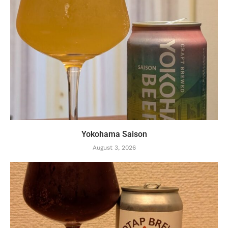
Yokohama Saison
August 3, 2026