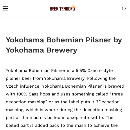
Yokohama Bohemian Pilsner by
Yokohama Brewery
Yokohama Bohemian Pilsner is a 5.5% Czech-style
pilsner beer from Yokohama Brewery. Following the
Czech influence, Yokohama Bohemian Pilsner is brewed
with 100% Saaz hops and uses something called “three
decoction mashing” or as the label puts it 3Decoction
mashing, which is where during the decoction mashing
part of the mash is boiled in a separate kettle. The
boiled part is added back to the mash to achieve the