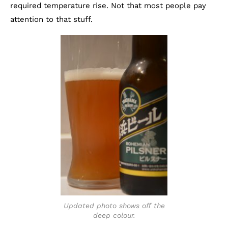
required temperature rise. Not that most people pay
attention to that stuff.
Updated photo shows off the
deep colour.