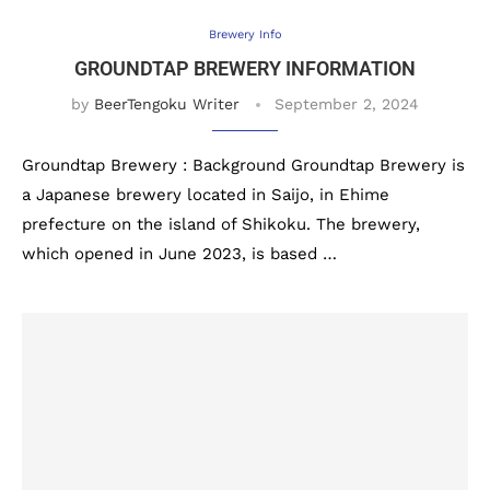
Brewery Info
GROUNDTAP BREWERY INFORMATION
by
BeerTengoku Writer
September 2, 2024
Groundtap Brewery : Background Groundtap Brewery is
a Japanese brewery located in Saijo, in Ehime
prefecture on the island of Shikoku. The brewery,
which opened in June 2023, is based …