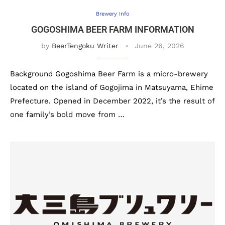
Brewery Info
GOGOSHIMA BEER FARM INFORMATION
by
BeerTengoku Writer
June 26, 2026
Background Gogoshima Beer Farm is a micro-brewery
located on the island of Gogojima in Matsuyama, Ehime
Prefecture. Opened in December 2022, it’s the result of
one family’s bold move from …