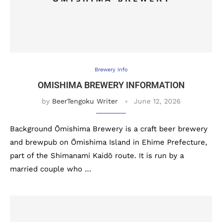
Brewery Info
OMISHIMA BREWERY INFORMATION
by
BeerTengoku Writer
June 12, 2026
Background Ōmishima Brewery is a craft beer brewery
and brewpub on Ōmishima Island in Ehime Prefecture,
part of the Shimanami Kaidō route. It is run by a
married couple who …