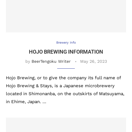
Brewery Info
HOJO BREWING INFORMATION
by
BeerTengoku Writer
May 26, 2023
Hojo Brewing, or to give the company its full name of
Hojo Brewing & Stays, is a Japanese microbrewery
located in Shimonanba, on the outskirts of Matsuyama,
in Ehime, Japan. …