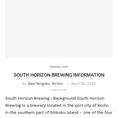
Brewery Info
SOUTH HORIZON BREWING INFORMATION
by
BeerTengoku Writer
April 18, 2025
South Horizon Brewing : Background South Horizon
Brewing is a brewery located in the port city of Kochi,
in the southern part of Shikoku Island – one of the four