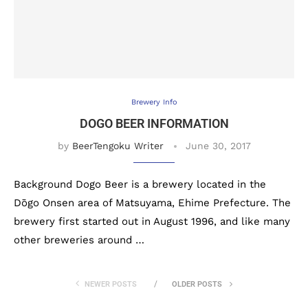
Brewery Info
DOGO BEER INFORMATION
by
BeerTengoku Writer
June 30, 2017
Background Dogo Beer is a brewery located in the
Dōgo Onsen area of Matsuyama, Ehime Prefecture. The
brewery first started out in August 1996, and like many
other breweries around …
NEWER POSTS
OLDER POSTS