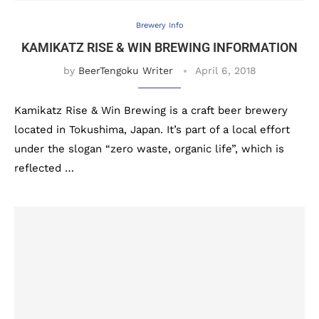
Brewery Info
KAMIKATZ RISE & WIN BREWING INFORMATION
by
BeerTengoku Writer
April 6, 2018
Kamikatz Rise & Win Brewing is a craft beer brewery
located in Tokushima, Japan. It’s part of a local effort
under the slogan “zero waste, organic life”, which is
reflected …