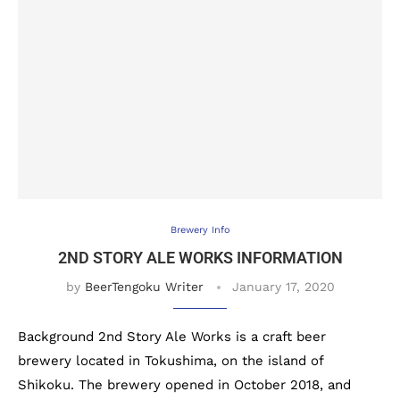
Brewery Info
2ND STORY ALE WORKS INFORMATION
by
BeerTengoku Writer
January 17, 2020
Background 2nd Story Ale Works is a craft beer
brewery located in Tokushima, on the island of
Shikoku. The brewery opened in October 2018, and