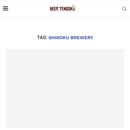
TAG:
SHIKOKU BREWERY