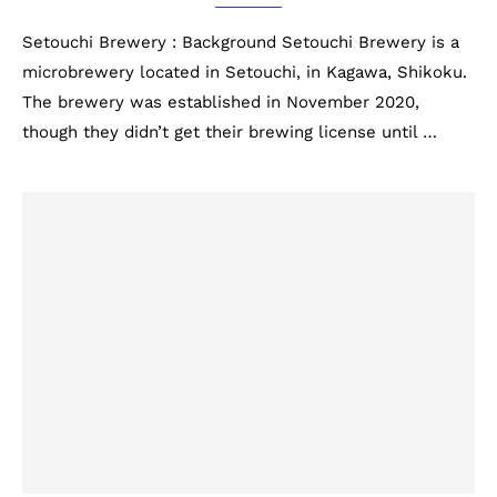
Setouchi Brewery : Background Setouchi Brewery is a
microbrewery located in Setouchi, in Kagawa, Shikoku.
The brewery was established in November 2020,
though they didn’t get their brewing license until …