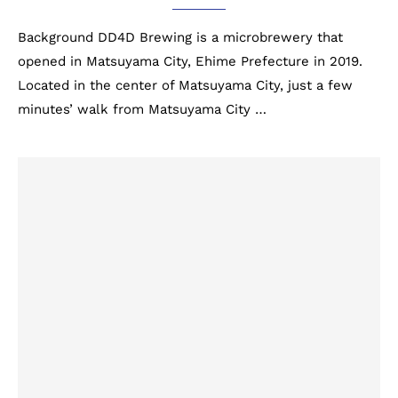
Background DD4D Brewing is a microbrewery that
opened in Matsuyama City, Ehime Prefecture in 2019.
Located in the center of Matsuyama City, just a few
minutes’ walk from Matsuyama City …