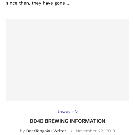
since then, they have gone …
Brewery Info
DD4D BREWING INFORMATION
by
BeerTengoku Writer
November 22, 2019