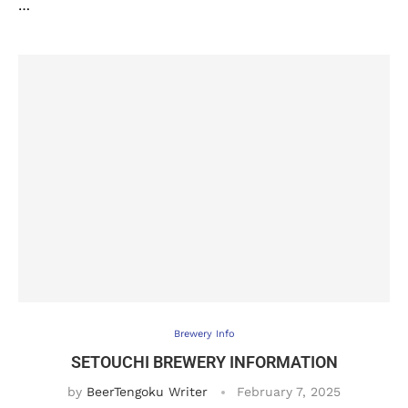
…
Brewery Info
SETOUCHI BREWERY INFORMATION
by
BeerTengoku Writer
February 7, 2025