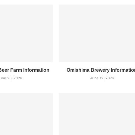
eer Farm Information
Omishima Brewery Informatio
une 26, 2026
June 12, 2026