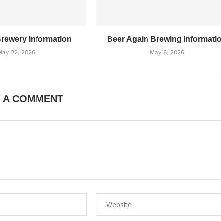
Brewery Information
Beer Again Brewing Informati
May 22, 2026
May 8, 2026
E A COMMENT