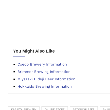
You Might Also Like
Coedo Brewery Information
Brimmer Brewing Information
Miyazaki Hideji Beer Information
Hokkaido Brewing Information
KAGAWA BREWERY
ONLINE STORE
SETOUCHI BEER
SHIK