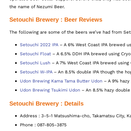
the name of Nezumi Beer.
Setouchi Brewery : Beer Reviews
The following are some of the beers we’ve had from Set
Setouchi 2022 IPA
– A 6% West Coast IPA brewed usi
Setouchi Float
– A 6.5% DDH IPA brewed using Cryo 
Setouchi Lush
– A 7% West Coast IPA brewed using C
Setouchi W-IPA
– An 8.5% double IPA though the hops
Udon Brewing Kama Tama Butter Udon
– A 9% hazy 
Udon Brewing Tsukimi Udon
– An 8.5% hazy double 
Setouchi Brewery : Details
Address : 3-5-1 Matsushima-cho, Takamatsu City, 
Phone : 087-805-3875