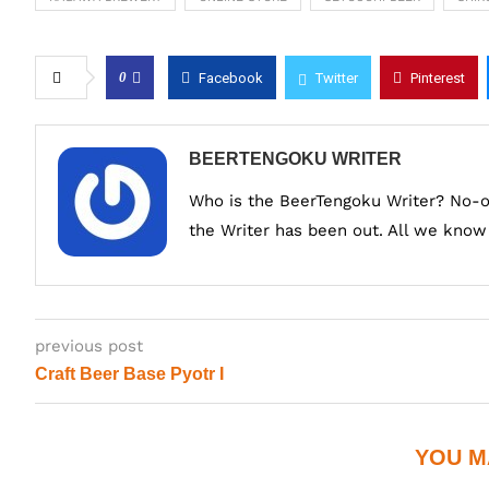
0
Facebook
Twitter
Pinterest
BEERTENGOKU WRITER
Who is the BeerTengoku Writer? No-
the Writer has been out. All we know i
previous post
Craft Beer Base Pyotr I
YOU M