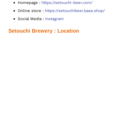
Homepage :
https://setouchi-beer.com/
Online store :
https://setouchibeer.base.shop/
Social Media :
Instagram
Setouchi Brewery : Location