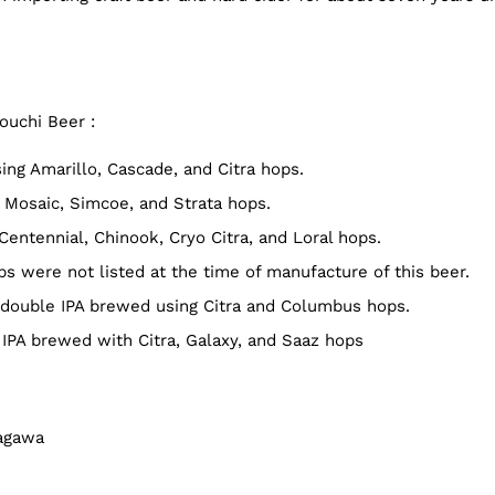
ouchi Beer :
ng Amarillo, Cascade, and Citra hops.
Mosaic, Simcoe, and Strata hops.
entennial, Chinook, Cryo Citra, and Loral hops.
 were not listed at the time of manufacture of this beer.
double IPA brewed using Citra and Columbus hops.
IPA brewed with Citra, Galaxy, and Saaz hops
Kagawa