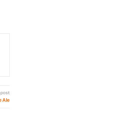
 post
e Ale