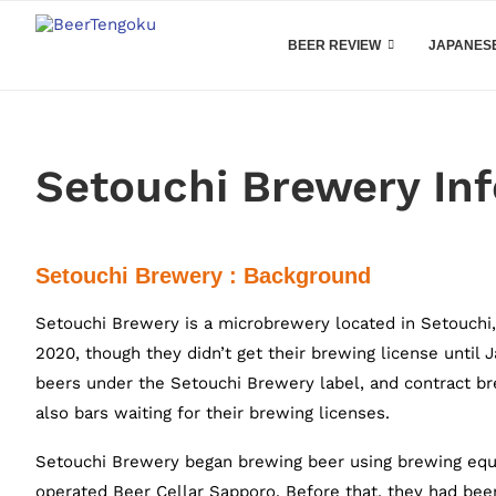
BEER REVIEW
JAPANESE
Setouchi Brewery In
Setouchi Brewery : Background
Setouchi Brewery is a microbrewery located in Setouchi
2020, though they didn’t get their brewing license until
beers under the Setouchi Brewery label, and contract b
also bars waiting for their brewing licenses.
Setouchi Brewery began brewing beer using brewing equ
operated Beer Cellar Sapporo. Before that, they had bee