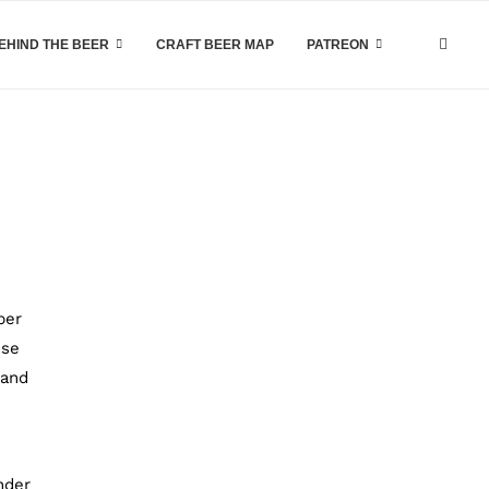
EHIND THE BEER
CRAFT BEER MAP
PATREON
ber
use
 and
nder