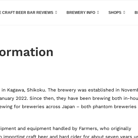
 CRAFT BEER BAR REVIEWS
BREWERY INFO
SHOPS
B
formation
, in Kagawa, Shikoku. The brewery was established in Novem
 January 2022. Since then, they have been brewing both in-ho
rewing for breweries across Japan – both phantom breweries
ipment and equipment handled by Farmers, who originally
n importing craft beer and hard cider for about seven years u