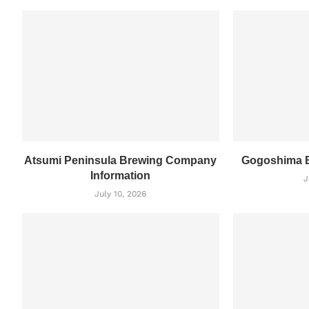
Atsumi Peninsula Brewing Company
Gogoshima B
Information
J
July 10, 2026