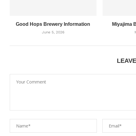
Good Hops Brewery Information
Miyajima 
June 5, 2026
LEAV