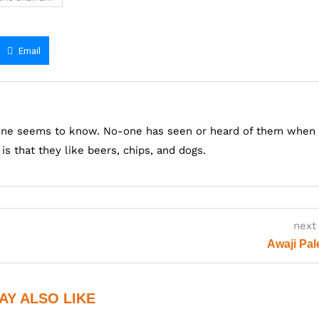
Email
one seems to know. No-one has seen or heard of them when
s that they like beers, chips, and dogs.
next
Awaji Pal
AY ALSO LIKE