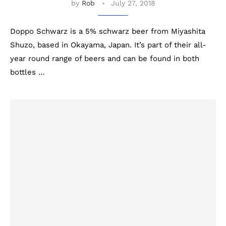
by
Rob
July 27, 2018
Doppo Schwarz is a 5% schwarz beer from Miyashita
Shuzo, based in Okayama, Japan. It’s part of their all-
year round range of beers and can be found in both
bottles …