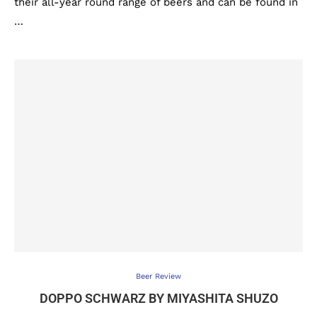
their all-year round range of beers and can be found in
…
Beer Review
DOPPO SCHWARZ BY MIYASHITA SHUZO