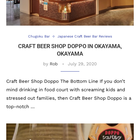
Chugoku Bar
Japanese Craft Beer Bar Reviews
CRAFT BEER SHOP DOPPO IN OKAYAMA,
OKAYAMA
by
Rob
July 29, 2020
Craft Beer Shop Doppo The Bottom Line If you don’t
mind drinking in food court with screaming kids and
stressed out families, then Craft Beer Shop Doppo is a
top-notch …