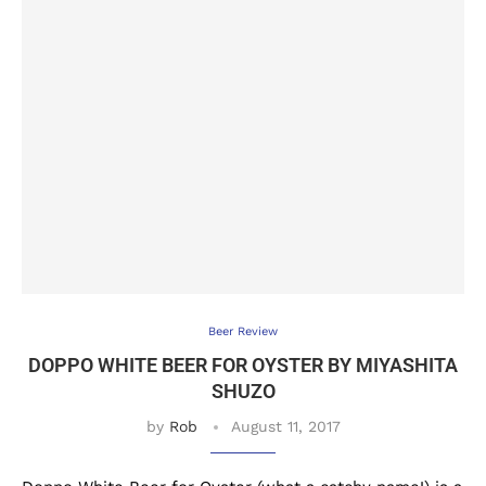
Beer Review
DOPPO WHITE BEER FOR OYSTER BY MIYASHITA
SHUZO
by
Rob
August 11, 2017