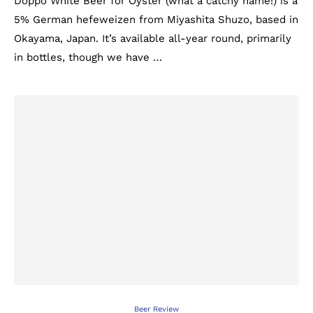
Doppo White Beer for Oyster (what a catchy name!) is a
5% German hefeweizen from Miyashita Shuzo, based in
Okayama, Japan. It’s available all-year round, primarily
in bottles, though we have …
Beer Review