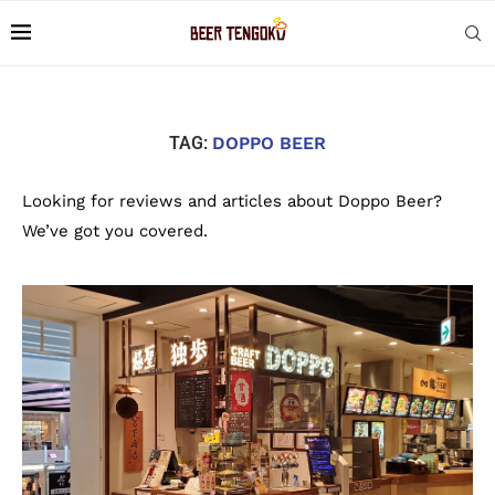
TAG:
DOPPO BEER
Looking for reviews and articles about Doppo Beer?
We’ve got you covered.