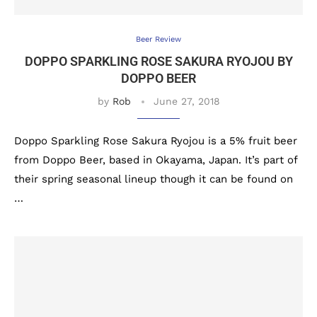
Beer Review
DOPPO SPARKLING ROSE SAKURA RYOJOU BY
DOPPO BEER
by
Rob
June 27, 2018
Doppo Sparkling Rose Sakura Ryojou is a 5% fruit beer
from Doppo Beer, based in Okayama, Japan. It’s part of
their spring seasonal lineup though it can be found on
…