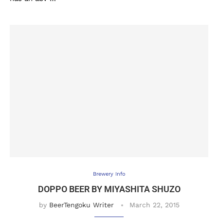
Brewery Info
DOPPO BEER BY MIYASHITA SHUZO
by
BeerTengoku Writer
March 22, 2015