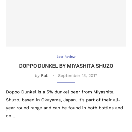
Beer Review
DOPPO DUNKEL BY MIYASHITA SHUZO
by
Rob
September 13, 2017
Doppo Dunkel is a 5% dunkel beer from Miyashita
Shuzo, based in Okayama, Japan. It’s part of their all-
year round range and can be found in both bottles and
on …