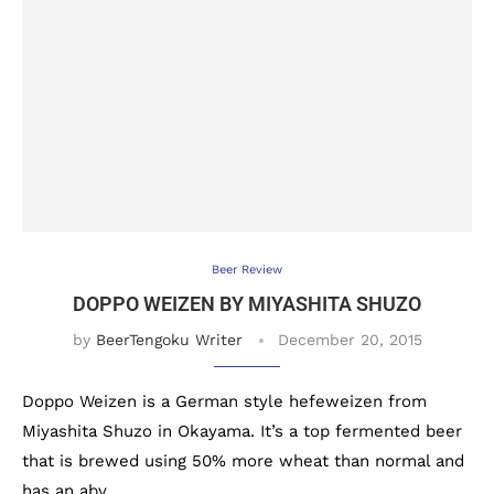
Beer Review
DOPPO WEIZEN BY MIYASHITA SHUZO
by
BeerTengoku Writer
December 20, 2015
Doppo Weizen is a German style hefeweizen from
Miyashita Shuzo in Okayama. It’s a top fermented beer
that is brewed using 50% more wheat than normal and
has an abv …