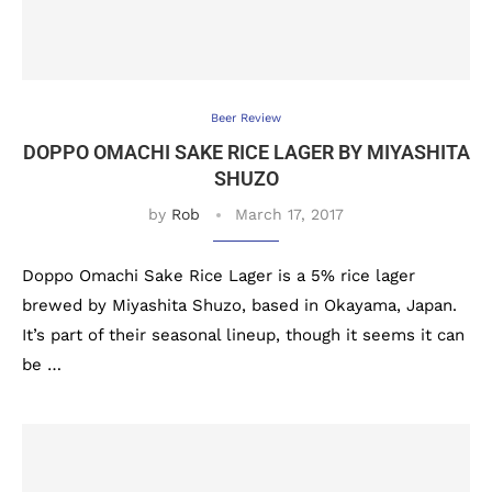
Beer Review
DOPPO OMACHI SAKE RICE LAGER BY MIYASHITA
SHUZO
by
Rob
March 17, 2017
Doppo Omachi Sake Rice Lager is a 5% rice lager
brewed by Miyashita Shuzo, based in Okayama, Japan.
It’s part of their seasonal lineup, though it seems it can
be …