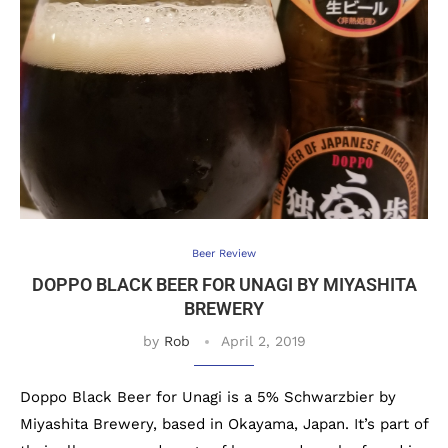
Beer Review
DOPPO BLACK BEER FOR UNAGI BY MIYASHITA
BREWERY
by
Rob
April 2, 2019
Doppo Black Beer for Unagi is a 5% Schwarzbier by
Miyashita Brewery, based in Okayama, Japan. It’s part of