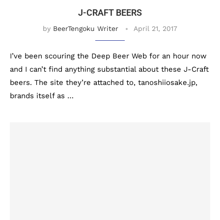
J-CRAFT BEERS
by
BeerTengoku Writer
April 21, 2017
I’ve been scouring the Deep Beer Web for an hour now
and I can’t find anything substantial about these J-Craft
beers. The site they’re attached to, tanoshiiosake.jp,
brands itself as …