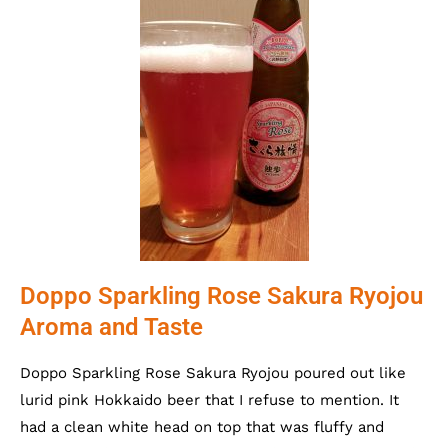
Doppo Sparkling Rose Sakura Ryojou
Aroma and Taste
Doppo Sparkling Rose Sakura Ryojou poured out like
lurid pink Hokkaido beer that I refuse to mention. It
had a clean white head on top that was fluffy and