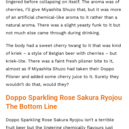
lingered before collapsing on itself. The aroma was of
cherries, I’ll give Miyashita Shuzo that, but it was more
of an artificial chemical-like aroma to it rather than a
natural aroma. There was a slight yeasty funk to it but
not much else came through during drinking.
The body had a sweet cherry twang to it that was kind
of kriek – a style of Belgian beer with cherries – but
kriek-lite. There was a faint fresh pilsner bite to it,
almost as if Miyashita Shuzo had taken their Doppo
Pilsner and added some cherry juice to it. Surely they
wouldn’t do that, would they?
Doppo Sparkling Rose Sakura Ryojou
The Bottom Line
Doppo Sparkling Rose Sakura Ryojou isn’t a terrible
fruit beer but the lingering chemically flavours just