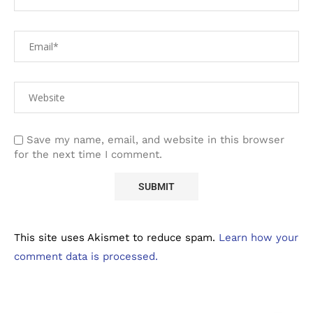
Save my name, email, and website in this browser
for the next time I comment.
This site uses Akismet to reduce spam.
Learn how your
comment data is processed.