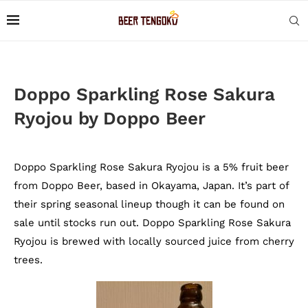
Doppo Sparkling Rose Sakura
Ryojou by Doppo Beer
Doppo Sparkling Rose Sakura Ryojou is a 5% fruit beer
from Doppo Beer, based in Okayama, Japan. It’s part of
their spring seasonal lineup though it can be found on
sale until stocks run out. Doppo Sparkling Rose Sakura
Ryojou is brewed with locally sourced juice from cherry
trees.