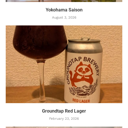
Yokohama Saison
August 3, 2026
Groundtap Red Lager
February 23, 2026