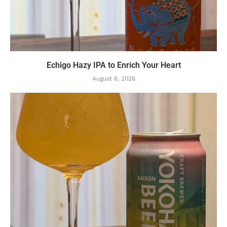
Echigo Hazy IPA to Enrich Your Heart
August 6, 2026