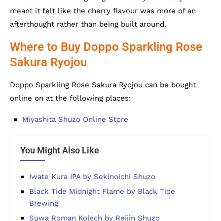
meant it felt like the cherry flavour was more of an
afterthought rather than being built around.
Where to Buy Doppo Sparkling Rose
Sakura Ryojou
Doppo Sparkling Rose Sakura Ryojou can be bought
online on at the following places:
Miyashita Shuzo Online Store
You Might Also Like
Iwate Kura IPA by Sekinoichi Shuzo
Black Tide Midnight Flame by Black Tide
Brewing
Suwa Roman Kolsch by Reijin Shuzo