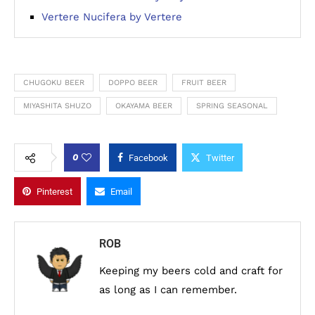
Vertere Nucifera by Vertere
CHUGOKU BEER
DOPPO BEER
FRUIT BEER
MIYASHITA SHUZO
OKAYAMA BEER
SPRING SEASONAL
0
Facebook
Twitter
Pinterest
Email
ROB
Keeping my beers cold and craft for
as long as I can remember.