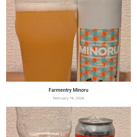
Farmentry Minoru
February 19, 2026