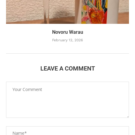
Novoru Warau
February 12, 2026
LEAVE A COMMENT