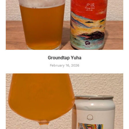
Groundtap Yuha
February 16, 2026