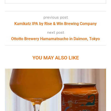
previous post
Kamikatz IPA by Rise & Win Brewing Company
next post
Ottotto Brewery Hamamatsucho in Daimon, Tokyo
YOU MAY ALSO LIKE