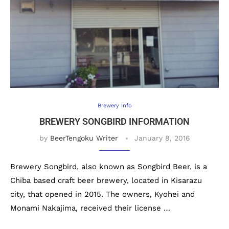
Brewery Info
BREWERY SONGBIRD INFORMATION
by
BeerTengoku Writer
January 8, 2016
Brewery Songbird, also known as Songbird Beer, is a
Chiba based craft beer brewery, located in Kisarazu
city, that opened in 2015. The owners, Kyohei and
Monami Nakajima, received their license …