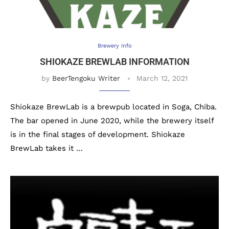
Brewery Info
SHIOKAZE BREWLAB INFORMATION
by
BeerTengoku Writer
March 12, 2021
Shiokaze BrewLab is a brewpub located in Soga, Chiba.
The bar opened in June 2020, while the brewery itself
is in the final stages of development. Shiokaze
BrewLab takes it …