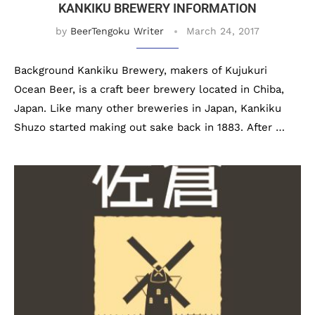
KANKIKU BREWERY INFORMATION
by
BeerTengoku Writer
March 24, 2017
Background Kankiku Brewery, makers of Kujukuri
Ocean Beer, is a craft beer brewery located in Chiba,
Japan. Like many other breweries in Japan, Kankiku
Shuzo started making out sake back in 1883. After …