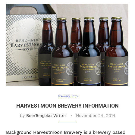
Brewery Info
HARVESTMOON BREWERY INFORMATION
by
BeerTengoku Writer
November 24, 2014
Background Harvestmoon Brewery is a brewery based