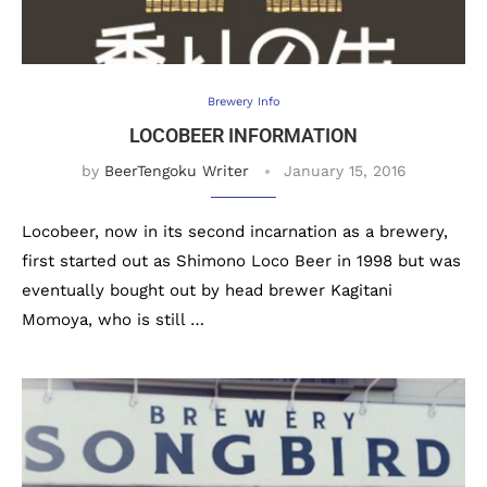
Brewery Info
LOCOBEER INFORMATION
by
BeerTengoku Writer
January 15, 2016
Locobeer, now in its second incarnation as a brewery,
first started out as Shimono Loco Beer in 1998 but was
eventually bought out by head brewer Kagitani
Momoya, who is still …