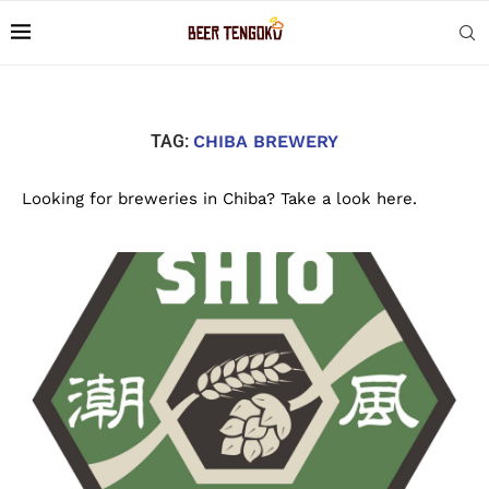
TAG:
CHIBA BREWERY
Looking for breweries in Chiba? Take a look here.