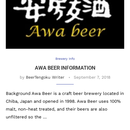
Brewery Info
AWA BEER INFORMATION
by
BeerTengoku Writer
September 7, 2018
Background Awa Beer is a craft beer brewery located in
Chiba, Japan and opened in 1998. Awa Beer uses 100%
malt, non-heat treated, and their beers are also
unfiltered so the …