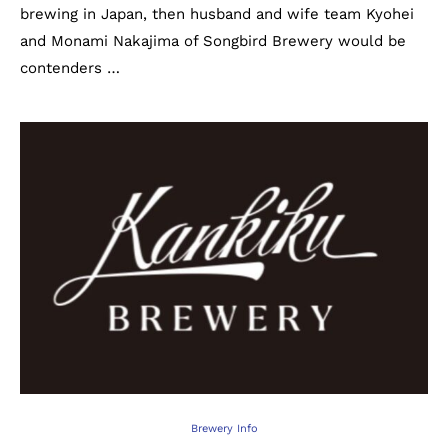
brewing in Japan, then husband and wife team Kyohei
and Monami Nakajima of Songbird Brewery would be
contenders …
Brewery Info