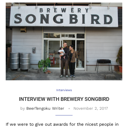
Interviews
INTERVIEW WITH BREWERY SONGBIRD
by
BeerTengoku Writer
November 2, 2017
If we were to give out awards for the nicest people in