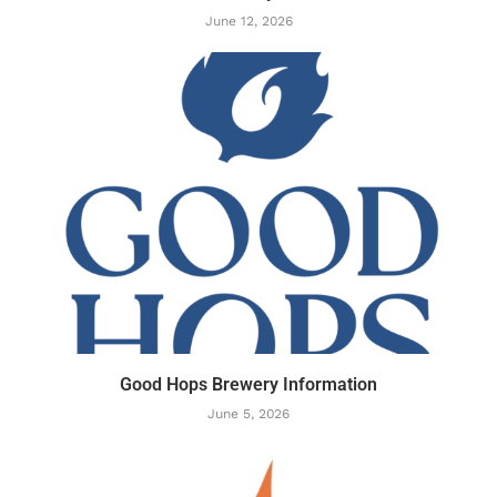
June 12, 2026
Good Hops Brewery Information
June 5, 2026