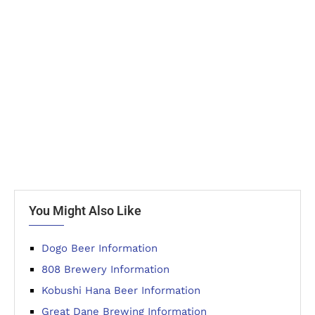
You Might Also Like
Dogo Beer Information
808 Brewery Information
Kobushi Hana Beer Information
Great Dane Brewing Information