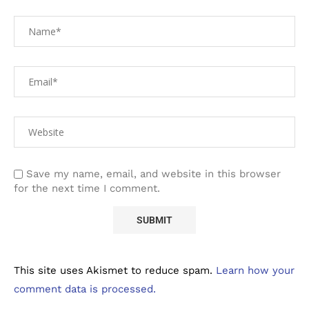
Save my name, email, and website in this browser
for the next time I comment.
This site uses Akismet to reduce spam.
Learn how your
comment data is processed.