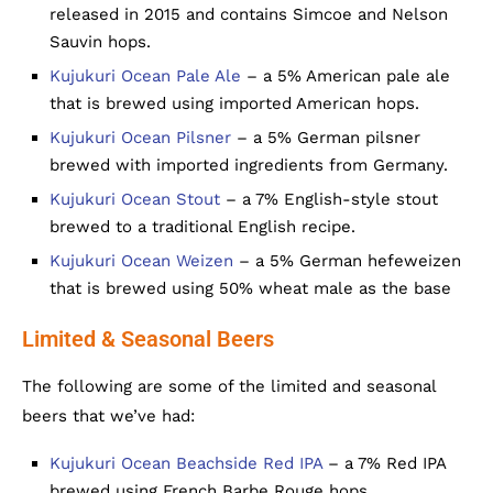
released in 2015 and contains Simcoe and Nelson
Sauvin hops.
Kujukuri Ocean Pale Ale
– a 5% American pale ale
that is brewed using imported American hops.
Kujukuri Ocean Pilsner
– a 5% German pilsner
brewed with imported ingredients from Germany.
Kujukuri Ocean Stout
– a 7% English-style stout
brewed to a traditional English recipe.
Kujukuri Ocean Weizen
– a 5% German hefeweizen
that is brewed using 50% wheat male as the base
Limited & Seasonal Beers
The following are some of the limited and seasonal
beers that we’ve had:
Kujukuri Ocean Beachside Red IPA
– a 7% Red IPA
brewed using French Barbe Rouge hops.