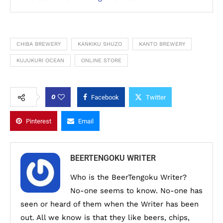
CHIBA BREWERY
KANKIKU SHUZO
KANTO BREWERY
KUJUKURI OCEAN
ONLINE STORE
0
Facebook
Twitter
Pinterest
Email
BEERTENGOKU WRITER
Who is the BeerTengoku Writer?
No-one seems to know. No-one has
seen or heard of them when the Writer has been
out. All we know is that they like beers, chips,