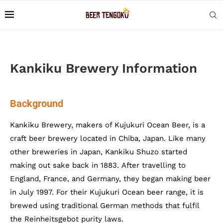
Kankiku Brewery Information
Background
Kankiku Brewery, makers of Kujukuri Ocean Beer, is a
craft beer brewery located in Chiba, Japan. Like many
other breweries in Japan, Kankiku Shuzo started
making out sake back in 1883. After travelling to
England, France, and Germany, they began making beer
in July 1997. For their Kujukuri Ocean beer range, it is
brewed using traditional German methods that fulfil
the Reinheitsgebot purity laws.