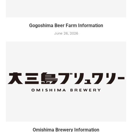
Gogoshima Beer Farm Information
June 26, 2026
Omishima Brewery Information