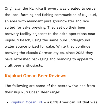
Originally, the Kankiku Brewery was created to serve
the local farming and fishing communities of Kujukuri,
an area with abundant pure groundwater and rice
suited for sake brewing. They set up their beer
brewery facility adjacent to the sake operations near
Kujukuri Beach, using the same pure underground
water source prized for sake. While they continue
brewing the classic German styles, since 2023 they
have refreshed packaging and branding to appeal to
craft beer enthusiasts.
Kujukuri Ocean Beer Reviews
The following are some of the beers we’ve had from
their Kujukuri Ocean Beer range:
Kujukuri Ocean IPA
– a 6.5% American IPA that was