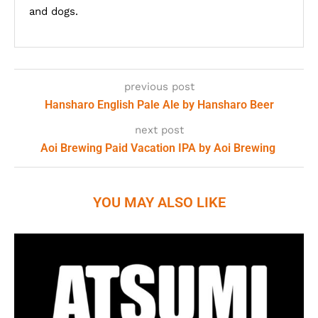
and dogs.
previous post
Hansharo English Pale Ale by Hansharo Beer
next post
Aoi Brewing Paid Vacation IPA by Aoi Brewing
YOU MAY ALSO LIKE