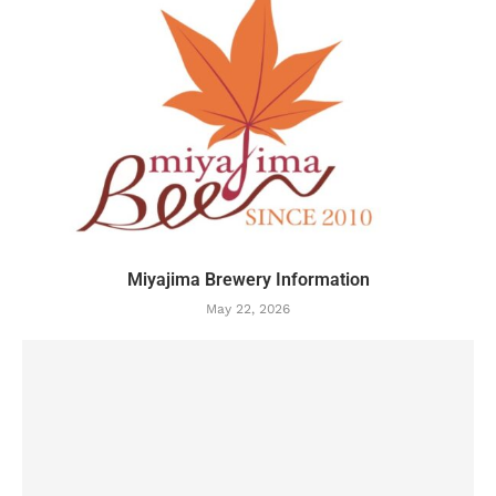
Miyajima Brewery Information
May 22, 2026