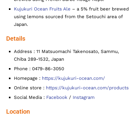
Kujukuri Ocean Fruits Ale
– a 5% fruit beer brewed
using lemons sourced from the Setouchi area of
Japan.
Details
Address : 11 Matsuomachi Takenosato, Sammu,
Chiba 289-1532, Japan
Phone : 0479-86-3050
Homepage :
https://kujukuri-ocean.com/
Online store :
https://kujukuri-ocean.com/products
Social Media :
Facebook
/
Instagram
Location