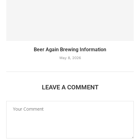
Beer Again Brewing Information
May 8, 2026
LEAVE A COMMENT