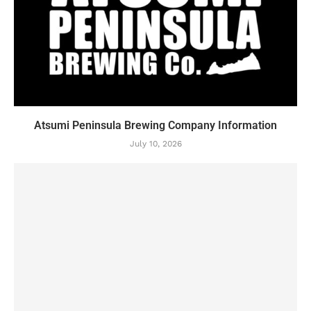
Atsumi Peninsula Brewing Company Information
July 10, 2026