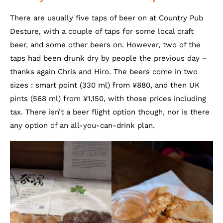
There are usually five taps of beer on at Country Pub
Desture, with a couple of taps for some local craft
beer, and some other beers on. However, two of the
taps had been drunk dry by people the previous day –
thanks again Chris and Hiro. The beers come in two
sizes : smart point (330 ml) from ¥880, and then UK
pints (568 ml) from ¥1,150, with those prices including
tax. There isn’t a beer flight option though, nor is there
any option of an all-you-can-drink plan.