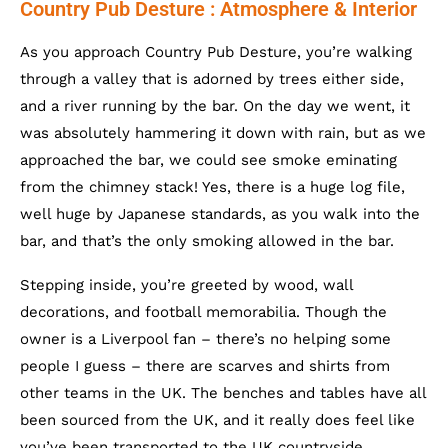
Country Pub Desture : Atmosphere & Interior
As you approach Country Pub Desture, you’re walking
through a valley that is adorned by trees either side,
and a river running by the bar. On the day we went, it
was absolutely hammering it down with rain, but as we
approached the bar, we could see smoke eminating
from the chimney stack! Yes, there is a huge log file,
well huge by Japanese standards, as you walk into the
bar, and that’s the only smoking allowed in the bar.
Stepping inside, you’re greeted by wood, wall
decorations, and football memorabilia. Though the
owner is a Liverpool fan – there’s no helping some
people I guess – there are scarves and shirts from
other teams in the UK. The benches and tables have all
been sourced from the UK, and it really does feel like
you’ve been transported to the UK countryside.