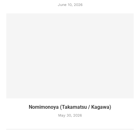
June 10, 2026
Nomimonoya (Takamatsu / Kagawa)
May 30, 2026