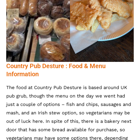
Country Pub Desture : Food & Menu
Information
The food at Country Pub Desture is based around UK
pub grub, though the menu on the day we went had
just a couple of options – fish and chips, sausages and
mash, and an Irish stew option, so vegetarians may be
out of luck here. In spite of this, there is a bakery next
door that has some bread available for purchase, so
vegetarians may have some options there, depending