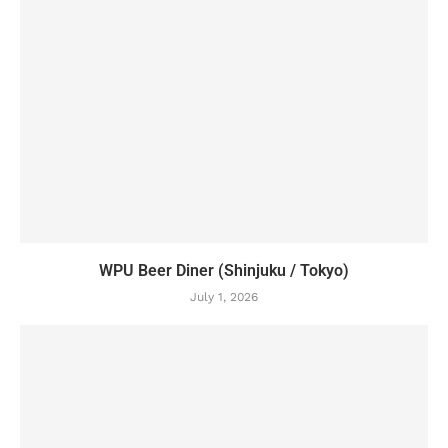
WPU Beer Diner (Shinjuku / Tokyo)
July 1, 2026