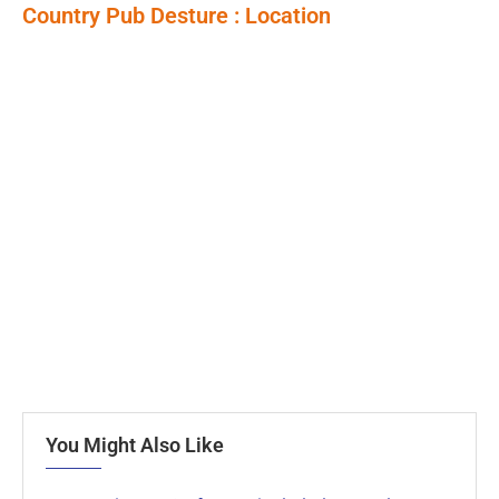
Country Pub Desture : Location
You Might Also Like