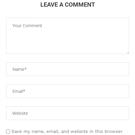
LEAVE A COMMENT
Save my name, email, and website in this browser