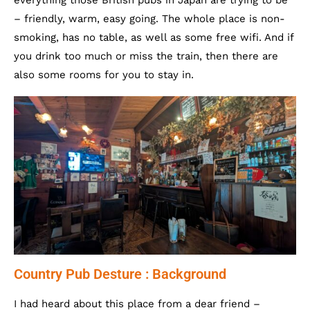
everything those British pubs in Japan are trying to be
– friendly, warm, easy going. The whole place is non-
smoking, has no table, as well as some free wifi. And if
you drink too much or miss the train, then there are
also some rooms for you to stay in.
Country Pub Desture : Background
I had heard about this place from a dear friend –