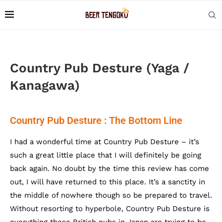
Country Pub Desture (Yaga /
Kanagawa)
Country Pub Desture : The Bottom Line
I had a wonderful time at Country Pub Desture – it’s
such a great little place that I will definitely be going
back again. No doubt by the time this review has come
out, I will have returned to this place. It’s a sanctity in
the middle of nowhere though so be prepared to travel.
Without resorting to hyperbole, Country Pub Desture is