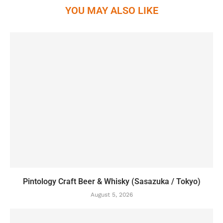
YOU MAY ALSO LIKE
Pintology Craft Beer & Whisky (Sasazuka / Tokyo)
August 5, 2026