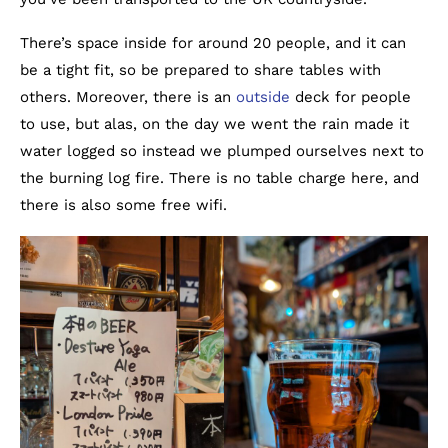
There’s space inside for around 20 people, and it can
be a tight fit, so be prepared to share tables with
others. Moreover, there is an
outside
deck for people
to use, but alas, on the day we went the rain made it
water logged so instead we plumped ourselves next to
the burning log fire. There is no table charge here, and
there is also some free wifi.