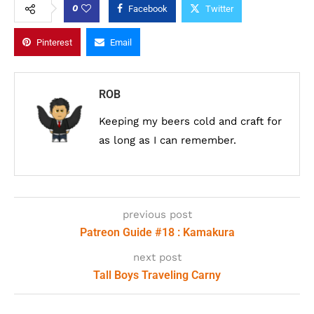
0
Facebook
Twitter
Pinterest
Email
ROB
Keeping my beers cold and craft for
as long as I can remember.
previous post
Patreon Guide #18 : Kamakura
next post
Tall Boys Traveling Carny