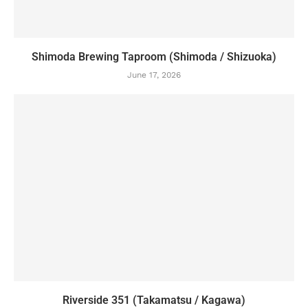
Shimoda Brewing Taproom (Shimoda / Shizuoka)
June 17, 2026
Riverside 351 (Takamatsu / Kagawa)