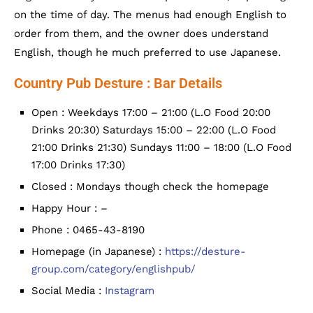
on the time of day. The menus had enough English to
order from them, and the owner does understand
English, though he much preferred to use Japanese.
Country Pub Desture : Bar Details
Open : Weekdays 17:00 – 21:00 (L.O Food 20:00
Drinks 20:30) Saturdays 15:00 – 22:00 (L.O Food
21:00 Drinks 21:30) Sundays 11:00 – 18:00 (L.O Food
17:00 Drinks 17:30)
Closed : Mondays though check the homepage
Happy Hour : –
Phone : 0465-43-8190
Homepage (in Japanese) :
https://desture-
group.com/category/englishpub/
Social Media :
Instagram