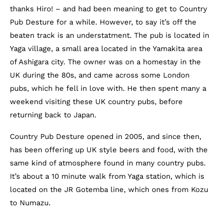
thanks Hiro! – and had been meaning to get to Country
Pub Desture for a while. However, to say it’s off the
beaten track is an understatment. The pub is located in
Yaga village, a small area located in the Yamakita area
of Ashigara city. The owner was on a homestay in the
UK during the 80s, and came across some London
pubs, which he fell in love with. He then spent many a
weekend visiting these UK country pubs, before
returning back to Japan.
Country Pub Desture opened in 2005, and since then,
has been offering up UK style beers and food, with the
same kind of atmosphere found in many country pubs.
It’s about a 10 minute walk from Yaga station, which is
located on the JR Gotemba line, which ones from Kozu
to Numazu.