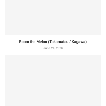
Room the Melon (Takamatsu / Kagawa)
June 24, 2026