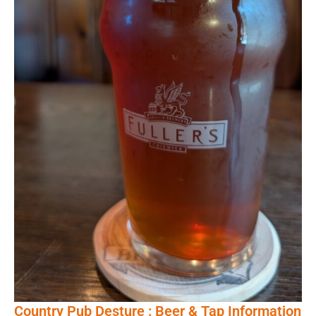
Country Pub Desture : Beer & Tap Information