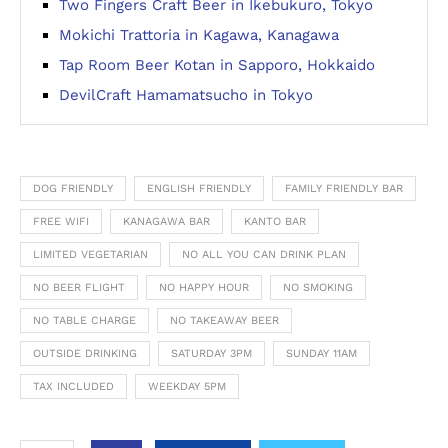
Two Fingers Craft Beer in Ikebukuro, Tokyo
Mokichi Trattoria in Kagawa, Kanagawa
Tap Room Beer Kotan in Sapporo, Hokkaido
DevilCraft Hamamatsucho in Tokyo
DOG FRIENDLY
ENGLISH FRIENDLY
FAMILY FRIENDLY BAR
FREE WIFI
KANAGAWA BAR
KANTO BAR
LIMITED VEGETARIAN
NO ALL YOU CAN DRINK PLAN
NO BEER FLIGHT
NO HAPPY HOUR
NO SMOKING
NO TABLE CHARGE
NO TAKEAWAY BEER
OUTSIDE DRINKING
SATURDAY 3PM
SUNDAY 11AM
TAX INCLUDED
WEEKDAY 5PM