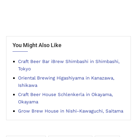
You Might Also Like
Craft Beer Bar iBrew Shimbashi in Shimbashi,
Tokyo
Oriental Brewing Higashiyama in Kanazawa,
Ishikawa
Craft Beer House Schlenkerla in Okayama,
Okayama
Grow Brew House in Nishi-Kawaguchi, Saitama