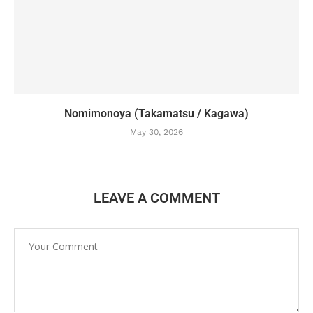
Nomimonoya (Takamatsu / Kagawa)
May 30, 2026
LEAVE A COMMENT