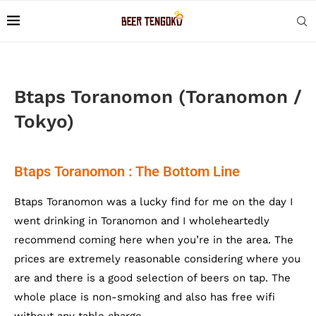
Btaps Toranomon (Toranomon /
Tokyo)
Btaps Toranomon : The Bottom Line
Btaps Toranomon was a lucky find for me on the day I
went drinking in Toranomon and I wholeheartedly
recommend coming here when you’re in the area. The
prices are extremely reasonable considering where you
are and there is a good selection of beers on tap. The
whole place is non-smoking and also has free wifi