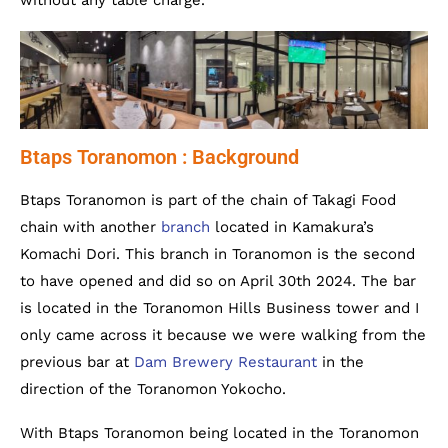
without any table charge.
Btaps Toranomon : Background
Btaps Toranomon is part of the chain of Takagi Food
chain with another
branch
located in Kamakura’s
Komachi Dori. This branch in Toranomon is the second
to have opened and did so on April 30th 2024. The bar
is located in the Toranomon Hills Business tower and I
only came across it because we were walking from the
previous bar at
Dam Brewery Restaurant
in the
direction of the Toranomon Yokocho.
With Btaps Toranomon being located in the Toranomon