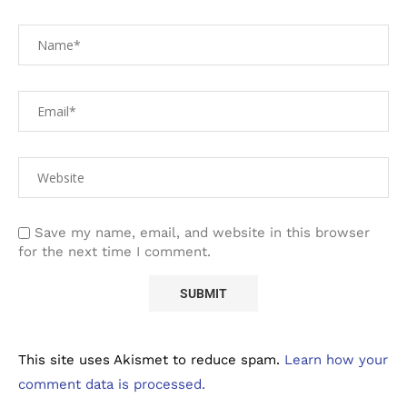
Save my name, email, and website in this browser
for the next time I comment.
This site uses Akismet to reduce spam.
Learn how your
comment data is processed.