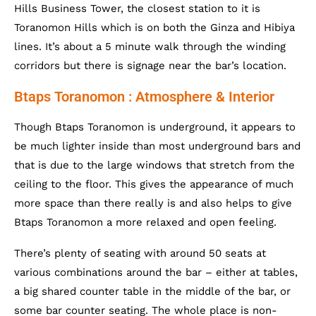
Hills Business Tower, the closest station to it is
Toranomon Hills which is on both the Ginza and Hibiya
lines. It’s about a 5 minute walk through the winding
corridors but there is signage near the bar’s location.
Btaps Toranomon : Atmosphere & Interior
Though Btaps Toranomon is underground, it appears to
be much lighter inside than most underground bars and
that is due to the large windows that stretch from the
ceiling to the floor. This gives the appearance of much
more space than there really is and also helps to give
Btaps Toranomon a more relaxed and open feeling.
There’s plenty of seating with around 50 seats at
various combinations around the bar – either at tables,
a big shared counter table in the middle of the bar, or
some bar counter seating. The whole place is non-