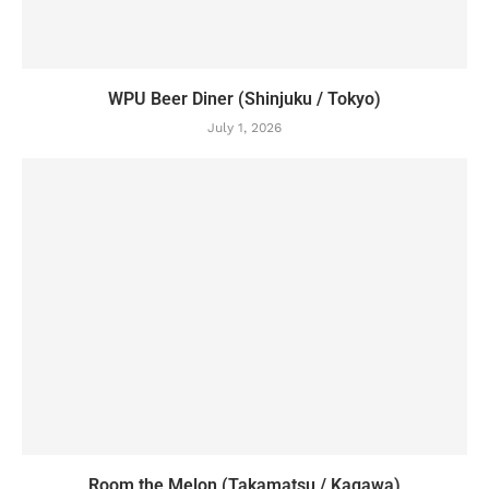
WPU Beer Diner (Shinjuku / Tokyo)
July 1, 2026
Room the Melon (Takamatsu / Kagawa)