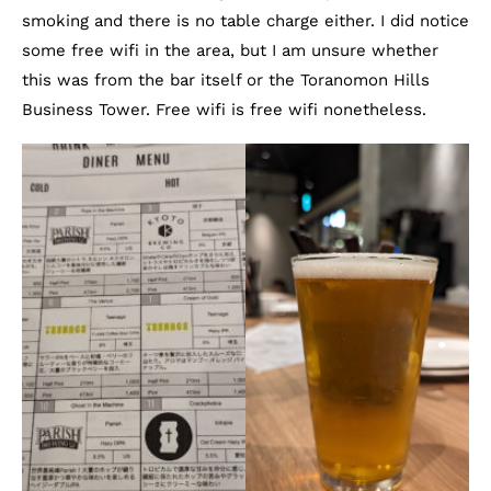
smoking and there is no table charge either. I did notice
some free wifi in the area, but I am unsure whether
this was from the bar itself or the Toranomon Hills
Business Tower. Free wifi is free wifi nonetheless.