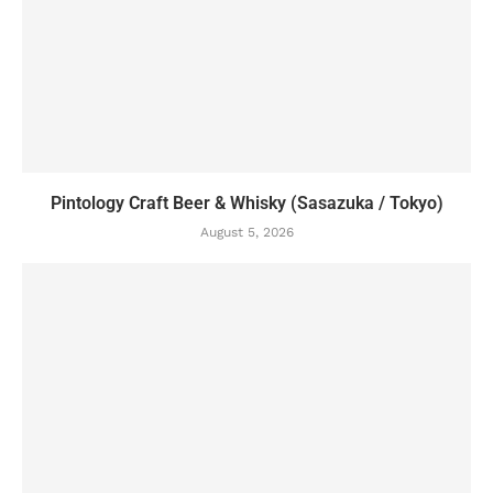
Pintology Craft Beer & Whisky (Sasazuka / Tokyo)
August 5, 2026