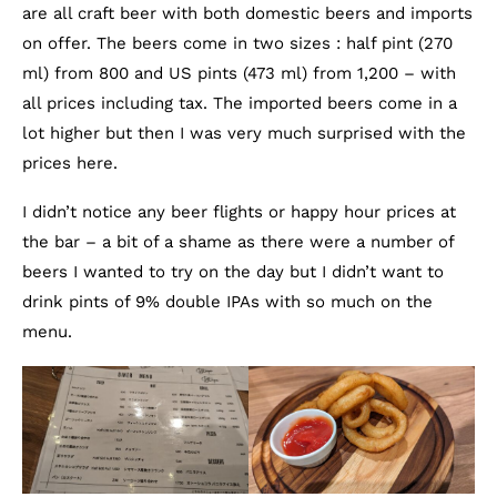
are all craft beer with both domestic beers and imports
on offer. The beers come in two sizes : half pint (270
ml) from 800 and US pints (473 ml) from 1,200 – with
all prices including tax. The imported beers come in a
lot higher but then I was very much surprised with the
prices here.
I didn’t notice any beer flights or happy hour prices at
the bar – a bit of a shame as there were a number of
beers I wanted to try on the day but I didn’t want to
drink pints of 9% double IPAs with so much on the
menu.