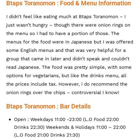
Btaps Toranomon : Food & Menu Information
I didn’t feel like eating much at Btaps Toranomon – I
just wasn’t hungry – though there were onion rings on
the menu so I had to have a portion of those. The
menus for the food were in Japanese but I was offered
some English menus and that was very helpful for a
group that came in later and didn’t speak and couldn’t
read Japanese. The food was pretty simple, with some
options for vegetarians, but like the drinks menu, all
the prices include tax. However, I do recommend the
onion rings over the chips – controversial I know!
Btaps Toranomon : Bar Details
Open : Weekdays 11:00 -23:00 (L.O Food 22:00
Drinks 22:30) Weekends & Holidays 11:00 – 22:00
(L.O Food 21:00 Drinks 21:30)