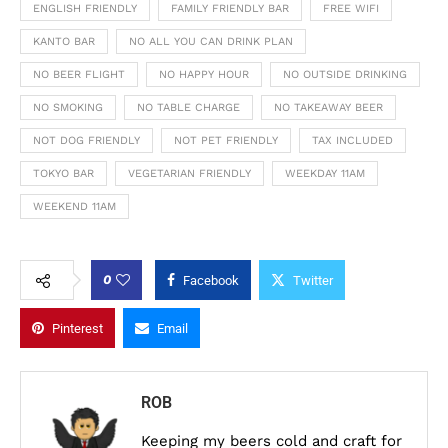
ENGLISH FRIENDLY
FAMILY FRIENDLY BAR
FREE WIFI
KANTO BAR
NO ALL YOU CAN DRINK PLAN
NO BEER FLIGHT
NO HAPPY HOUR
NO OUTSIDE DRINKING
NO SMOKING
NO TABLE CHARGE
NO TAKEAWAY BEER
NOT DOG FRIENDLY
NOT PET FRIENDLY
TAX INCLUDED
TOKYO BAR
VEGETARIAN FRIENDLY
WEEKDAY 11AM
WEEKEND 11AM
0
Facebook
Twitter
Pinterest
Email
ROB
Keeping my beers cold and craft for