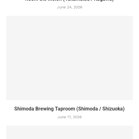
June 24, 2026
Shimoda Brewing Taproom (Shimoda / Shizuoka)
June 17, 2026