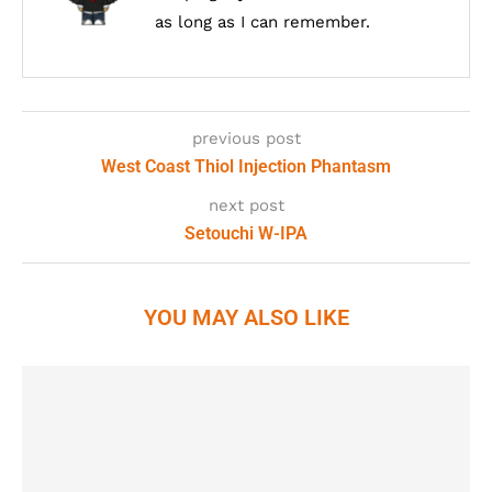
as long as I can remember.
previous post
West Coast Thiol Injection Phantasm
next post
Setouchi W-IPA
YOU MAY ALSO LIKE