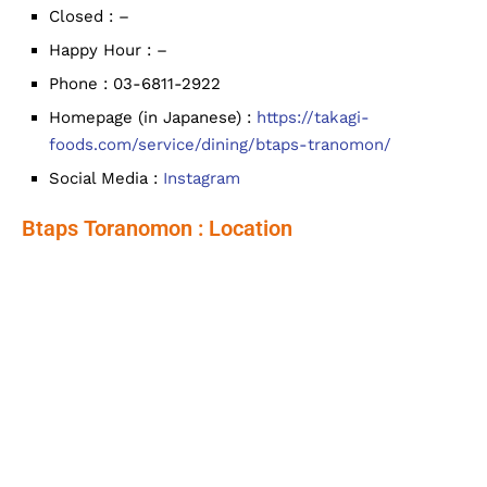
Closed : –
Happy Hour : –
Phone : 03-6811-2922
Homepage (in Japanese) :
https://takagi-
foods.com/service/dining/btaps-tranomon/
Social Media :
Instagram
Btaps Toranomon : Location