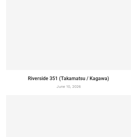
Riverside 351 (Takamatsu / Kagawa)
June 10, 2026