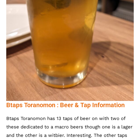
Btaps Toranomon : Beer & Tap Information
Btaps Toranomon has 13 taps of beer on with two of
these dedicated to a macro beers though one is a lager
and the other is a witbier. Interesting. The other taps