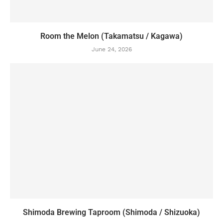
Room the Melon (Takamatsu / Kagawa)
June 24, 2026
Shimoda Brewing Taproom (Shimoda / Shizuoka)