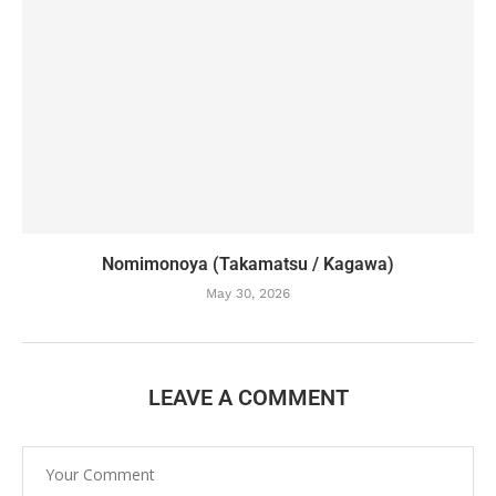
Nomimonoya (Takamatsu / Kagawa)
May 30, 2026
LEAVE A COMMENT