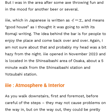
But I was in the area after some axe throwing fun and
in the mood for another beer or several.
iiie, which in Japanese is written as イーエ, and means
“good house” as I thought it was going to with its
Romaji writing. The idea behind the bar is for people to
enjoy the place and come back over and over. Again, I
am not sure about that and probably my head was a bit
hazy from the night. iiie opened in November 2023 and
is located in the Shinsaibashi area of Osaka, about a 5
minute walk from the Shinsaibashi station and
Yotsubahi station.
iiie : Atmosphere & Interior
As you walk downstairs, first and foremost, before
careful of the steps – they may not cause problems on
the way in, but on the way out, they could be pretty