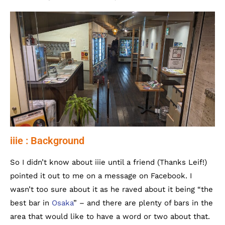
iiie : Background
So I didn’t know about iiie until a friend (Thanks Leif!)
pointed it out to me on a message on Facebook. I
wasn’t too sure about it as he raved about it being “the
best bar in
Osaka
” – and there are plenty of bars in the
area that would like to have a word or two about that.