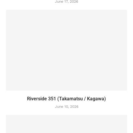
June 17, 2026
Riverside 351 (Takamatsu / Kagawa)
June 10, 2026