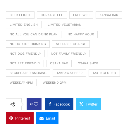
BEER FLIGHT
CORKAGE FEE
FREE WIFI
KANSAI BAR
LIMITED ENGLISH
LIMITED VEGETARIAN
NO ALL YOU CAN DRINK PLAN
NO HAPPY HOUR
NO OUTSIDE DRINKING
NO TABLE CHARGE
NOT DOG FRIENDLY
NOT FAMILY FRIENDLY
NOT PET FRIENDLY
OSAKA BAR
OSAKA SHOP
SEGREGATED SMOKING
TAKEAWAY BEER
TAX INCLUDED
WEEKDAY 4PM
WEEKEND 2PM
0
Facebook
Twitter
Pinterest
Email