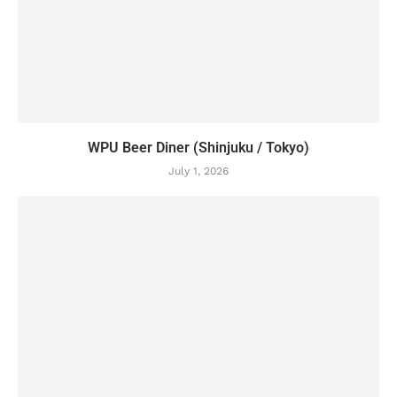
WPU Beer Diner (Shinjuku / Tokyo)
July 1, 2026