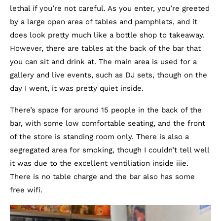
lethal if you’re not careful. As you enter, you’re greeted
by a large open area of tables and pamphlets, and it
does look pretty much like a bottle shop to takeaway.
However, there are tables at the back of the bar that
you can sit and drink at. The main area is used for a
gallery and live events, such as DJ sets, though on the
day I went, it was pretty quiet inside.
There’s space for around 15 people in the back of the
bar, with some low comfortable seating, and the front
of the store is standing room only. There is also a
segregated area for smoking, though I couldn’t tell well
it was due to the excellent ventiliation inside iiie.
There is no table charge and the bar also has some
free wifi.