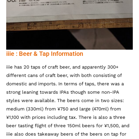
iiie : Beer & Tap Information
iiie has 20 taps of craft beer, and apparently 300+
different cans of craft beer, with both consisting of
domestic and imports. In terms of taps, there was a
strong leaning towards IPAs though some non-IPA
styles were available. The beers come in two sizes:
medium (330ml) from ¥750 and large (470ml) from
¥1,100 with prices including tax. There is also a three
beer tasting flight of three 150ml beers for ¥1,500, and
iiie also does takeaway beers of the beers on tap for