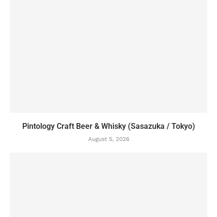
Pintology Craft Beer & Whisky (Sasazuka / Tokyo)
August 5, 2026