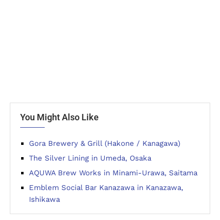
You Might Also Like
Gora Brewery & Grill (Hakone / Kanagawa)
The Silver Lining in Umeda, Osaka
AQUWA Brew Works in Minami-Urawa, Saitama
Emblem Social Bar Kanazawa in Kanazawa,
Ishikawa