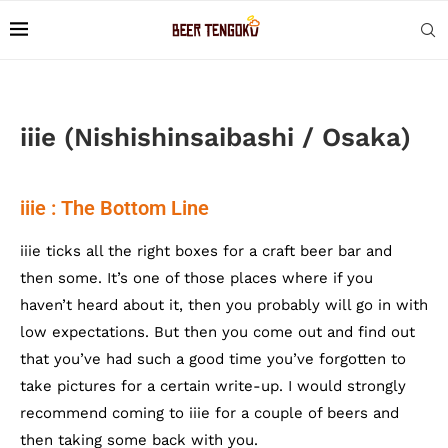
iiie (Nishishinsaibashi / Osaka)
iiie : The Bottom Line
iiie ticks all the right boxes for a craft beer bar and
then some. It’s one of those places where if you
haven’t heard about it, then you probably will go in with
low expectations. But then you come out and find out
that you’ve had such a good time you’ve forgotten to
take pictures for a certain write-up. I would strongly
recommend coming to iiie for a couple of beers and
then taking some back with you.