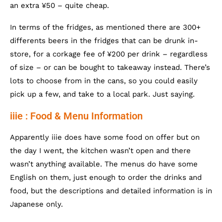
an extra ¥50 – quite cheap.
In terms of the fridges, as mentioned there are 300+
differents beers in the fridges that can be drunk in-
store, for a corkage fee of ¥200 per drink – regardless
of size – or can be bought to takeaway instead. There’s
lots to choose from in the cans, so you could easily
pick up a few, and take to a local park. Just saying.
iiie : Food & Menu Information
Apparently iiie does have some food on offer but on
the day I went, the kitchen wasn’t open and there
wasn’t anything available. The menus do have some
English on them, just enough to order the drinks and
food, but the descriptions and detailed information is in
Japanese only.