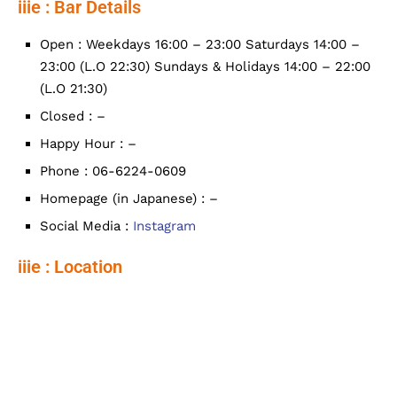
iiie : Bar Details
Open : Weekdays 16:00 – 23:00 Saturdays 14:00 –
23:00 (L.O 22:30) Sundays & Holidays 14:00 – 22:00
(L.O 21:30)
Closed : –
Happy Hour : –
Phone : 06-6224-0609
Homepage (in Japanese) : –
Social Media :
Instagram
iiie : Location