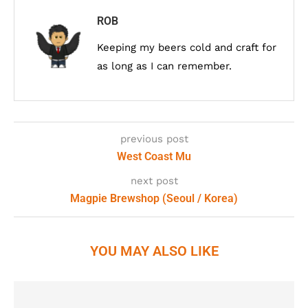
ROB
Keeping my beers cold and craft for
as long as I can remember.
previous post
West Coast Mu
next post
Magpie Brewshop (Seoul / Korea)
YOU MAY ALSO LIKE