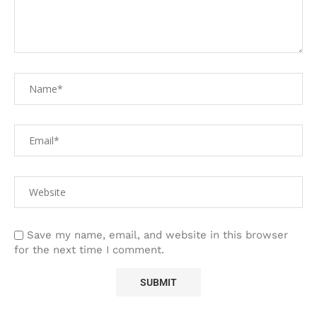
Save my name, email, and website in this browser
for the next time I comment.