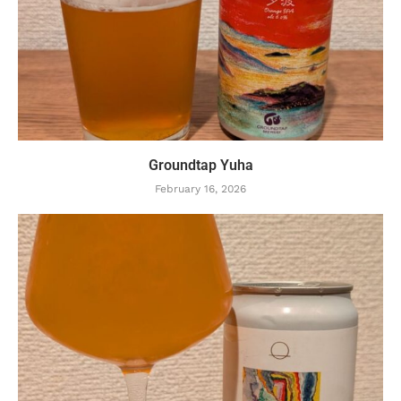
Groundtap Yuha
February 16, 2026