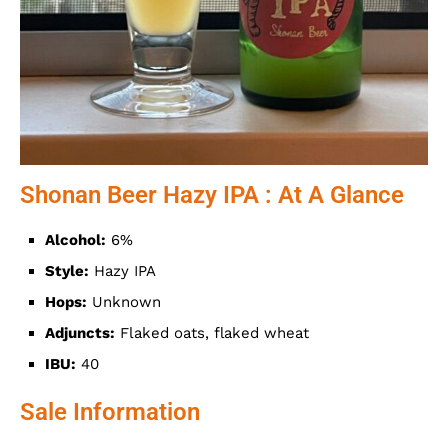
Shonan Beer Hazy IPA : At A Glance
Alcohol:
6%
Style:
Hazy IPA
Hops:
Unknown
Adjuncts:
Flaked oats, flaked wheat
IBU:
40
Sale Information