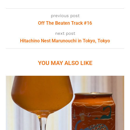
previous post
Off The Beaten Track #16
next post
Hitachino Nest Marunouchi in Tokyo, Tokyo
YOU MAY ALSO LIKE