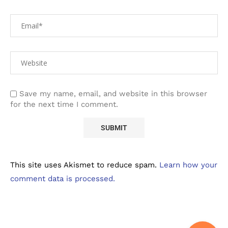
Save my name, email, and website in this browser
for the next time I comment.
This site uses Akismet to reduce spam.
Learn how your
comment data is processed.