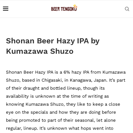
Shonan Beer Hazy IPA by
Kumazawa Shuzo
Shonan Beer Hazy IPA is a 6% hazy IPA from Kumazawa
Shuzo, based in Chigasaki, in Kanagawa, Japan. It’s part
of their draught and bottled lineup, though its
availability is unknown at the time of writing as
knowing Kumazawa Shuzo, they like to keep a close
eye on the specials and how they are doing before
being promoted to part of their seasonal, let alone
regular, lineup. It’s unknown what hops went into