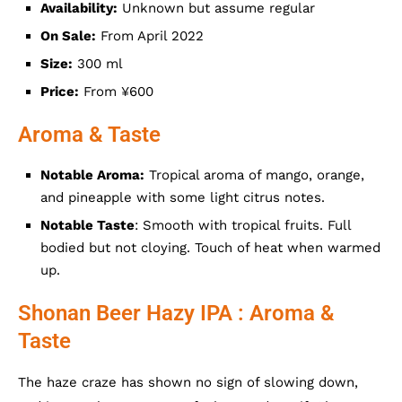
Availability:
Unknown but assume regular
On Sale:
From April 2022
Size:
300 ml
Price:
From ¥600
Aroma & Taste
Notable Aroma:
Tropical aroma of mango, orange,
and pineapple with some light citrus notes.
Notable Taste
: Smooth with tropical fruits. Full
bodied but not cloying. Touch of heat when warmed
up.
Shonan Beer Hazy IPA : Aroma &
Taste
The haze craze has shown no sign of slowing down,