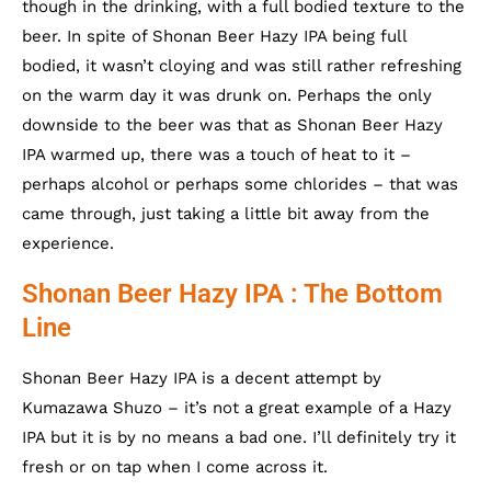
though in the drinking, with a full bodied texture to the
beer. In spite of Shonan Beer Hazy IPA being full
bodied, it wasn’t cloying and was still rather refreshing
on the warm day it was drunk on. Perhaps the only
downside to the beer was that as Shonan Beer Hazy
IPA warmed up, there was a touch of heat to it –
perhaps alcohol or perhaps some chlorides – that was
came through, just taking a little bit away from the
experience.
Shonan Beer Hazy IPA : The Bottom
Line
Shonan Beer Hazy IPA is a decent attempt by
Kumazawa Shuzo – it’s not a great example of a Hazy
IPA but it is by no means a bad one. I’ll definitely try it
fresh or on tap when I come across it.