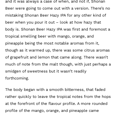
and it was always a case of when, and not if, Shonan
Beer were going to come out with a version. There’s no
mistaking Shonan Beer Hazy IPA for any other kind of
beer when you pour it out – look at how hazy that
body is. Shonan Beer Hazy IPA was first and foremost a
tropical smelling beer with mango, orange, and
pineapple being the most notable aromas from it,
though as it warmed up, there was some citrus aromas
of grapefruit and lemon that came along. There wasn’t
much of note from the malt though, with just perhaps a
smidgen of sweetness but it wasn’t readily
forthcoming.
The body began with a smooth bitterness, that faded
rather quickly to leave the tropical notes from the hops
at the forefront of the flavour profile. A more rounded
profile of the mango, orange, and pineapple came