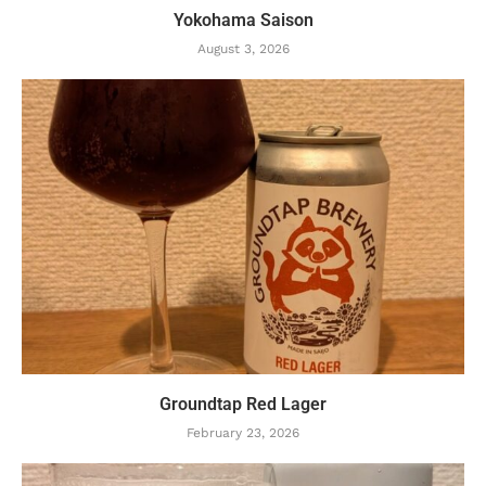
Yokohama Saison
August 3, 2026
Groundtap Red Lager
February 23, 2026