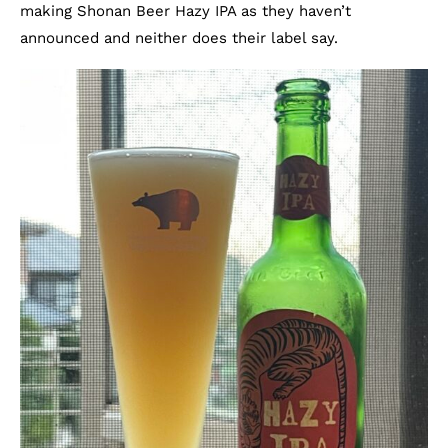
making Shonan Beer Hazy IPA as they haven’t
announced and neither does their label say.