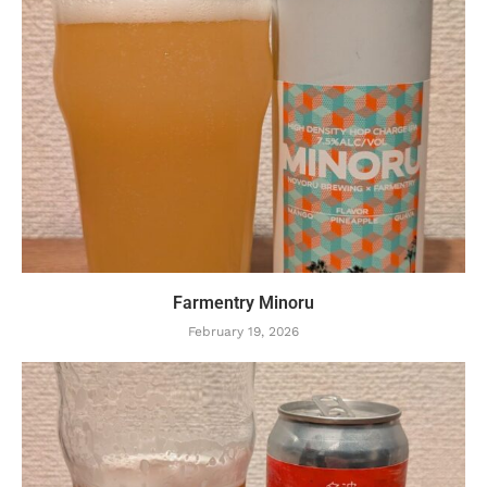
Farmentry Minoru
February 19, 2026