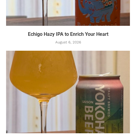
Echigo Hazy IPA to Enrich Your Heart
August 6, 2026