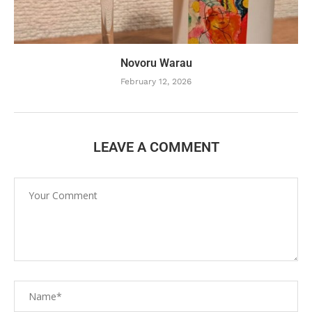
Novoru Warau
February 12, 2026
LEAVE A COMMENT