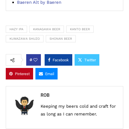
Baeren Alt by Baeren
HAZY IPA
KANAGAWA BEER
KANTO BEER
KUMAZAWA SHUZO
SHONAN BEER
0
Facebook
Twitter
Pinterest
Email
ROB
Keeping my beers cold and craft for
as long as I can remember.