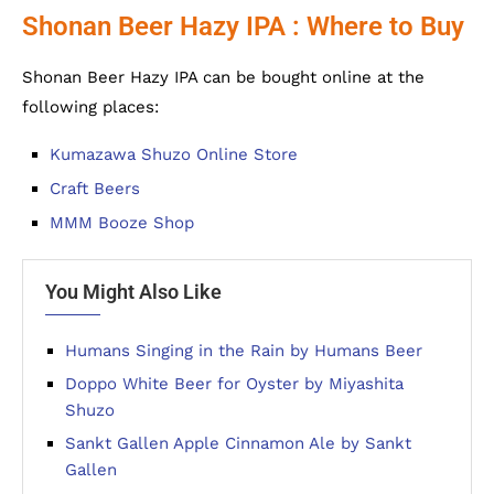
Shonan Beer Hazy IPA : Where to Buy
Shonan Beer Hazy IPA can be bought online at the
following places:
Kumazawa Shuzo Online Store
Craft Beers
MMM Booze Shop
You Might Also Like
Humans Singing in the Rain by Humans Beer
Doppo White Beer for Oyster by Miyashita
Shuzo
Sankt Gallen Apple Cinnamon Ale by Sankt
Gallen