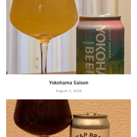
Yokohama Saison
August 3, 2026