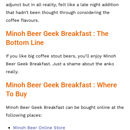
adjunct but in all reality, felt like a late night addition
that hadn’t been thought through considering the
coffee flavours.
Minoh Beer Geek Breakfast : The
Bottom Line
If you like big coffee stout beers, you’ll enjoy Minoh
Beer Geek Breakfast. Just a shame about the anko
really.
Minoh Beer Geek Breakfast : Where
To Buy
Minoh Beer Geek Breakfast can be bought online at the
following places:
Minoh Beer Online Store