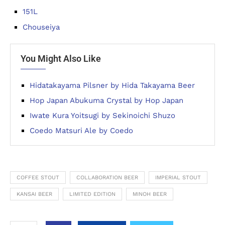
151L
Chouseiya
You Might Also Like
Hidatakayama Pilsner by Hida Takayama Beer
Hop Japan Abukuma Crystal by Hop Japan
Iwate Kura Yoitsugi by Sekinoichi Shuzo
Coedo Matsuri Ale by Coedo
COFFEE STOUT
COLLABORATION BEER
IMPERIAL STOUT
KANSAI BEER
LIMITED EDITION
MINOH BEER