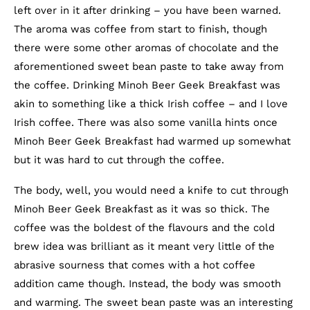
left over in it after drinking – you have been warned.
The aroma was coffee from start to finish, though
there were some other aromas of chocolate and the
aforementioned sweet bean paste to take away from
the coffee. Drinking Minoh Beer Geek Breakfast was
akin to something like a thick Irish coffee – and I love
Irish coffee. There was also some vanilla hints once
Minoh Beer Geek Breakfast had warmed up somewhat
but it was hard to cut through the coffee.
The body, well, you would need a knife to cut through
Minoh Beer Geek Breakfast as it was so thick. The
coffee was the boldest of the flavours and the cold
brew idea was brilliant as it meant very little of the
abrasive sourness that comes with a hot coffee
addition came though. Instead, the body was smooth
and warming. The sweet bean paste was an interesting