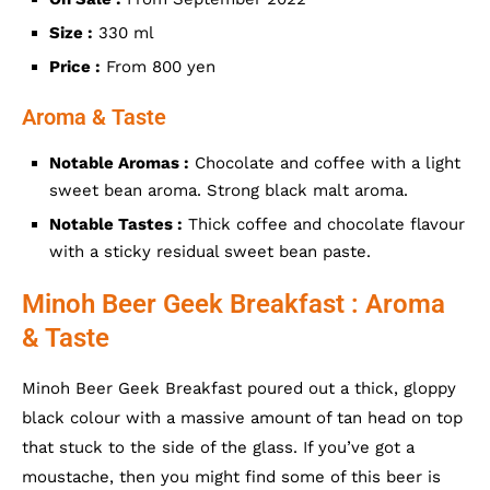
Size :
330 ml
Price :
From 800 yen
Aroma & Taste
Notable Aromas :
Chocolate and coffee with a light
sweet bean aroma. Strong black malt aroma.
Notable Tastes :
Thick coffee and chocolate flavour
with a sticky residual sweet bean paste.
Minoh Beer Geek Breakfast : Aroma
& Taste
Minoh Beer Geek Breakfast poured out a thick, gloppy
black colour with a massive amount of tan head on top
that stuck to the side of the glass. If you’ve got a
moustache, then you might find some of this beer is