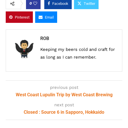
0
Facebook
Twitter
Pinterest
Email
ROB
Keeping my beers cold and craft for
as long as I can remember.
previous post
West Coast Lupulin Trip by West Coast Brewing
next post
Closed : Source 6 in Sapporo, Hokkaido