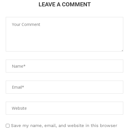
LEAVE A COMMENT
Save my name, email, and website in this browser