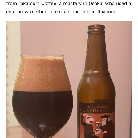
from Takamura Coffee, a roastery in Osaka, who used a
cold brew method to extract the coffee flavours.