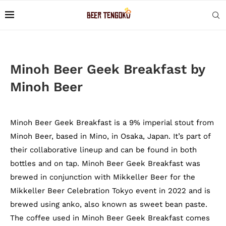
Minoh Beer Geek Breakfast by
Minoh Beer
Minoh Beer Geek Breakfast is a 9% imperial stout from
Minoh Beer, based in Mino, in Osaka, Japan. It’s part of
their collaborative lineup and can be found in both
bottles and on tap. Minoh Beer Geek Breakfast was
brewed in conjunction with Mikkeller Beer for the
Mikkeller Beer Celebration Tokyo event in 2022 and is
brewed using anko, also known as sweet bean paste.
The coffee used in Minoh Beer Geek Breakfast comes