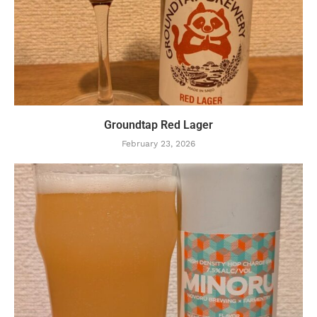
Groundtap Red Lager
February 23, 2026