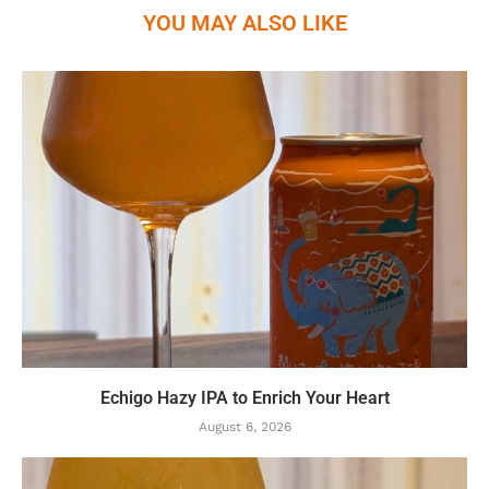
YOU MAY ALSO LIKE
Echigo Hazy IPA to Enrich Your Heart
August 6, 2026