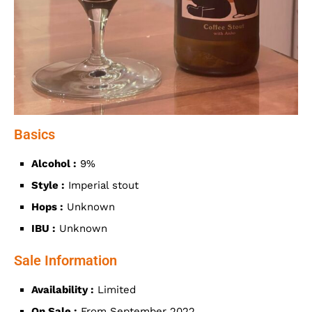
Basics
Alcohol :
9%
Style :
Imperial stout
Hops :
Unknown
IBU :
Unknown
Sale Information
Availability :
Limited
On Sale :
From September 2022