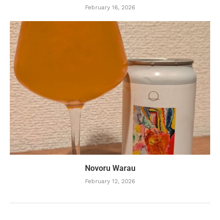
February 16, 2026
Novoru Warau
February 12, 2026