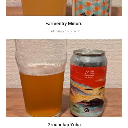
Farmentry Minoru
February 19, 2026
Groundtap Yuha