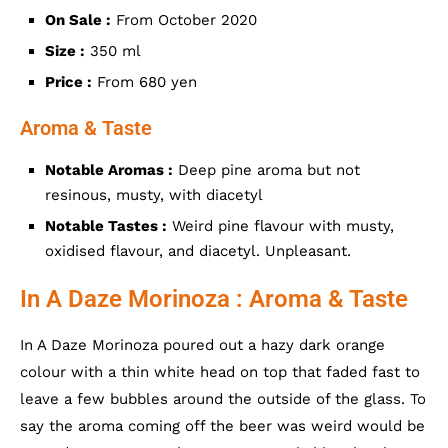
On Sale :
From October 2020
Size :
350 ml
Price :
From 680 yen
Aroma & Taste
Notable Aromas :
Deep pine aroma but not
resinous, musty, with diacetyl
Notable Tastes :
Weird pine flavour with musty,
oxidised flavour, and diacetyl. Unpleasant.
In A Daze Morinoza : Aroma & Taste
In A Daze Morinoza poured out a hazy dark orange
colour with a thin white head on top that faded fast to
leave a few bubbles around the outside of the glass. To
say the aroma coming off the beer was weird would be