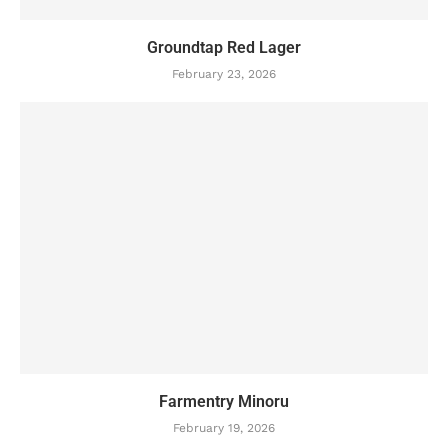
Groundtap Red Lager
February 23, 2026
Farmentry Minoru
February 19, 2026