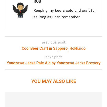
ROB
Keeping my beers cold and craft for
as long as I can remember.
previous post
Cool Beer Craft in Sapporo, Hokkaido
next post
Yonezawa Jacks Pale Ale by Yonezawa Jacks Brewery
YOU MAY ALSO LIKE