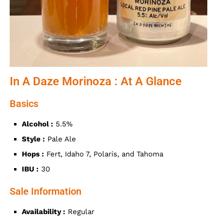
In A Daze Morinoza : At A Glance
Basics
Alcohol :
5.5%
Style :
Pale Ale
Hops :
Fert, Idaho 7, Polaris, and Tahoma
IBU :
30
Sale Information
Availability :
Regular