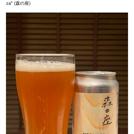
za” (森の座)