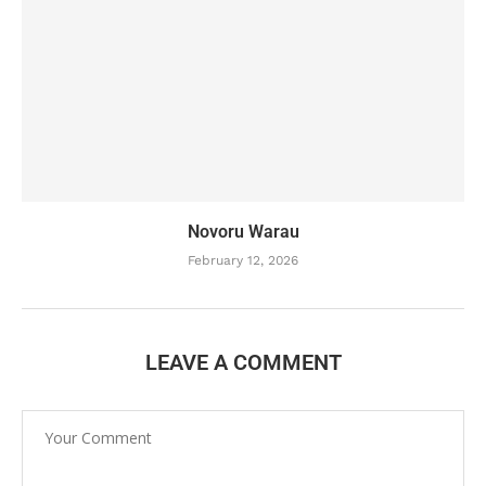
Novoru Warau
February 12, 2026
LEAVE A COMMENT