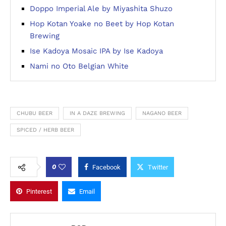
Doppo Imperial Ale by Miyashita Shuzo
Hop Kotan Yoake no Beet by Hop Kotan
Brewing
Ise Kadoya Mosaic IPA by Ise Kadoya
Nami no Oto Belgian White
CHUBU BEER
IN A DAZE BREWING
NAGANO BEER
SPICED / HERB BEER
0
Facebook
Twitter
Pinterest
Email