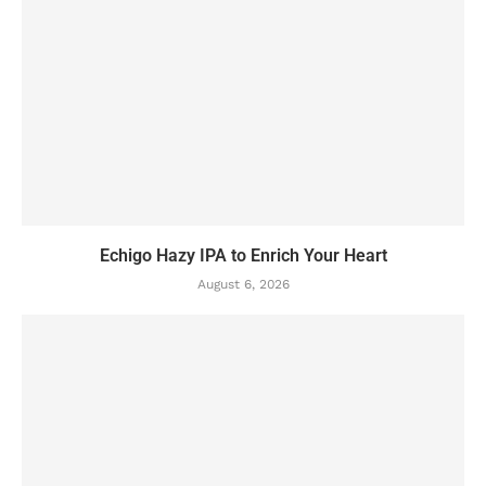
Echigo Hazy IPA to Enrich Your Heart
August 6, 2026