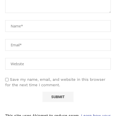
Save my name, email, and website in this browser
for the next time I comment.
This site uses Akismet to reduce spam.
Learn how your