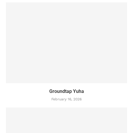
Groundtap Yuha
February 16, 2026