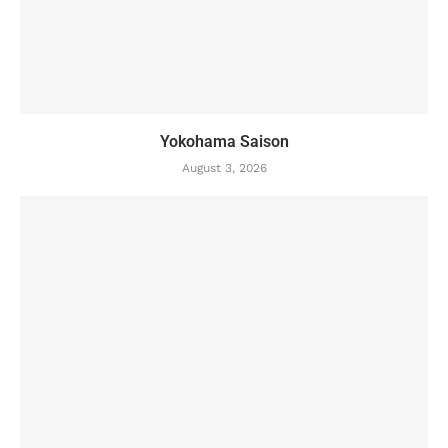
Yokohama Saison
August 3, 2026