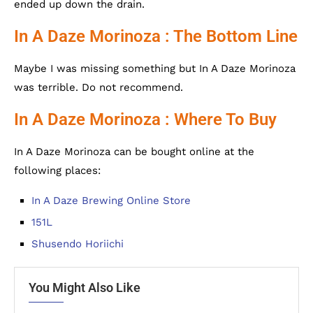
ended up down the drain.
In A Daze Morinoza : The Bottom Line
Maybe I was missing something but In A Daze Morinoza
was terrible. Do not recommend.
In A Daze Morinoza : Where To Buy
In A Daze Morinoza can be bought online at the
following places:
In A Daze Brewing Online Store
151L
Shusendo Horiichi
You Might Also Like