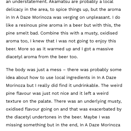
an understatement. Akamatsu are probably a local
delicacy in the area, to spice things up, but the aroma
in In A Daze Morinoza was verging on unpleasant. I do
like a resinous pine aroma in a beer but with this, the
pine smelt bad. Combine this with a musty, oxidised
aroma too, I knew that I was not going to enjoy this
beer. More so as it warmed up and I got a massive
diacetyl aroma from the beer too.
The body was just a mess – there was probably some
idea about how to use local ingredients in In A Daze
Morinoza but I really did find it undrinkable. The weird
pine flavour was just not nice and it left a weird
texture on the palate. There was an underlying musty,
oxidised flavour going on and that was exacerbated by
the diacetyl undertones in the beer. Maybe I was
missing something but in the end, In A Daze Morinoza