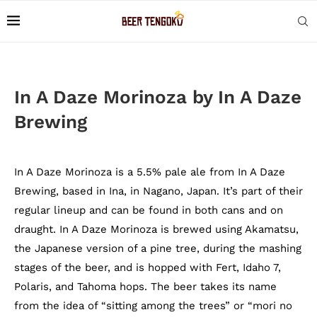
In A Daze Morinoza by In A Daze
Brewing
In A Daze Morinoza is a 5.5% pale ale from In A Daze
Brewing, based in Ina, in Nagano, Japan. It’s part of their
regular lineup and can be found in both cans and on
draught. In A Daze Morinoza is brewed using Akamatsu,
the Japanese version of a pine tree, during the mashing
stages of the beer, and is hopped with Fert, Idaho 7,
Polaris, and Tahoma hops. The beer takes its name
from the idea of “sitting among the trees” or “mori no