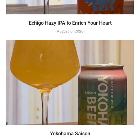
Echigo Hazy IPA to Enrich Your Heart
August 6, 2026
Yokohama Saison