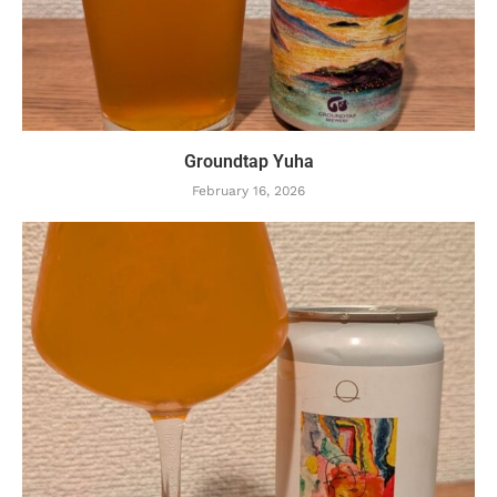
Groundtap Yuha
February 16, 2026