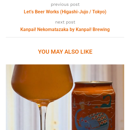
previous post
Let’s Beer Works (Higashi-Jujo / Tokyo)
next post
Kanpai! Nekomatazaka by Kanpai! Brewing
YOU MAY ALSO LIKE