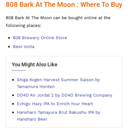
808 Bark At The Moon : Where To Buy
808 Bark At The Moon can be bought online at the
following places:
808 Brewery Online Store
Beer Volta
You Might Also Like
Shiga Kogen Harvest Summer Saison by
Tamamura Honten
DD4D Air Jordal 2 by DD4D Brewing Company
Echigo Hazy IPA to Enrich Your Heart
Hansharo Tamayura Brut Bakushu IPA by
Hansharo Beer