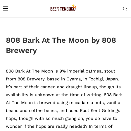
808 Bark At The Moon by 808
Brewery
808 Bark At The Moon is 9% imperial oatmeal stout
from 808 Brewery, based in Oyama, in Tochigi, Japan.
It’s part of their canned and draught lineup, though its
availability is unknown at the time of writing. 808 Bark
At The Moon is brewed using macadamia nuts, vanilla
beans and coffee beans, and uses East Kent Goldings
hops, though with so much going on, you do have to
wonder if the hops are really needed? In terms of