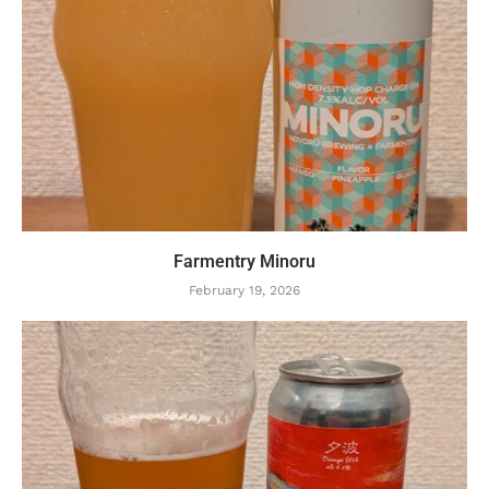
Farmentry Minoru
February 19, 2026