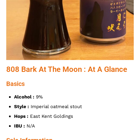
808 Bark At The Moon : At A Glance
Basics
Alcohol :
9%
Style :
Imperial oatmeal stout
Hops :
East Kent Goldings
IBU :
N/A