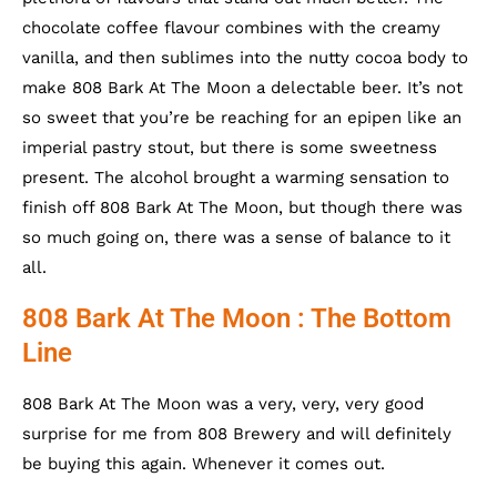
chocolate coffee flavour combines with the creamy
vanilla, and then sublimes into the nutty cocoa body to
make 808 Bark At The Moon a delectable beer. It’s not
so sweet that you’re be reaching for an epipen like an
imperial pastry stout, but there is some sweetness
present. The alcohol brought a warming sensation to
finish off 808 Bark At The Moon, but though there was
so much going on, there was a sense of balance to it
all.
808 Bark At The Moon : The Bottom
Line
808 Bark At The Moon was a very, very, very good
surprise for me from 808 Brewery and will definitely
be buying this again. Whenever it comes out.