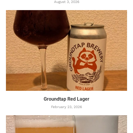
August 3, 2026
Groundtap Red Lager
February 23, 2026