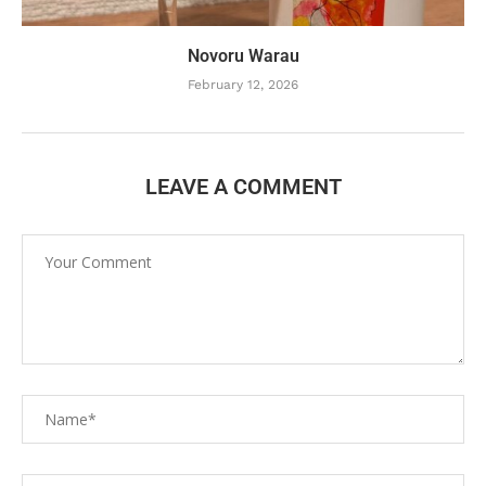
Novoru Warau
February 12, 2026
LEAVE A COMMENT