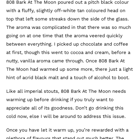
808 Bark At The Moon poured out a pitch black colour
with a fluffy, slightly off-white tan coloured head on
top that left some streaks down the side of the glass.
The aroma was complicated in that there was so much
going on at one time that the aroma veered quickly
between everything. I picked up chocolate and coffee
at first, though this went to cocoa and cream, before a
nutty, vanilla aroma came through. Once 808 Bark At
The Moon had warmed up some more, there just a light
hint of acrid black malt and a touch of alcohol to boot.
Like all imperial stouts, 808 Bark At The Moon needs
warming up before drinking if you truly want to
appreciate all of its goodness. Don’t go drinking this
cold now, else I will be around to address this issue.
Once you have let it warm up, you’re rewarded with a
plethora of flavours that stand out much better. The