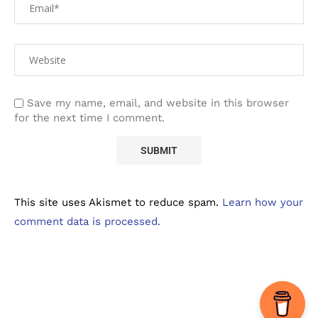
Save my name, email, and website in this browser
for the next time I comment.
This site uses Akismet to reduce spam.
Learn how your
comment data is processed.