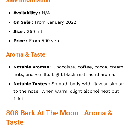
Sale Information
Availability :
N/A
On Sale :
From January 2022
Size :
350 ml
Price :
From 500 yen
Aroma & Taste
Notable Aromas :
Chocolate, coffee, cocoa, cream,
nuts, and vanilla. Light black malt acrid aroma.
Notable Tastes :
Smooth body with flavour similar
to the nose. When warm, slight alcohol heat but
faint.
808 Bark At The Moon : Aroma &
Taste