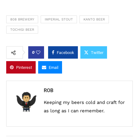
808 BREWERY
IMPERIAL STOUT
KANTO BEER
TOCHIGI BEER
0
Facebook
Twitter
Pinterest
Email
ROB
Keeping my beers cold and craft for
as long as I can remember.