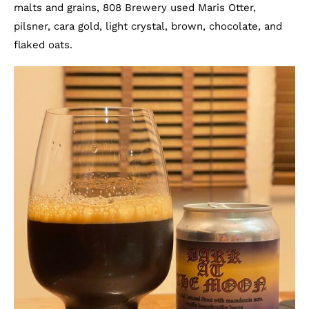
malts and grains, 808 Brewery used Maris Otter,
pilsner, cara gold, light crystal, brown, chocolate, and
flaked oats.