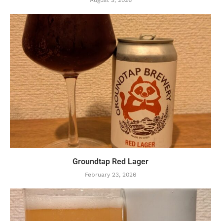
August 3, 2026
Groundtap Red Lager
February 23, 2026