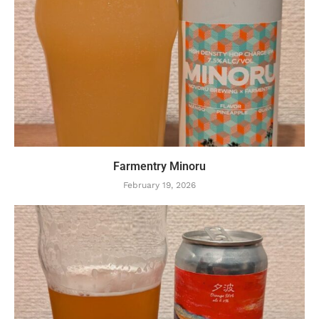
Farmentry Minoru
February 19, 2026