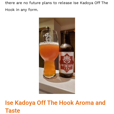
there are no future plans to release Ise Kadoya Off The
Hook in any form.
Ise Kadoya Off The Hook Aroma and
Taste