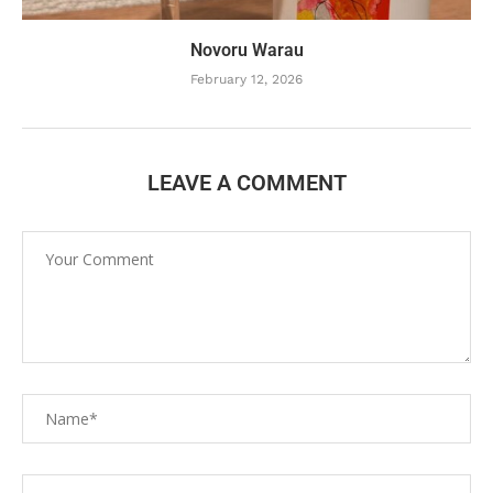
Novoru Warau
February 12, 2026
LEAVE A COMMENT