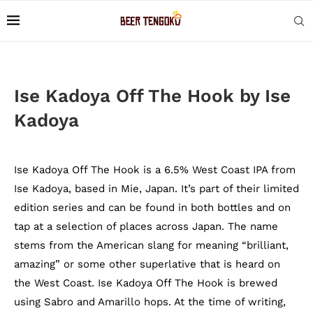
Ise Kadoya Off The Hook by Ise
Kadoya
Ise Kadoya Off The Hook is a 6.5% West Coast IPA from
Ise Kadoya, based in Mie, Japan. It’s part of their limited
edition series and can be found in both bottles and on
tap at a selection of places across Japan. The name
stems from the American slang for meaning “brilliant,
amazing” or some other superlative that is heard on
the West Coast. Ise Kadoya Off The Hook is brewed
using Sabro and Amarillo hops. At the time of writing,