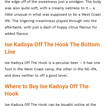
the edge off of the sweetness just a smidgen. The body
was also quite soft, with a creamy oatiness to it – a
little unusual in what was supposed to be a West Coast
IPA. The lingering creaminess played through into the
aftertaste, with just a dash of hoppy citrus flavour for
added flavour.
Ise Kadoya Off The Hook The Bottom
Line
Ise Kadoya Off The Hook is a peculiar beer – it has one
foot in the West Coast camp, the other in the NE-IPA,
and does neither to off a good level.
Where to Buy Ise Kadoya Off The
Hook
Ise Kadoya Off The Hook can be bought online at the