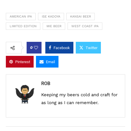
AMERICAN IPA
ISE KADOYA
KANSAI BEER
LIMITED EDITION
MIE BEER
WEST COAST IPA
0
Facebook
Twitter
Pinterest
Email
ROB
Keeping my beers cold and craft for
as long as I can remember.