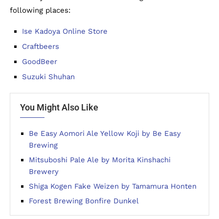
following places:
Ise Kadoya Online Store
Craftbeers
GoodBeer
Suzuki Shuhan
You Might Also Like
Be Easy Aomori Ale Yellow Koji by Be Easy
Brewing
Mitsuboshi Pale Ale by Morita Kinshachi
Brewery
Shiga Kogen Fake Weizen by Tamamura Honten
Forest Brewing Bonfire Dunkel