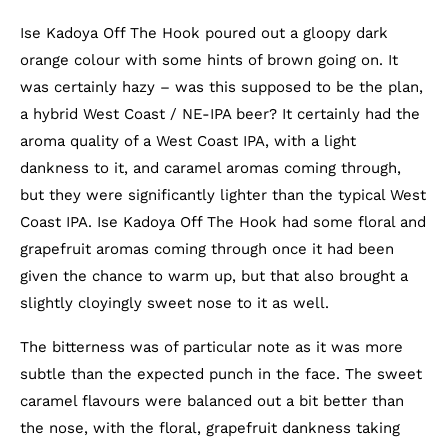
Ise Kadoya Off The Hook poured out a gloopy dark
orange colour with some hints of brown going on. It
was certainly hazy – was this supposed to be the plan,
a hybrid West Coast / NE-IPA beer? It certainly had the
aroma quality of a West Coast IPA, with a light
dankness to it, and caramel aromas coming through,
but they were significantly lighter than the typical West
Coast IPA. Ise Kadoya Off The Hook had some floral and
grapefruit aromas coming through once it had been
given the chance to warm up, but that also brought a
slightly cloyingly sweet nose to it as well.
The bitterness was of particular note as it was more
subtle than the expected punch in the face. The sweet
caramel flavours were balanced out a bit better than
the nose, with the floral, grapefruit dankness taking