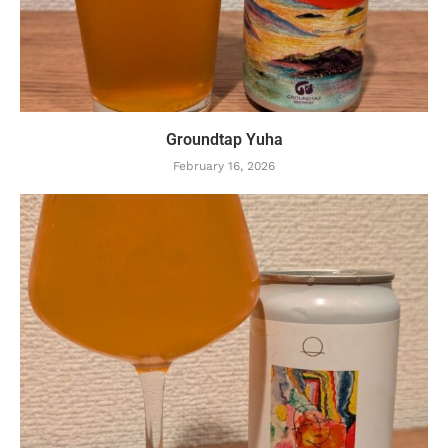
Groundtap Yuha
February 16, 2026