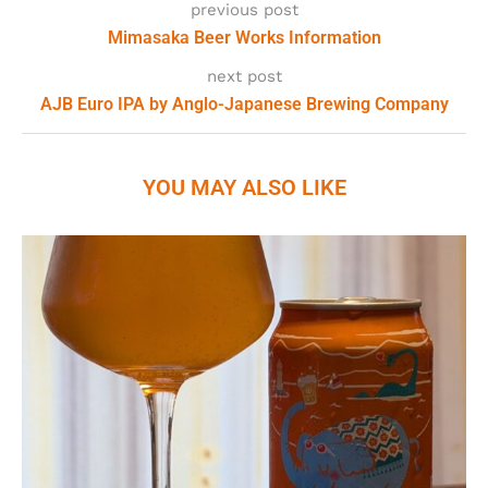
previous post
Mimasaka Beer Works Information
next post
AJB Euro IPA by Anglo-Japanese Brewing Company
YOU MAY ALSO LIKE