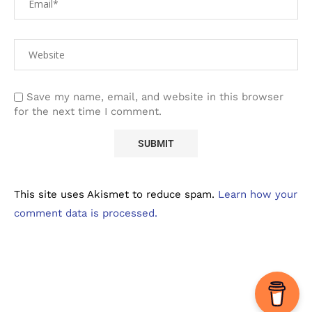
Save my name, email, and website in this browser
for the next time I comment.
This site uses Akismet to reduce spam.
Learn how your
comment data is processed.