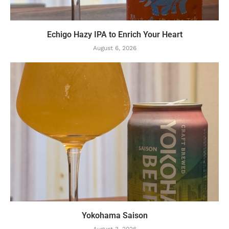
Echigo Hazy IPA to Enrich Your Heart
August 6, 2026
Yokohama Saison