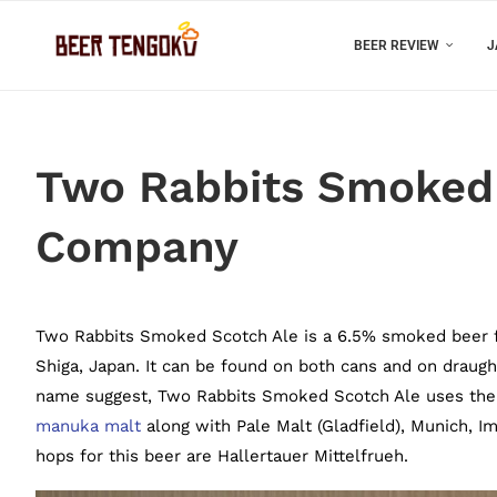
BEER REVIEW
J
Two Rabbits Smoked 
Company
Two Rabbits Smoked Scotch Ale is a 6.5% smoked beer 
Shiga, Japan. It can be found on both cans and on draught
name suggest, Two Rabbits Smoked Scotch Ale uses the
manuka malt
along with Pale Malt (Gladfield), Munich, Im
hops for this beer are Hallertauer Mittelfrueh.