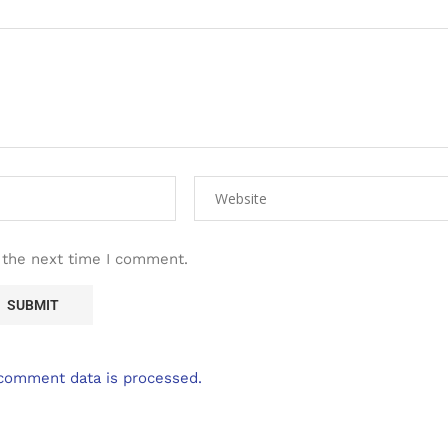
 the next time I comment.
comment data is processed.