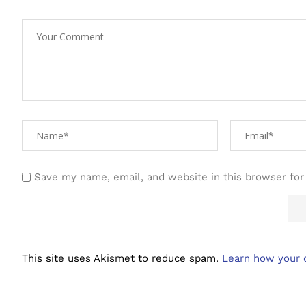
Save my name, email, and website in this browser for
This site uses Akismet to reduce spam.
Learn how your 