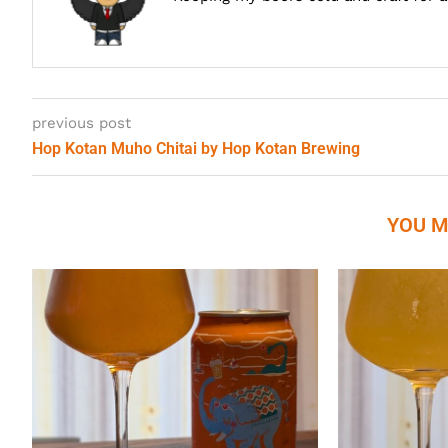
previous post
Hop Kotan Muho Chitai by Hop Kotan Brewing
YOU M