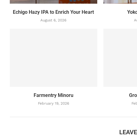
Echigo Hazy IPA to Enrich Your Heart
Yok
August 6, 2026
A
Farmentry Minoru
Gro
February 19, 2026
Feb
LEAV