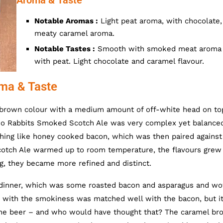
Aroma & Taste
Notable Aromas :
Light peat aroma, with chocolate,
meaty caramel aroma.
Notable Tastes :
Smooth with smoked meat aroma
with peat. Light chocolate and caramel flavour.
ma & Taste
brown colour with a medium amount of off-white head on to
wo Rabbits Smoked Scotch Ale was very complex yet balance
ing like honey cooked bacon, which was then paired against
tch Ale warmed up to room temperature, the flavours grew
ng, they became more refined and distinct.
dinner, which was some roasted bacon and asparagus and wo
er, with the smokiness was matched well with the bacon, but i
 the beer – and who would have thought that? The caramel br