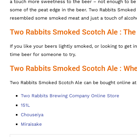
a touch more sweetness to the beer – not enough to be 
some of the peat edge in the beer.
Two Rabbits Smoked S
resembled some smoked meat and just a touch of alcoho
Two Rabbits Smoked Scotch Ale : The
If you like your beers lightly smoked, or looking to get
time beer for someone to try.
Two Rabbits Smoked Scotch Ale : Whe
Two Rabbits Smoked Scotch Ale can be bought online at 
Two Rabbits Brewing Company Online Store
151L
Chouseiya
Miraisake