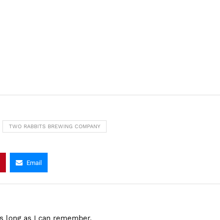
TWO RABBITS BREWING COMPANY
Email
as long as I can remember.