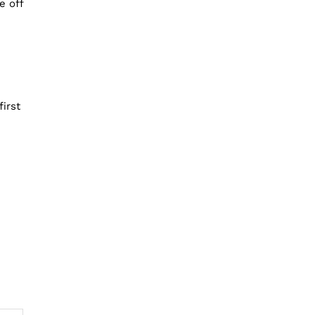
e off
irst