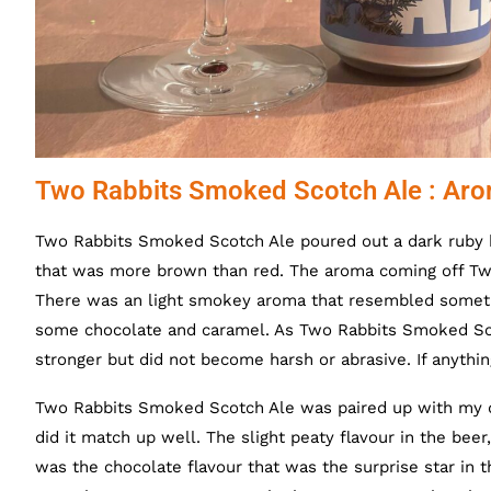
Two Rabbits Smoked Scotch Ale : Aro
Two Rabbits Smoked Scotch Ale poured out a dark ruby 
that was more brown than red. The aroma coming off T
There was an light smokey aroma that resembled someth
some chocolate and caramel. As
Two Rabbits Smoked Sco
stronger but did not become harsh or abrasive. If anythi
Two Rabbits Smoked Scotch Ale was paired up with my 
did it match up well. The slight peaty flavour in the be
was the chocolate flavour that was the surprise star in