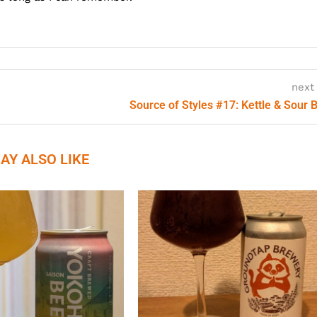
next
Source of Styles #17: Kettle & Sour 
AY ALSO LIKE