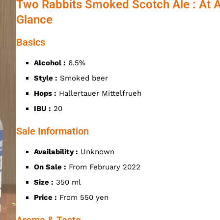
Two Rabbits Smoked Scotch Ale : At 
Glance
Basics
Alcohol :
6.5%
Style :
Smoked beer
Hops :
Hallertauer Mittelfrueh
IBU :
20
Sale Information
Availability :
Unknown
On Sale :
From February 2022
Size :
350 ml
Price :
From 550 yen