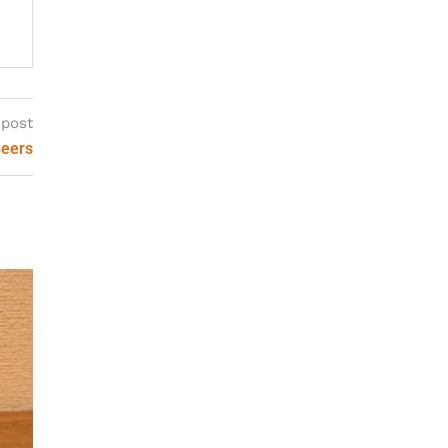
 post
Beers