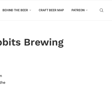
BEHIND THE BEER
CRAFT BEER MAP
PATREON
bits Brewing
in
 the