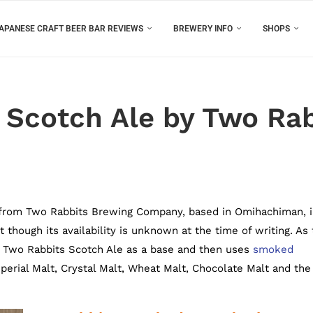
APANESE CRAFT BEER BAR REVIEWS
BREWERY INFO
SHOPS
Scotch Ale by Two Rab
from Two Rabbits Brewing Company, based in Omihachiman, 
 though its availability is unknown at the time of writing. As
 Two Rabbits Scotch Ale as a base and then uses
smoked
perial Malt, Crystal Malt, Wheat Malt, Chocolate Malt and the