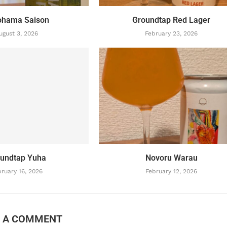
ohama Saison
Groundtap Red Lager
ugust 3, 2026
February 23, 2026
undtap Yuha
Novoru Warau
ruary 16, 2026
February 12, 2026
E A COMMENT