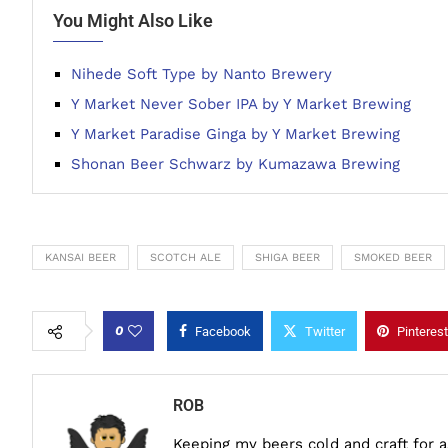
You Might Also Like
Nihede Soft Type by Nanto Brewery
Y Market Never Sober IPA by Y Market Brewing
Y Market Paradise Ginga by Y Market Brewing
Shonan Beer Schwarz by Kumazawa Brewing
KANSAI BEER
SCOTCH ALE
SHIGA BEER
SMOKED BEER
0
Facebook
Twitter
Pinterest
ROB
Keeping my beers cold and craft for 