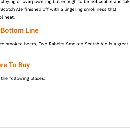
cloying or overpowering but enough to be noticeable and tak
cotch Ale finished off with a lingering smokiness that
l heat.
 Bottom Line
 into smoked beers,
Two Rabbits Smoked Scotch Ale is a great f
re To Buy
the following places: