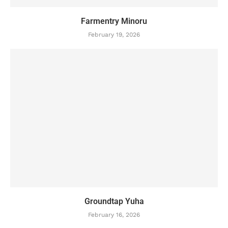
Farmentry Minoru
February 19, 2026
Groundtap Yuha
February 16, 2026