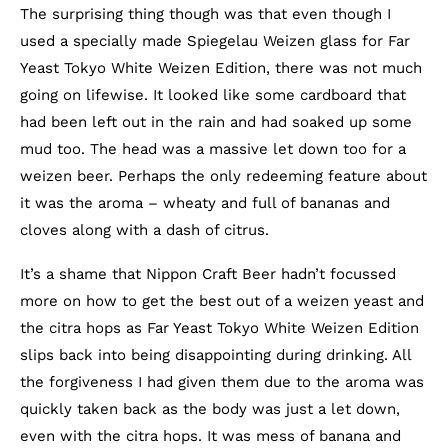
The surprising thing though was that even though I
used a specially made Spiegelau Weizen glass for Far
Yeast Tokyo White Weizen Edition, there was not much
going on lifewise. It looked like some cardboard that
had been left out in the rain and had soaked up some
mud too. The head was a massive let down too for a
weizen beer. Perhaps the only redeeming feature about
it was the aroma – wheaty and full of bananas and
cloves along with a dash of citrus.
It’s a shame that Nippon Craft Beer hadn’t focussed
more on how to get the best out of a weizen yeast and
the citra hops as Far Yeast Tokyo White Weizen Edition
slips back into being disappointing during drinking. All
the forgiveness I had given them due to the aroma was
quickly taken back as the body was just a let down,
even with the citra hops. It was mess of banana and