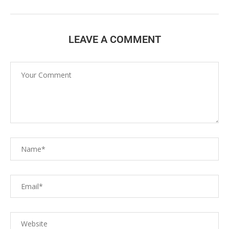
LEAVE A COMMENT