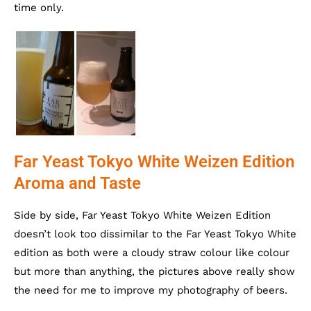
time only.
Far Yeast Tokyo White Weizen Edition
Aroma and Taste
Side by side, Far Yeast Tokyo White Weizen Edition
doesn’t look too dissimilar to the Far Yeast Tokyo White
edition as both were a cloudy straw colour like colour
but more than anything, the pictures above really show
the need for me to improve my photography of beers.