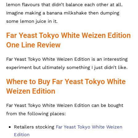
lemon flavours that didn’t balance each other at all.
Imagine making a banana milkshake then dumping
some lemon juice in it.
Far Yeast Tokyo White Weizen Edition
One Line Review
Far Yeast Tokyo White Weizen Edition is an interesting
experiment but ultimately something I just didn’t like.
Where to Buy Far Yeast Tokyo White
Weizen Edition
Far Yeast Tokyo White Weizen Edition can be bought
from the following places:
Retailers stocking
Far Yeast Tokyo White Weizen
Edition