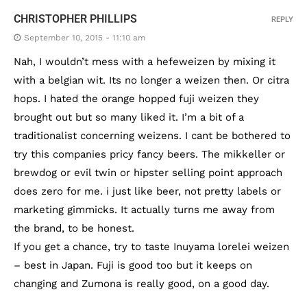
CHRISTOPHER PHILLIPS
REPLY
September 10, 2015 - 11:10 am
Nah, I wouldn’t mess with a hefeweizen by mixing it
with a belgian wit. Its no longer a weizen then. Or citra
hops. I hated the orange hopped fuji weizen they
brought out but so many liked it. I’m a bit of a
traditionalist concerning weizens. I cant be bothered to
try this companies pricy fancy beers. The mikkeller or
brewdog or evil twin or hipster selling point approach
does zero for me. i just like beer, not pretty labels or
marketing gimmicks. It actually turns me away from
the brand, to be honest.
If you get a chance, try to taste Inuyama lorelei weizen
– best in Japan. Fuji is good too but it keeps on
changing and Zumona is really good, on a good day.