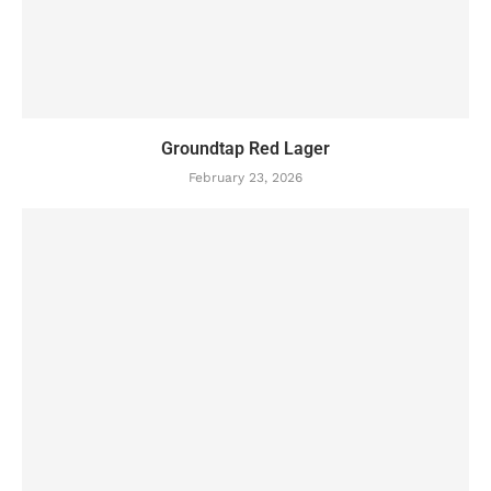
Groundtap Red Lager
February 23, 2026