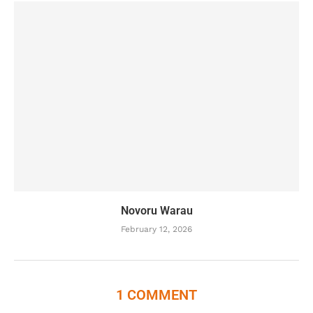
Novoru Warau
February 12, 2026
1 COMMENT