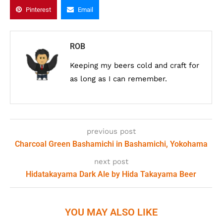
Pinterest
Email
ROB
Keeping my beers cold and craft for
as long as I can remember.
previous post
Charcoal Green Bashamichi in Bashamichi, Yokohama
next post
Hidatakayama Dark Ale by Hida Takayama Beer
YOU MAY ALSO LIKE