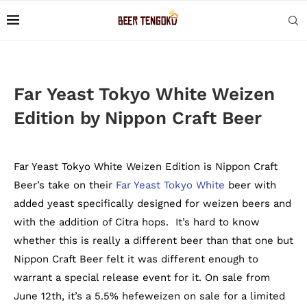
Far Yeast Tokyo White Weizen
Edition by Nippon Craft Beer
Far Yeast Tokyo White Weizen Edition is Nippon Craft
Beer’s take on their
Far Yeast Tokyo White
beer with
added yeast specifically designed for weizen beers and
with the addition of Citra hops. It’s hard to know
whether this is really a different beer than that one but
Nippon Craft Beer felt it was different enough to
warrant a special release event for it. On sale from
June 12th, it’s a 5.5% hefeweizen on sale for a limited