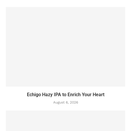
Echigo Hazy IPA to Enrich Your Heart
August 6, 2026