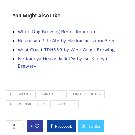
You Might Also Like
White Dog Brewing Beer : Roundup
Hakkaisan Pale Ale by Hakkaisan Izumi Beer
West Coast TDHSSR by West Coast Brewing
Ise Kadoya Heavy Jack IPA by Ise Kadoya
Brewery
HEFEWEIZEN
KANTO BEER
LIMITED EDITION
NIPPON CRAFT BEER
TOKYO BEER
0
Facebook
Twitter