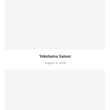
Yokohama Saison
August 3, 2026