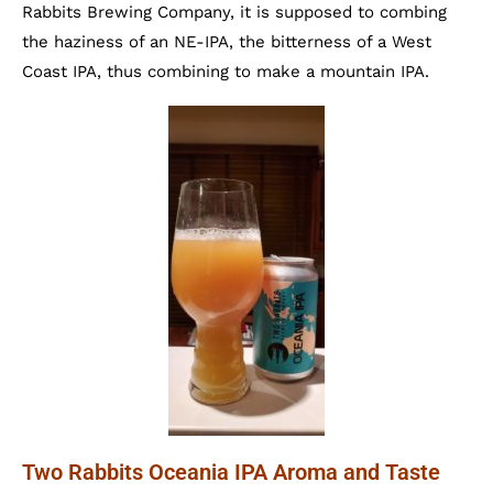
Rabbits Brewing Company, it is supposed to combing
the haziness of an NE-IPA, the bitterness of a West
Coast IPA, thus combining to make a mountain IPA.
Two Rabbits Oceania IPA Aroma and Taste