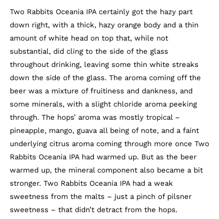
Two Rabbits Oceania IPA certainly got the hazy part
down right, with a thick, hazy orange body and a thin
amount of white head on top that, while not
substantial, did cling to the side of the glass
throughout drinking, leaving some thin white streaks
down the side of the glass. The aroma coming off the
beer was a mixture of fruitiness and dankness, and
some minerals, with a slight chloride aroma peeking
through. The hops’ aroma was mostly tropical –
pineapple, mango, guava all being of note, and a faint
underlying citrus aroma coming through more once Two
Rabbits Oceania IPA had warmed up. But as the beer
warmed up, the mineral component also became a bit
stronger. Two Rabbits Oceania IPA had a weak
sweetness from the malts – just a pinch of pilsner
sweetness – that didn’t detract from the hops.