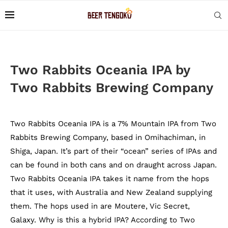
Two Rabbits Oceania IPA by
Two Rabbits Brewing Company
Two Rabbits Oceania IPA is a 7% Mountain IPA from Two
Rabbits Brewing Company, based in Omihachiman, in
Shiga, Japan. It’s part of their “ocean” series of IPAs and
can be found in both cans and on draught across Japan.
Two Rabbits Oceania IPA takes it name from the hops
that it uses, with Australia and New Zealand supplying
them. The hops used in are Moutere, Vic Secret,
Galaxy. Why is this a hybrid IPA? According to Two