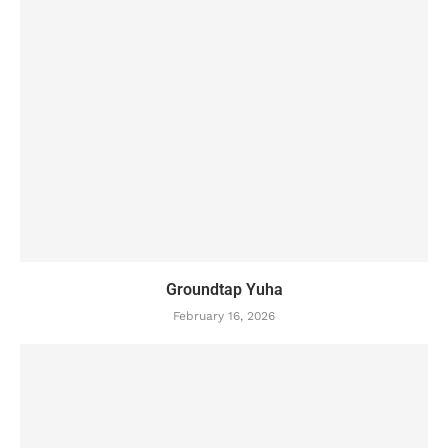
Groundtap Yuha
February 16, 2026