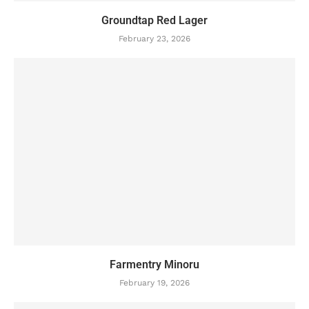
Groundtap Red Lager
February 23, 2026
Farmentry Minoru
February 19, 2026