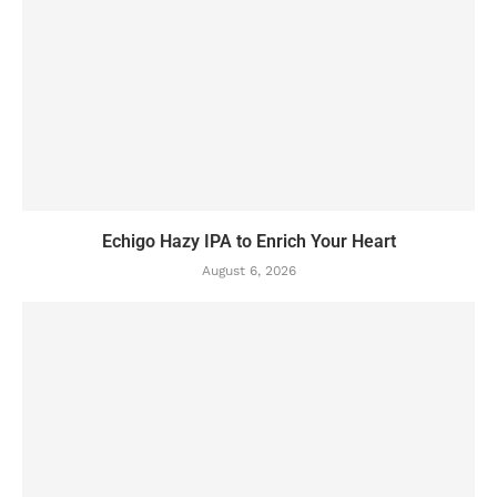
Echigo Hazy IPA to Enrich Your Heart
August 6, 2026