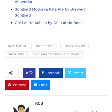
Aleworks
Songbird Motueka Pale Ale by Brewery
Songbird
Oh! La! Ho Kolsch by Oh! La! Ho Beer
KANSAI BEER
LIMITED EDITION
MOUNTAIN IPA
SHIGA BEER
TWO RABBITS BREWING COMPANY
0
Facebook
Twitter
Pinterest
Email
ROB