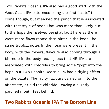
Two Rabbits Oceania IPA also had a good start with the
West Coast IPA bitterness being the first “taste” to
come though, but it lacked the punch that is associated
with that style of beer. That was more than likely due
to the hops themselves being at fault here as there
were more flavoursome than bitter in the beer. The
same tropical notes in the nose were present in the
body, with the mineral flavours also coming through a
bit more in the body too. I guess that NE-IPA are
associated with chlorides to bring some “pop” into the
hops, but Two Rabbits Oceania IPA had a drying effect
on the palate. The fruity flavours carried on into the
aftertaste, as did the chloride, leaving a slightly
parched mouth feel behind.
Two Rabbits Oceania IPA The Bottom Line