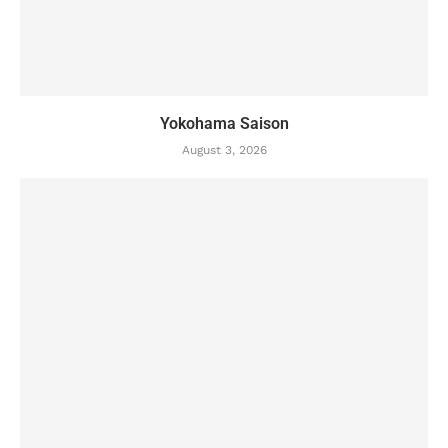
Yokohama Saison
August 3, 2026