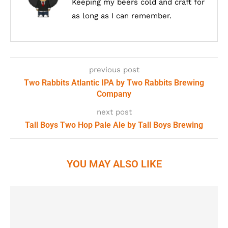
Keeping my beers cold and craft for
as long as I can remember.
previous post
Two Rabbits Atlantic IPA by Two Rabbits Brewing
Company
next post
Tall Boys Two Hop Pale Ale by Tall Boys Brewing
YOU MAY ALSO LIKE