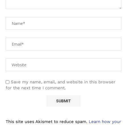
Save my name, email, and website in this browser
for the next time I comment.
This site uses Akismet to reduce spam.
Learn how your