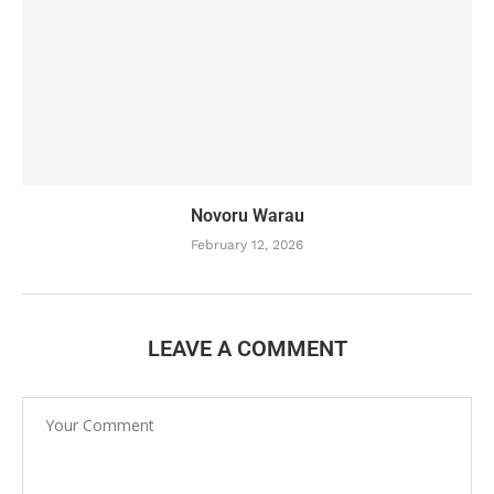
Novoru Warau
February 12, 2026
LEAVE A COMMENT