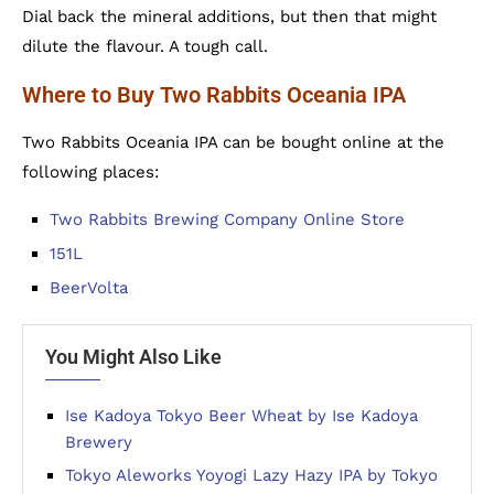
Dial back the mineral additions, but then that might
dilute the flavour. A tough call.
Where to Buy Two Rabbits Oceania IPA
Two Rabbits Oceania IPA can be bought online at the
following places:
Two Rabbits Brewing Company Online Store
151L
BeerVolta
You Might Also Like
Ise Kadoya Tokyo Beer Wheat by Ise Kadoya
Brewery
Tokyo Aleworks Yoyogi Lazy Hazy IPA by Tokyo