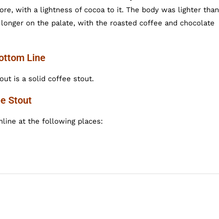
e, with a lightness of cocoa to it. The body was lighter than
r longer on the palate, with the roasted coffee and chocolate
Bottom Line
ut is a solid coffee stout.
ee Stout
line at the following places: