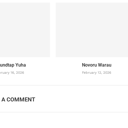
undtap Yuha
Novoru Warau
ruary 16, 2026
February 12, 2026
E A COMMENT