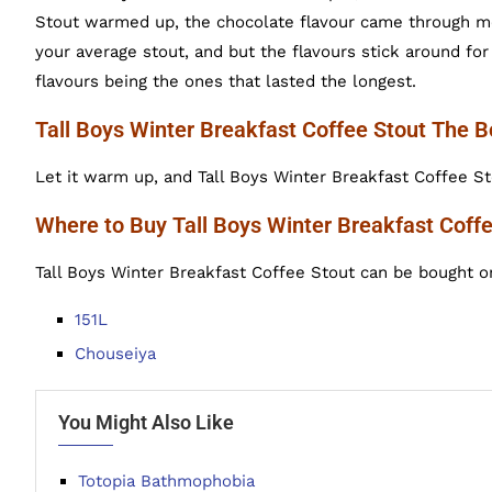
Stout warmed up, the chocolate flavour came through mor
your average stout, and but the flavours stick around fo
flavours being the ones that lasted the longest.
Tall Boys Winter Breakfast Coffee Stout The 
Let it warm up, and Tall Boys Winter Breakfast Coffee Sto
Where to Buy Tall Boys Winter Breakfast Coff
Tall Boys Winter Breakfast Coffee Stout can be bought on
151L
Chouseiya
You Might Also Like
Totopia Bathmophobia