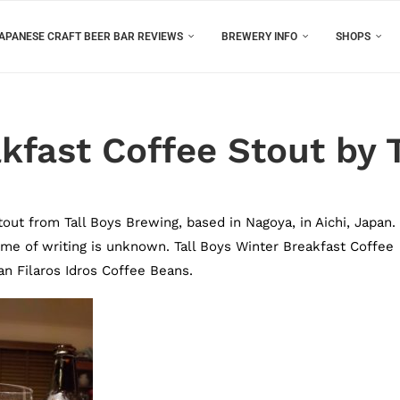
APANESE CRAFT BEER BAR REVIEWS
BREWERY INFO
SHOPS
akfast Coffee Stout by 
out from Tall Boys Brewing, based in Nagoya, in Aichi, Japan. I
e time of writing is unknown. Tall Boys Winter Breakfast Coffee
n Filaros Idros Coffee Beans.