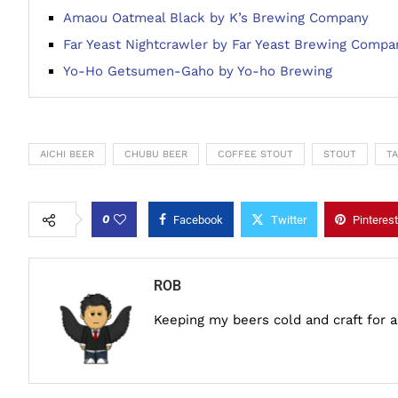
Amaou Oatmeal Black by K’s Brewing Company
Far Yeast Nightcrawler by Far Yeast Brewing Compa
Yo-Ho Getsumen-Gaho by Yo-ho Brewing
AICHI BEER
CHUBU BEER
COFFEE STOUT
STOUT
T
0
Facebook
Twitter
Pinterest
ROB
Keeping my beers cold and craft for 