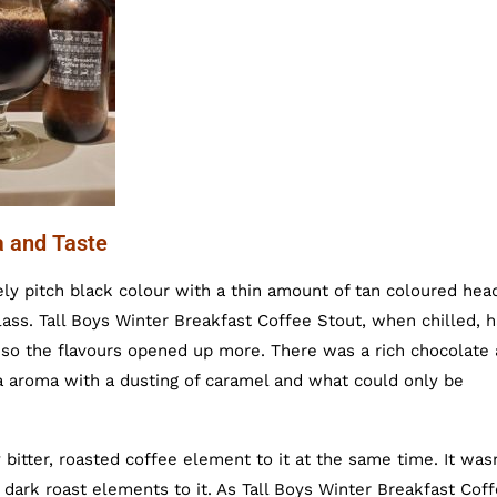
a and Taste
ely pitch black colour with a thin amount of tan coloured hea
lass. Tall Boys Winter Breakfast Coffee Stout, when chilled, 
 so the flavours opened up more. There was a rich chocolate
oa aroma with a dusting of caramel and what could only be
bitter, roasted coffee element to it at the same time. It wasn
 dark roast elements to it. As Tall Boys Winter Breakfast Cof