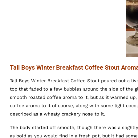
Tall Boys Winter Breakfast Coffee Stout Arom
Tall Boys Winter Breakfast Coffee Stout poured out a liv
top that faded to a few bubbles around the side of the g
smooth roasted coffee aroma to it, but as it warmed up,
coffee aroma to it of course, along with some light coc
described as a wheaty crackery nose to it.
The body started off smooth, though there was a slightly 
as bold as you would find in a fresh pot, but it had some