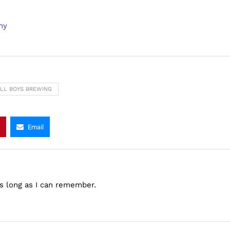
ny
ALL BOYS BREWING
Email
as long as I can remember.