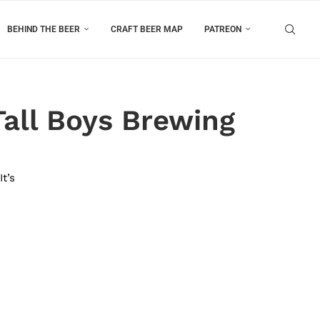
BEHIND THE BEER
CRAFT BEER MAP
PATREON
Tall Boys Brewing
t’s