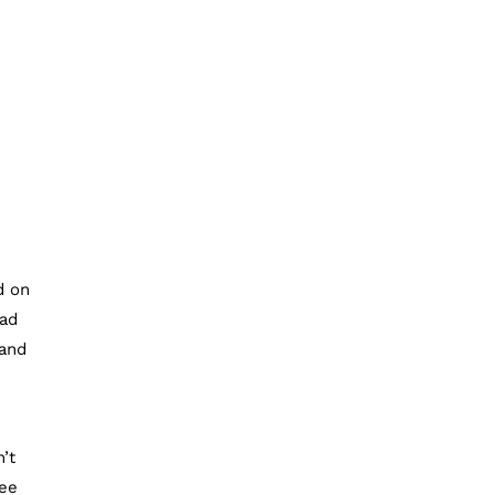
d on
had
 and
’t
fee