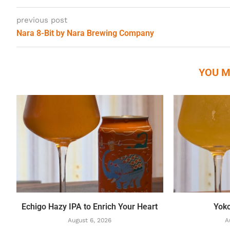
previous post
Nara 8-Bit by Nara Brewing Company
YOU M
Echigo Hazy IPA to Enrich Your Heart
Yok
August 6, 2026
A