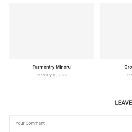
Farmentry Minoru
Gro
February 19, 2026
Feb
LEAV