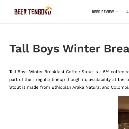
BEER REVIEW
J
Tall Boys Winter Bre
Tall Boys Winter Breakfast Coffee Stout is a 5% coffee st
part of their regular lineup though its availability at th
Stout is made from Ethiopian Araka Natural and Colombia