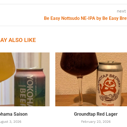
next
Be Easy Nottsudo NE-IPA by Be Easy Br
AY ALSO LIKE
ohama Saison
Groundtap Red Lager
ugust 3, 2026
February 23, 2026