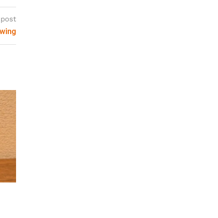
 post
ewing