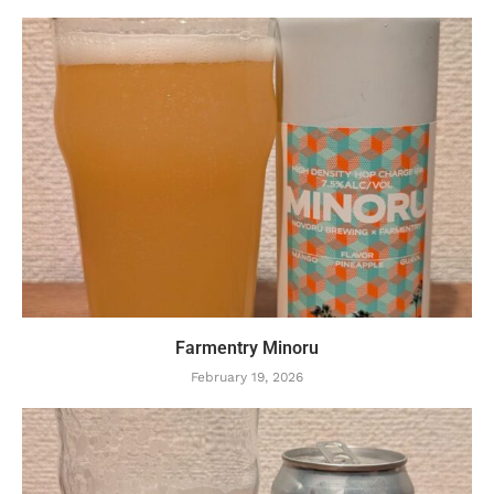
Farmentry Minoru
February 19, 2026