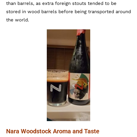
than barrels, as extra foreign stouts tended to be
stored in wood barrels before being transported around
the world.
Nara Woodstock Aroma and Taste