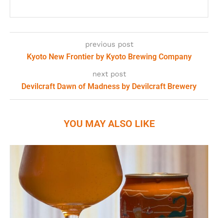
previous post
Kyoto New Frontier by Kyoto Brewing Company
next post
Devilcraft Dawn of Madness by Devilcraft Brewery
YOU MAY ALSO LIKE