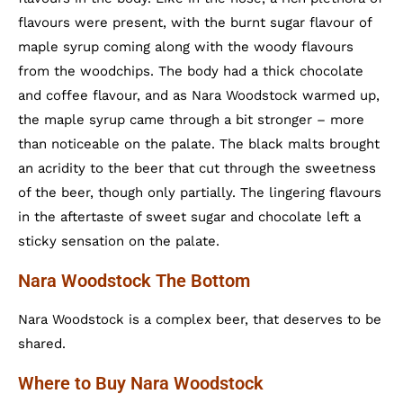
flavours were present, with the burnt sugar flavour of
maple syrup coming along with the woody flavours
from the woodchips. The body had a thick chocolate
and coffee flavour, and as Nara Woodstock warmed up,
the maple syrup came through a bit stronger – more
than noticeable on the palate. The black malts brought
an acridity to the beer that cut through the sweetness
of the beer, though only partially. The lingering flavours
in the aftertaste of sweet sugar and chocolate left a
sticky sensation on the palate.
Nara Woodstock The Bottom
Nara Woodstock is a complex beer, that deserves to be
shared.
Where to Buy Nara Woodstock