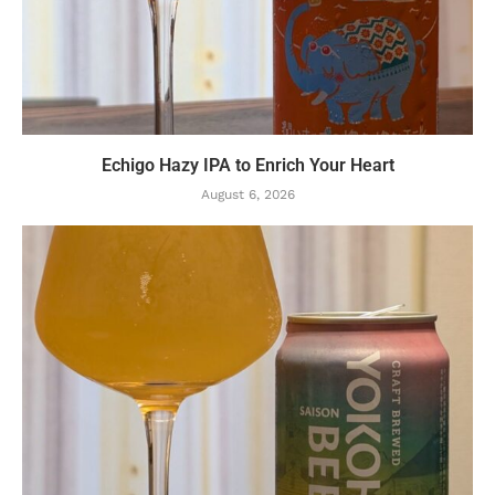
Echigo Hazy IPA to Enrich Your Heart
August 6, 2026