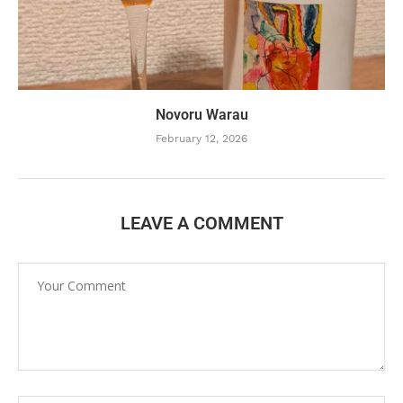
Novoru Warau
February 12, 2026
LEAVE A COMMENT