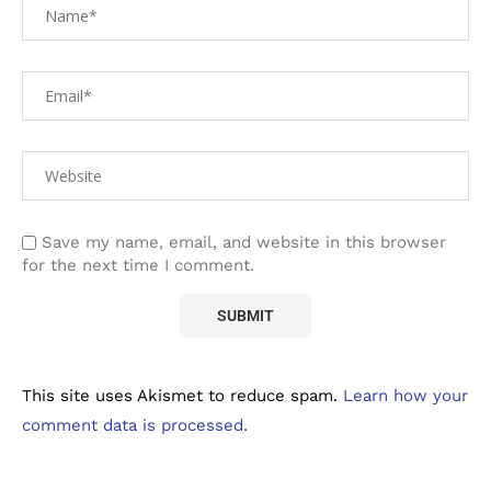
Save my name, email, and website in this browser
for the next time I comment.
This site uses Akismet to reduce spam.
Learn how your
comment data is processed.