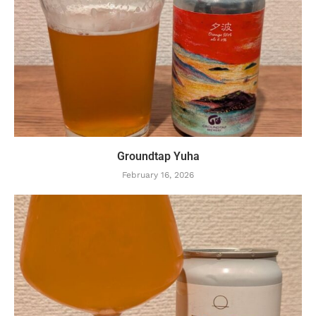
Groundtap Yuha
February 16, 2026