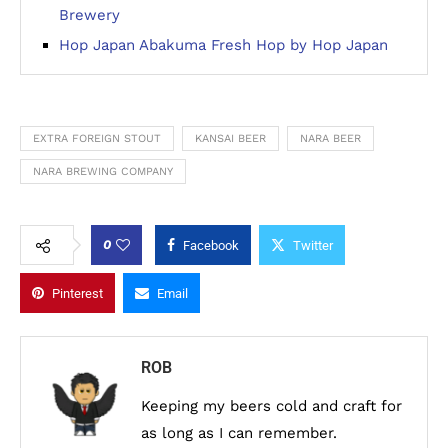
Brewery
Hop Japan Abakuma Fresh Hop by Hop Japan
EXTRA FOREIGN STOUT
KANSAI BEER
NARA BEER
NARA BREWING COMPANY
0
Facebook
Twitter
Pinterest
Email
ROB
Keeping my beers cold and craft for
as long as I can remember.