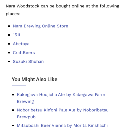
Nara Woodstock can be bought online at the following
places:
Nara Brewing Online Store
151L
Abetaya
CraftBeers
Suzuki Shuhan
You Might Also Like
Kakegawa Houjicha Ale by Kakegawa Farm
Brewing
Noboribetsu Kin’oni Pale Ale by Noboribetsu
Brewpub
Mitsuboshi Beer Vienna by Morita Kinshachi