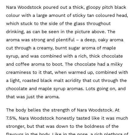
Nara Woodstock poured out a thick, gloopy pitch black
colour with a large amount of sticky tan coloured head,
which stuck to the side of the glass throughout
drinking, as can be seen in the picture above. The
aroma was strong and plentiful – a deep, oaky aroma
cut through a creamy, burnt sugar aroma of maple
syrup, and was combined with a rich, thick chocolate
and coffee aroma to boot. The chocolate had a milky
creaminess to it that, when warmed up, combined with
a light, roasted black malt acridity that cut through the
chocolate and maple syrup aromas. Lots going on, and
that was just the aroma.
The body belies the strength of Nara Woodstock. At
7.5%, Nara Woodstock honestly tasted like it was much
stronger, but that was down to the boldness of the
flavours in the body. Like in the nose, a rich plethora of