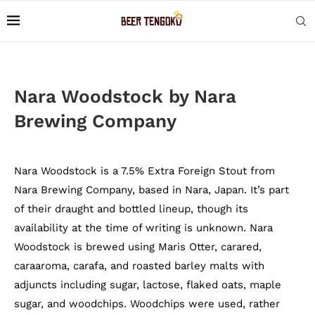
Nara Woodstock by Nara
Brewing Company
Nara Woodstock is a 7.5% Extra Foreign Stout from
Nara Brewing Company, based in Nara, Japan. It’s part
of their draught and bottled lineup, though its
availability at the time of writing is unknown. Nara
Woodstock is brewed using Maris Otter, carared,
caraaroma, carafa, and roasted barley malts with
adjuncts including sugar, lactose, flaked oats, maple
sugar, and woodchips. Woodchips were used, rather