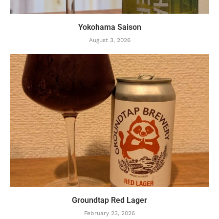
Yokohama Saison
August 3, 2026
Groundtap Red Lager
February 23, 2026