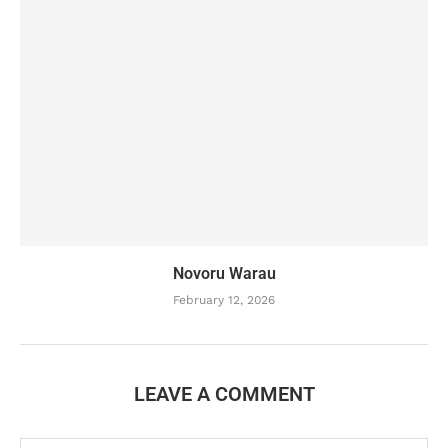
Novoru Warau
February 12, 2026
LEAVE A COMMENT