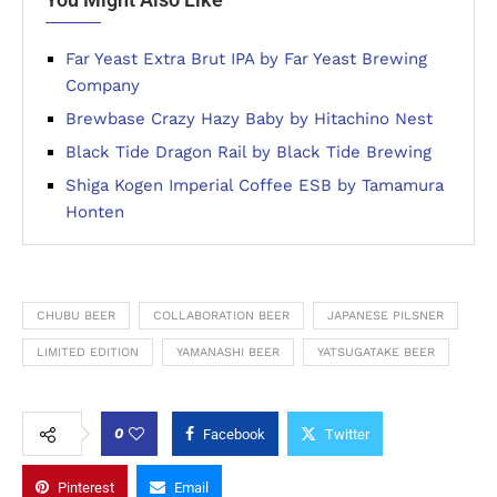
Far Yeast Extra Brut IPA by Far Yeast Brewing
Company
Brewbase Crazy Hazy Baby by Hitachino Nest
Black Tide Dragon Rail by Black Tide Brewing
Shiga Kogen Imperial Coffee ESB by Tamamura
Honten
CHUBU BEER
COLLABORATION BEER
JAPANESE PILSNER
LIMITED EDITION
YAMANASHI BEER
YATSUGATAKE BEER
0
Facebook
Twitter
Pinterest
Email