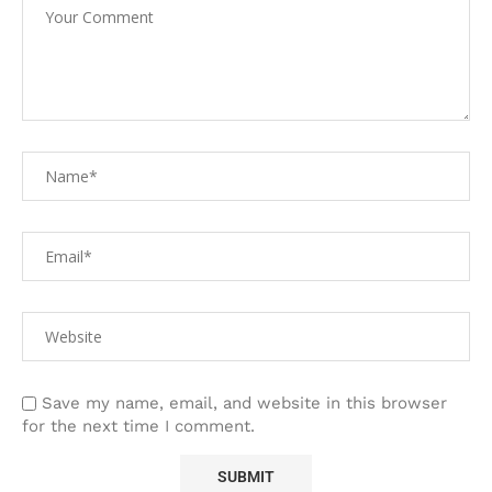
Save my name, email, and website in this browser
for the next time I comment.