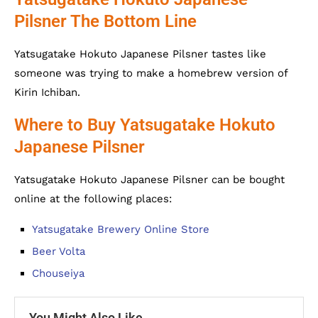
Pilsner The Bottom Line
Yatsugatake Hokuto Japanese Pilsner tastes like
someone was trying to make a homebrew version of
Kirin Ichiban.
Where to Buy Yatsugatake Hokuto
Japanese Pilsner
Yatsugatake Hokuto Japanese Pilsner can be bought
online at the following places:
Yatsugatake Brewery Online Store
Beer Volta
Chouseiya
You Might Also Like