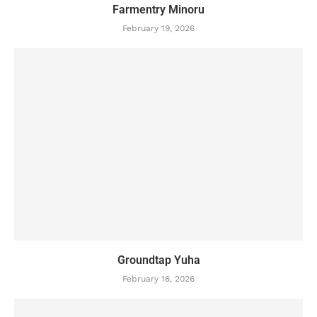
Farmentry Minoru
February 19, 2026
Groundtap Yuha
February 16, 2026