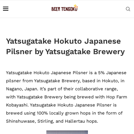
Yatsugatake Hokuto Japanese
Pilsner by Yatsugatake Brewery
Yatsugatake Hokuto Japanese Pilsner is a 5% Japanese
pilsner from Yatsugatake Brewery, based in Hokuto, in
Nagano, Japan. It’s part of their collaborative range,
with Yatsugatake Brewery being brewed with Hop Farm
Kobayashi. Yatsugatake Hokuto Japanese Pilsner is
brewed using 100% locally grown hops in the form of
Shinshuwase, Stirling, and Hallertau hops.