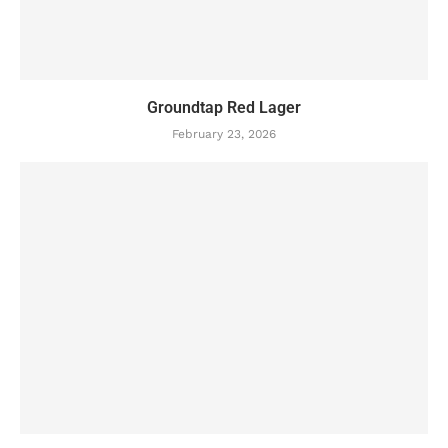
Groundtap Red Lager
February 23, 2026