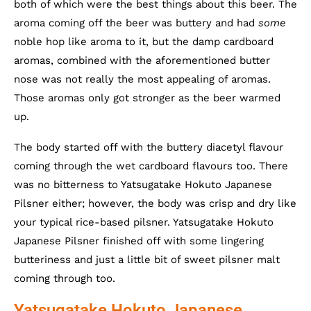
both of which were the best things about this beer. The
aroma coming off the beer was buttery and had
some
noble hop like aroma to it, but the damp cardboard
aromas, combined with the aforementioned butter
nose was not really the most appealing of aromas.
Those aromas only got stronger as the beer warmed
up.
The body started off with the buttery diacetyl flavour
coming through the wet cardboard flavours too. There
was no bitterness to Yatsugatake Hokuto Japanese
Pilsner either; however, the body was crisp and dry like
your typical rice-based pilsner. Yatsugatake Hokuto
Japanese Pilsner finished off with some lingering
butteriness and just a little bit of sweet pilsner malt
coming through too.
Yatsugatake Hokuto Japanese