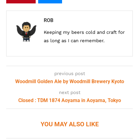
ROB
Keeping my beers cold and craft for
as long as I can remember.
previous post
Woodmill Golden Ale by Woodmill Brewery Kyoto
next post
Closed : TDM 1874 Aoyama in Aoyama, Tokyo
YOU MAY ALSO LIKE