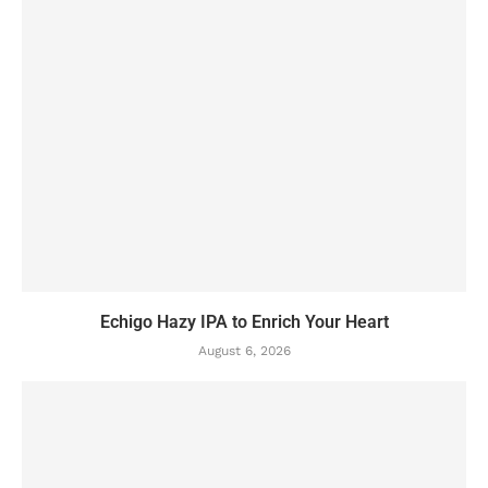
Echigo Hazy IPA to Enrich Your Heart
August 6, 2026