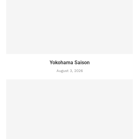
Yokohama Saison
August 3, 2026