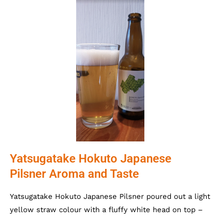
Yatsugatake Hokuto Japanese
Pilsner Aroma and Taste
Yatsugatake Hokuto Japanese Pilsner poured out a light
yellow straw colour with a fluffy white head on top –