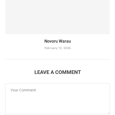
Novoru Warau
February 12, 2026
LEAVE A COMMENT