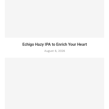
Echigo Hazy IPA to Enrich Your Heart
August 6, 2026