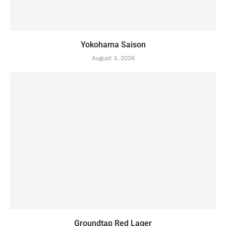
Yokohama Saison
August 3, 2026
Groundtap Red Lager