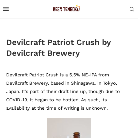
Devilcraft Patriot Crush by
Devilcraft Brewery
Devilcraft Patriot Crush is a 5.5% NE-IPA from
Devilcraft Brewery, based in Shinagawa, in Tokyo,
Japan. It’s part of their draft line up, though due to
COVID-19, it began to be bottled. As such, its
availability at the time of writing is unknown.