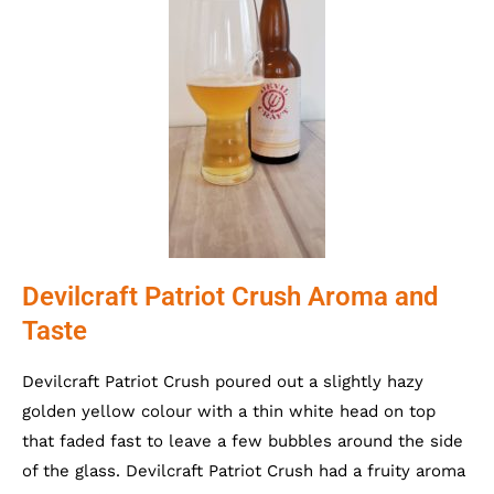
Devilcraft Patriot Crush Aroma and
Taste
Devilcraft Patriot Crush poured out a slightly hazy
golden yellow colour with a thin white head on top
that faded fast to leave a few bubbles around the side
of the glass. Devilcraft Patriot Crush had a fruity aroma