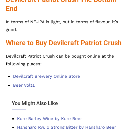
End
In terms of NE-IPA is light, but in terms of flavour, it’s
good.
Where to Buy Devilcraft Patriot Crush
Devilcraft Patriot Crush can be bought online at the
following places:
Devilcraft Brewery Online Store
Beer Volta
You Might Also Like
Kure Barley Wine by Kure Beer
Hansharo Ryūjō Strong Bitter by Hansharo Beer