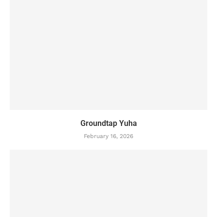
Groundtap Yuha
February 16, 2026