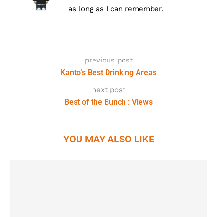
as long as I can remember.
previous post
Kanto’s Best Drinking Areas
next post
Best of the Bunch : Views
YOU MAY ALSO LIKE