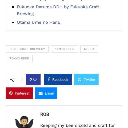
Fukuoka Daruma DDH by Fukuoka Craft
Brewing
Otama Ume no Hana
DEVILCRAFT BREWERY
KANTO BEER
NE-IPA
TOKYO BEER
0
Facebook
Twitter
Pinterest
Email
ROB
Keeping my beers cold and craft for