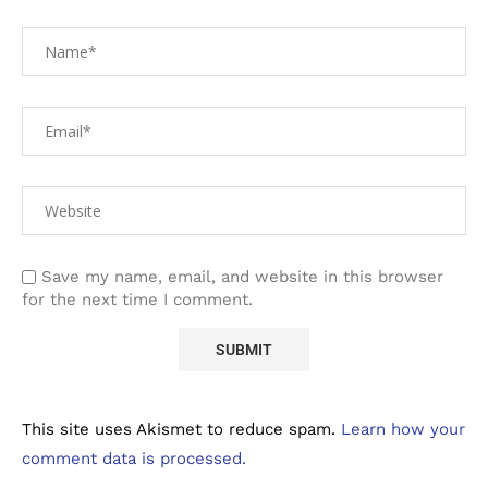
Save my name, email, and website in this browser
for the next time I comment.
This site uses Akismet to reduce spam.
Learn how your
comment data is processed.