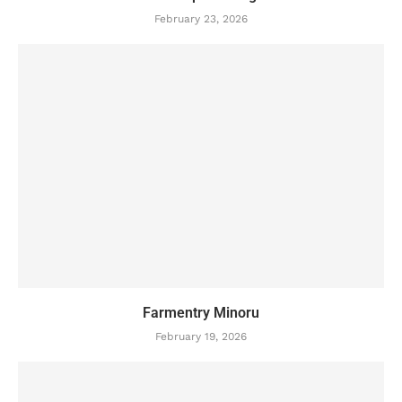
February 23, 2026
Farmentry Minoru
February 19, 2026