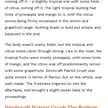
coming off it – a slightly tropical one with some hints
of citrus coming off it. The light tropical dusting had
hints of pineapple and mango to it, with the citrus
aroma being firmly encamped in the lemon and
grapefruit range. Nothing brash or bold but simple and
balanced in the end.
The body wasn’t overly bitter, but the tropical and
citrus notes came through strong. Like in the nose, the
tropical fruits were mostly pineapple, with some hints
of mango, and the citrus was off predominantly lemon
with some grapefruits. Devilcraft Patriot Crush was
quite simple in terms of flavour, but on the whole, was
well-made. The fruitiness lingered on into the
aftertaste, and brought a slight sweet base to the
proceedings.
Devilcraft Patriot Crush The Bottom