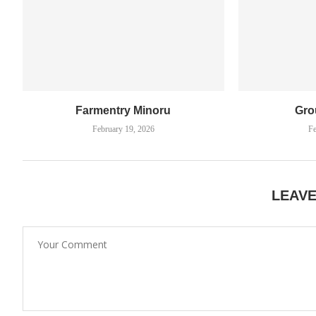
Farmentry Minoru
Gro
February 19, 2026
Fe
LEAV