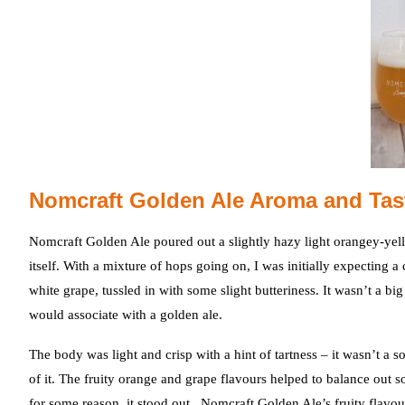
Nomcraft Golden Ale Aroma and Tas
Nomcraft Golden Ale poured out a slightly hazy light orangey-yel
itself. With a mixture of hops going on, I was initially expecting
white grape, tussled in with some slight butteriness. It wasn’t a b
would associate with a golden ale.
The body was light and crisp with a hint of tartness – it wasn’t a s
of it. The fruity orange and grape flavours helped to balance out 
for some reason, it stood out. Nomcraft Golden Ale’s fruity flavou