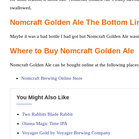
swallowed.
Nomcraft Golden Ale The Bottom Li
Maybe it was a bad bottle I had got but Nomcraft Golden Ale wasn’
Where to Buy Nomcraft Golden Ale
Nomcraft Golden Ale can be bought online at the following places
Nomcraft Brewing Online Store
You Might Also Like
Two Rabbits Blade Rabbit
Otama Magic Time IPA
Voyager Gold by Voyager Brewing Company