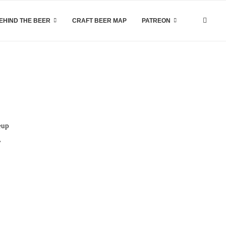
EHIND THE BEER
CRAFT BEER MAP
PATREON
eup
,