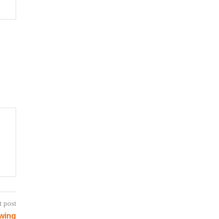
t post
wing