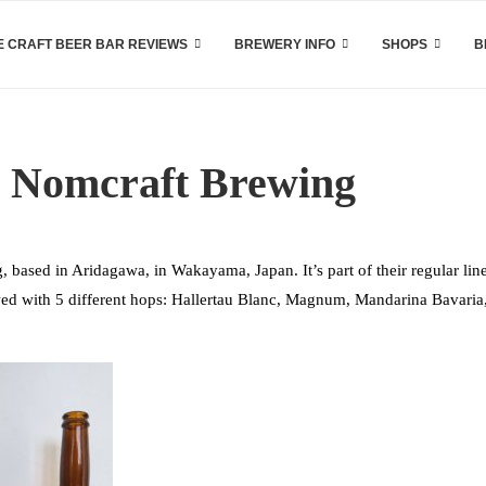
 CRAFT BEER BAR REVIEWS
BREWERY INFO
SHOPS
B
y Nomcraft Brewing
based in Aridagawa, in Wakayama, Japan. It’s part of their regular lin
ewed with 5 different hops: Hallertau Blanc, Magnum, Mandarina Bavaria