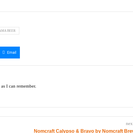
AMA BEER
Email
g as I can remember.
nex
Nomcraft Calypso & Bravo by Nomcraft Bre