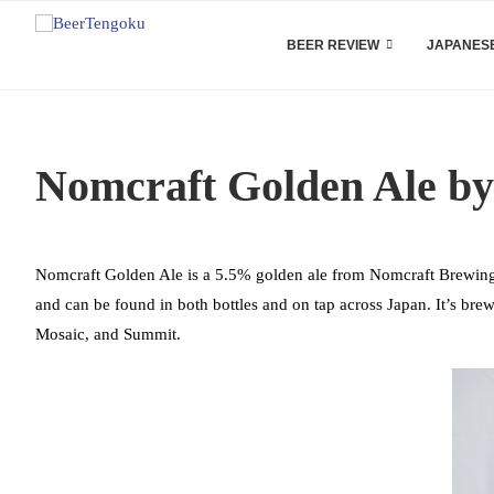
BEER REVIEW
JAPANESE
Nomcraft Golden Ale b
Nomcraft Golden Ale is a 5.5% golden ale from Nomcraft Brewing, 
and can be found in both bottles and on tap across Japan. It’s br
Mosaic, and Summit.