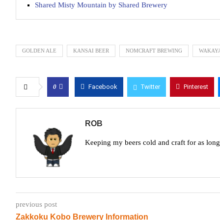
Shared Misty Mountain by Shared Brewery
GOLDEN ALE
KANSAI BEER
NOMCRAFT BREWING
WAKAY
0
Facebook
Twitter
Pinterest
ROB
Keeping my beers cold and craft for as lon
previous post
Zakkoku Kobo Brewery Information