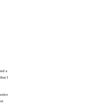
and a
that I
notice
but