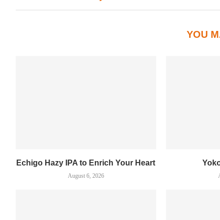
YOU M
Echigo Hazy IPA to Enrich Your Heart
Yok
August 6, 2026