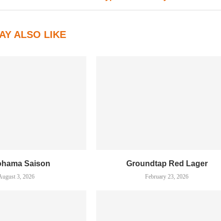
AY ALSO LIKE
ohama Saison
Groundtap Red Lager
August 3, 2026
February 23, 2026