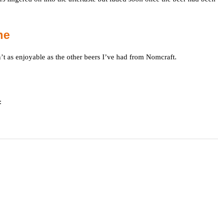
ne
t as enjoyable as the other beers I’ve had from Nomcraft.
: