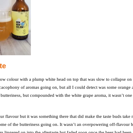
te
low colour with a plump white head on top that was slow to collapse on
 a cacophony of aromas going on, but all I could detect was some orange 
ig butteriness, but compounded with the white grape aroma, it wasn’t one 
our flavour but it was something there that did make the taste buds take 
some of the butteriness going on. It wasn’t an overpowering off-flavour 
rs lingered on into the aftertaste but faded soon once the beer had been