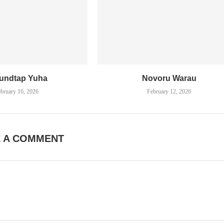
undtap Yuha
Novoru Warau
bruary 16, 2026
February 12, 2026
E A COMMENT