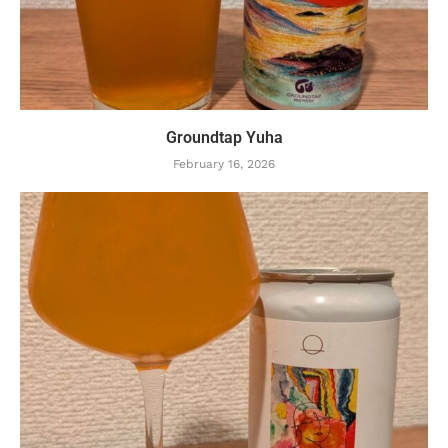
Groundtap Yuha
February 16, 2026