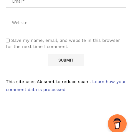
Save my name, email, and website in this browser
for the next time I comment.
This site uses Akismet to reduce spam.
Learn how your
comment data is processed.