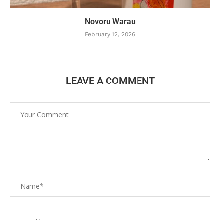
Novoru Warau
February 12, 2026
LEAVE A COMMENT