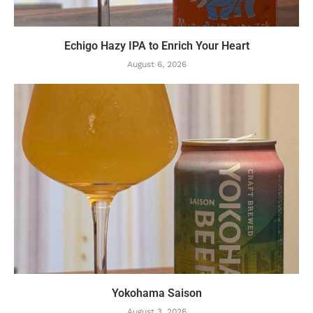
Echigo Hazy IPA to Enrich Your Heart
August 6, 2026
Yokohama Saison
August 3, 2026