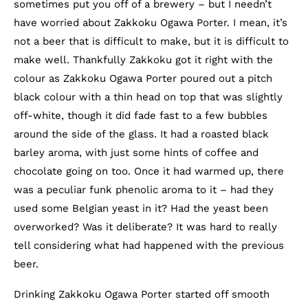
sometimes put you off of a brewery – but I needn’t
have worried about Zakkoku Ogawa Porter. I mean, it’s
not a beer that is difficult to make, but it is difficult to
make well. Thankfully Zakkoku got it right with the
colour as Zakkoku Ogawa Porter poured out a pitch
black colour with a thin head on top that was slightly
off-white, though it did fade fast to a few bubbles
around the side of the glass. It had a roasted black
barley aroma, with just some hints of coffee and
chocolate going on too. Once it had warmed up, there
was a peculiar funk phenolic aroma to it – had they
used some Belgian yeast in it? Had the yeast been
overworked? Was it deliberate? It was hard to really
tell considering what had happened with the previous
beer.
Drinking Zakkoku Ogawa Porter started off smooth