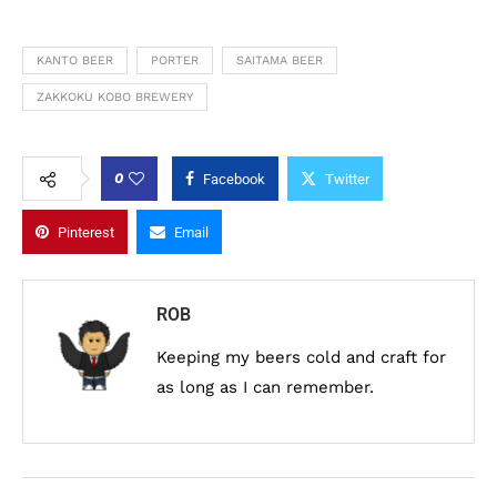
KANTO BEER
PORTER
SAITAMA BEER
ZAKKOKU KOBO BREWERY
0
Facebook
Twitter
Pinterest
Email
ROB
Keeping my beers cold and craft for
as long as I can remember.