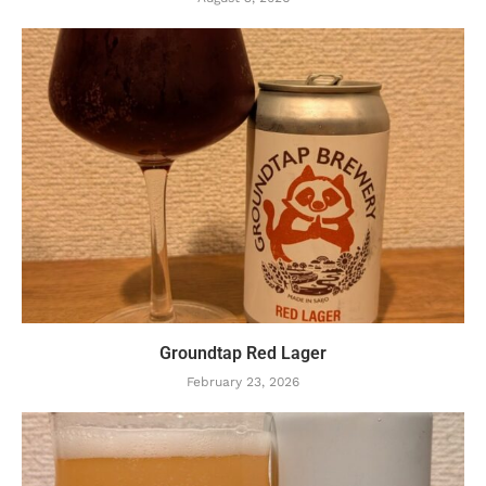
Groundtap Red Lager
February 23, 2026