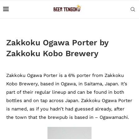
Zakkoku Ogawa Porter by
Zakkoku Kobo Brewery
Zakkoku Ogawa Porter is a 6% porter from Zakkoku
Kobo Brewery, based in Ogawa, in Saitama, Japan. It’s
part of their regular lineup and can be found in both
bottles and on tap across Japan. Zakkoku Ogawa Porter
is named, as if you hadn’t had guessed already, after
the town that the brewpub is based in – Ogawamachi.