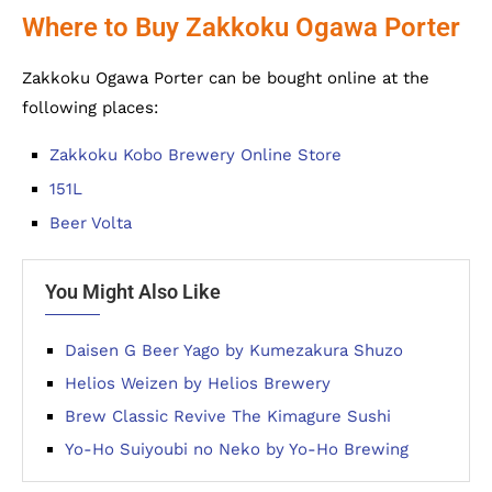
Where to Buy Zakkoku Ogawa Porter
Zakkoku Ogawa Porter can be bought online at the
following places:
Zakkoku Kobo Brewery Online Store
151L
Beer Volta
You Might Also Like
Daisen G Beer Yago by Kumezakura Shuzo
Helios Weizen by Helios Brewery
Brew Classic Revive The Kimagure Sushi
Yo-Ho Suiyoubi no Neko by Yo-Ho Brewing