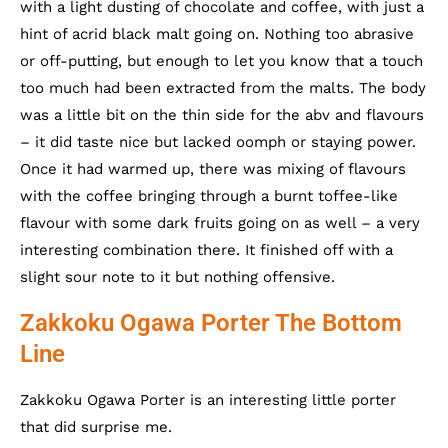
with a light dusting of chocolate and coffee, with just a
hint of acrid black malt going on. Nothing too abrasive
or off-putting, but enough to let you know that a touch
too much had been extracted from the malts. The body
was a little bit on the thin side for the abv and flavours
– it did taste nice but lacked oomph or staying power.
Once it had warmed up, there was mixing of flavours
with the coffee bringing through a burnt toffee-like
flavour with some dark fruits going on as well – a very
interesting combination there. It finished off with a
slight sour note to it but nothing offensive.
Zakkoku Ogawa Porter The Bottom
Line
Zakkoku Ogawa Porter is an interesting little porter
that did surprise me.