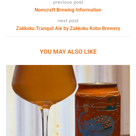
previous post
Nomcraft Brewing Information
next post
Zakkoku Tranquil Ale by Zakkoku Kobo Brewery
YOU MAY ALSO LIKE