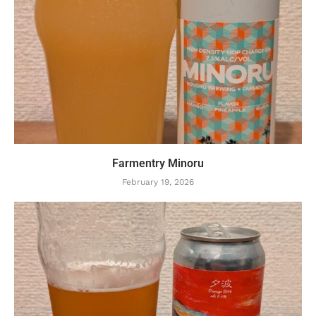
Farmentry Minoru
February 19, 2026