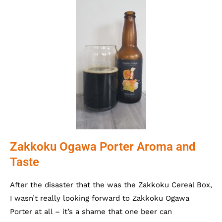
Zakkoku Ogawa Porter Aroma and
Taste
After the disaster that the was the Zakkoku Cereal Box,
I wasn’t really looking forward to Zakkoku Ogawa
Porter at all – it’s a shame that one beer can