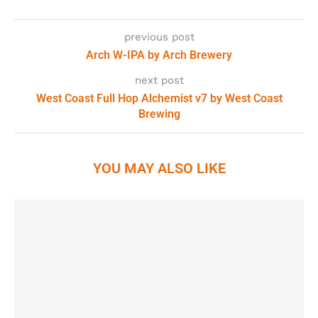
previous post
Arch W-IPA by Arch Brewery
next post
West Coast Full Hop Alchemist v7 by West Coast
Brewing
YOU MAY ALSO LIKE