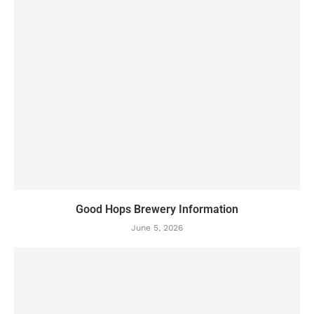
Good Hops Brewery Information
June 5, 2026