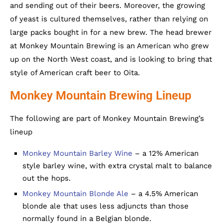
and sending out of their beers. Moreover, the growing
of yeast is cultured themselves, rather than relying on
large packs bought in for a new brew. The head brewer
at Monkey Mountain Brewing is an American who grew
up on the North West coast, and is looking to bring that
style of American craft beer to Oita.
Monkey Mountain Brewing Lineup
The following are part of Monkey Mountain Brewing’s
lineup
Monkey Mountain Barley Wine
– a 12% American
style barley wine, with extra crystal malt to balance
out the hops.
Monkey Mountain Blonde Ale
– a 4.5% American
blonde ale that uses less adjuncts than those
normally found in a Belgian blonde.