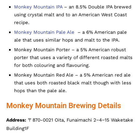
Monkey Mountain IPA
– an 8.5% Double IPA brewed
using crystal malt and to an American West Coast
recipe.
Monkey Mountain Pale Ale
– a 6% American pale
ale that uses similar hops and malt to the IPA.
Monkey Mountain Porter – a 5% American robust
porter that uses a variety of different roasted malts
for both colouring and flavouring.
Monkey Mountain Red Ale – a 5% American red ale
that uses both roasted black malt though with less
hops than the pale ale.
Monkey Mountain Brewing Details
Address:
〒870-0021 Oita, Funaimachi 2−4−15 Waketake
Building1F