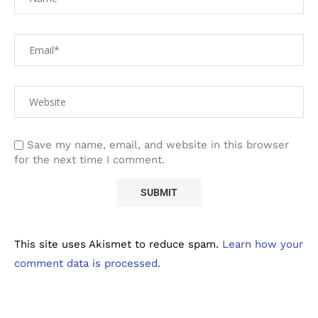
Save my name, email, and website in this browser
for the next time I comment.
This site uses Akismet to reduce spam.
Learn how your
comment data is processed.