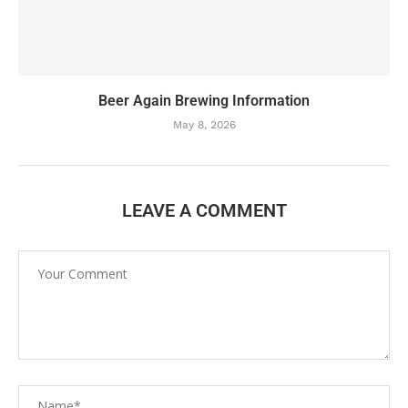
Beer Again Brewing Information
May 8, 2026
LEAVE A COMMENT