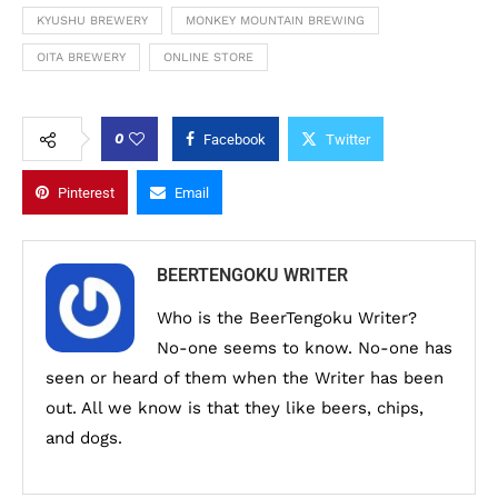
KYUSHU BREWERY
MONKEY MOUNTAIN BREWING
OITA BREWERY
ONLINE STORE
0
Facebook
Twitter
Pinterest
Email
BEERTENGOKU WRITER
Who is the BeerTengoku Writer?
No-one seems to know. No-one has
seen or heard of them when the Writer has been
out. All we know is that they like beers, chips,
and dogs.