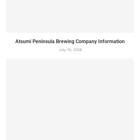
Atsumi Peninsula Brewing Company Information
July 10, 2026