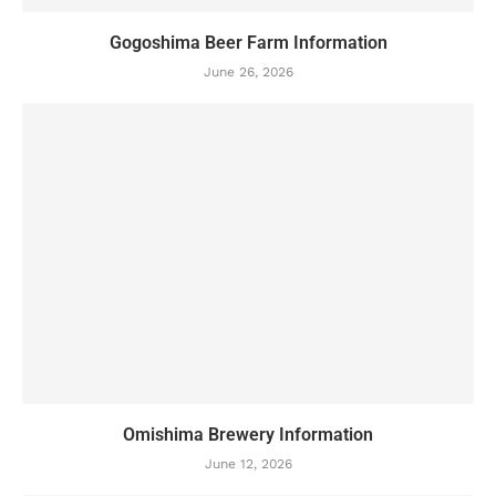
Gogoshima Beer Farm Information
June 26, 2026
Omishima Brewery Information
June 12, 2026