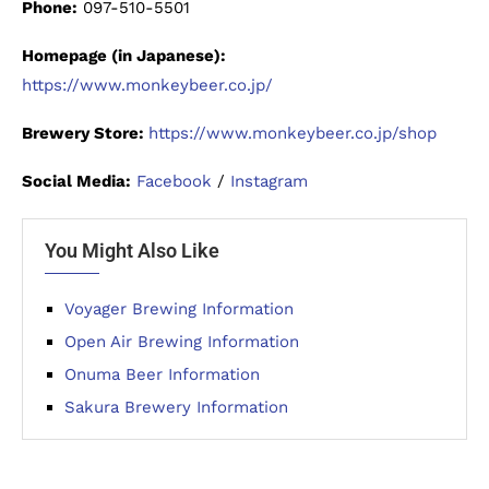
Phone:
097-510-5501
Homepage (in Japanese):
https://www.monkeybeer.co.jp/
Brewery Store:
https://www.monkeybeer.co.jp/shop
Social Media:
Facebook
/
Instagram
You Might Also Like
Voyager Brewing Information
Open Air Brewing Information
Onuma Beer Information
Sakura Brewery Information