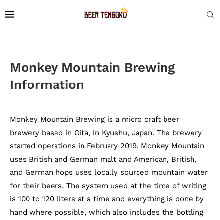
Monkey Mountain Brewing
Information
Monkey Mountain Brewing is a micro craft beer
brewery based in Oita, in Kyushu, Japan. The brewery
started operations in February 2019. Monkey Mountain
uses British and German malt and American, British,
and German hops uses locally sourced mountain water
for their beers. The system used at the time of writing
is 100 to 120 liters at a time and everything is done by
hand where possible, which also includes the bottling