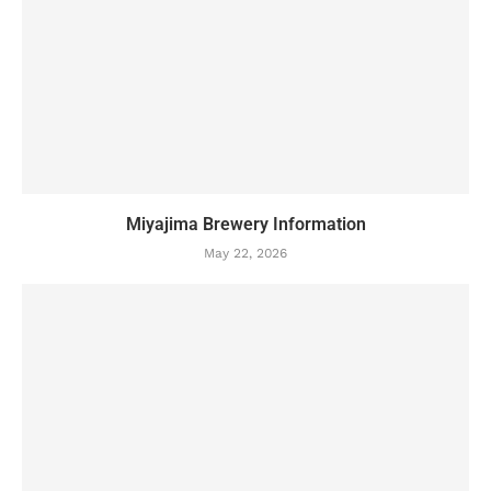
Miyajima Brewery Information
May 22, 2026