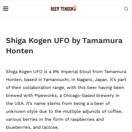
Shiga Kogen UFO by Tamamura
Honten
Shiga Kogen UFO is a 9% Imperial Stout from Tamamura
Honten, based in Yamanouchi, in Nagano, Japan. It’s part
of their collaboration range, with this beer having been
brewed with Pipeworks, a Chicago-based brewery in
the USA. It’s name stems from being a a beer of
unknown style due to the multiple adjuncts of coffee,
various berries in the form of raspberries and
blueberries, and lactose.