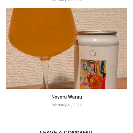
Novoru Warau
February 12, 2026
LEAVE A COMMENT