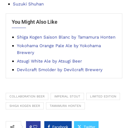
Suzuki Shuhan
You Might Also Like
Shiga Kogen Saison Blanc by Tamamura Honten
Yokohama Orange Pale Ale by Yokohama
Brewery
Atsugi White Ale by Atsugi Beer
Devilcraft Smolder by Devilcraft Brewery
COLLABORATION BEER
IMPERIAL STOUT
LIMITED EDITION
SHIGA KOGEN BEER
TAMAMURA HONTEN
0
Facebook
Twitter