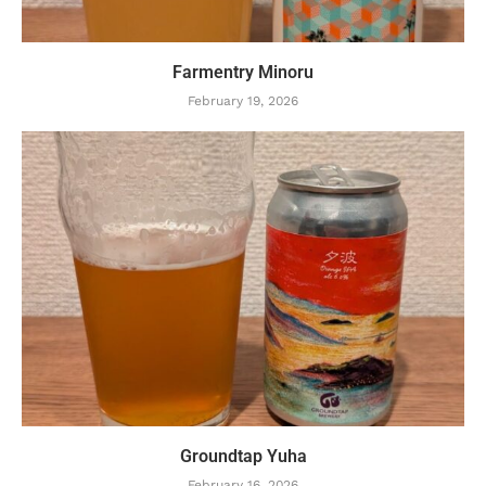
Farmentry Minoru
February 19, 2026
Groundtap Yuha
February 16, 2026