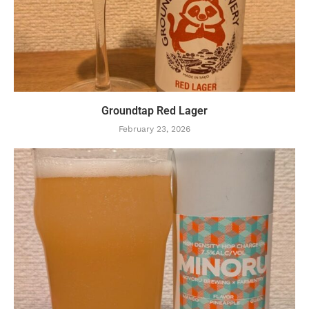
Groundtap Red Lager
February 23, 2026