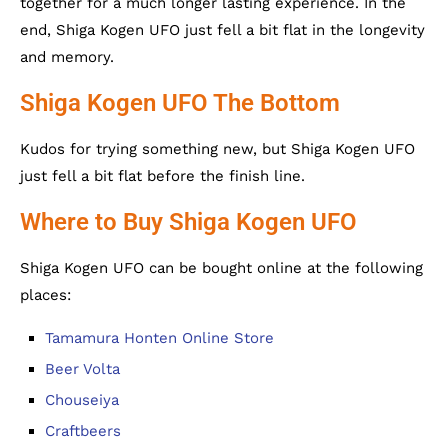
together for a much longer lasting experience. In the
end, Shiga Kogen UFO just fell a bit flat in the longevity
and memory.
Shiga Kogen UFO The Bottom
Kudos for trying something new, but Shiga Kogen UFO
just fell a bit flat before the finish line.
Where to Buy Shiga Kogen UFO
Shiga Kogen UFO can be bought online at the following
places:
Tamamura Honten Online Store
Beer Volta
Chouseiya
Craftbeers