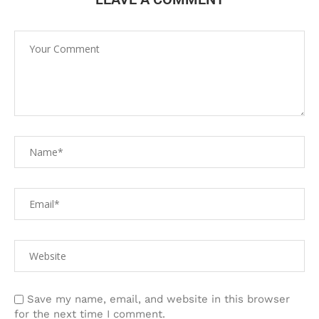
Save my name, email, and website in this browser
for the next time I comment.