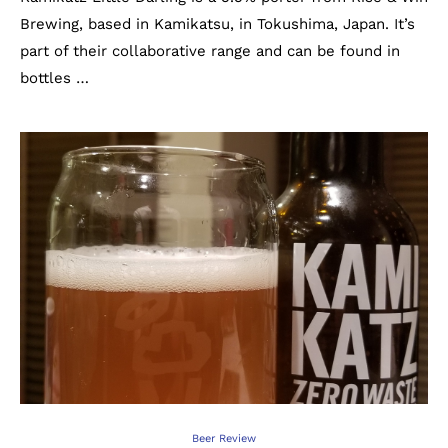
Brewing, based in Kamikatsu, in Tokushima, Japan. It’s
part of their collaborative range and can be found in
bottles …
Beer Review