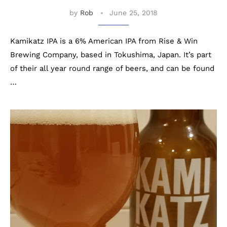
by
Rob
June 25, 2018
Kamikatz IPA is a 6% American IPA from Rise & Win
Brewing Company, based in Tokushima, Japan. It’s part
of their all year round range of beers, and can be found
…