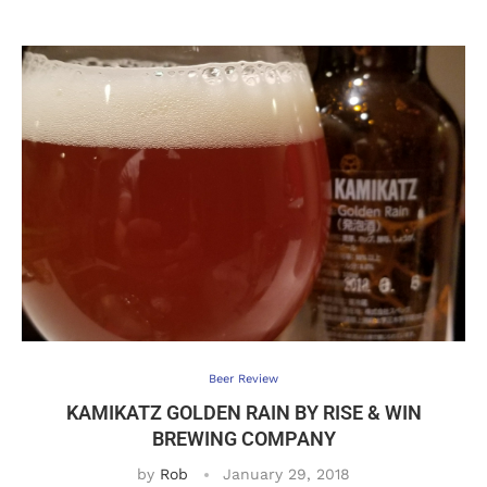
Beer Review
KAMIKATZ GOLDEN RAIN BY RISE & WIN
BREWING COMPANY
by
Rob
January 29, 2018