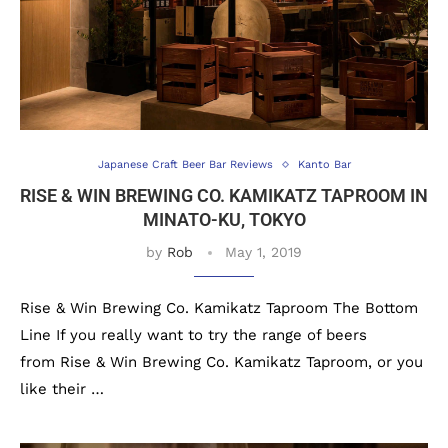
Japanese Craft Beer Bar Reviews
Kanto Bar
RISE & WIN BREWING CO. KAMIKATZ TAPROOM IN
MINATO-KU, TOKYO
by
Rob
May 1, 2019
Rise & Win Brewing Co. Kamikatz Taproom The Bottom
Line If you really want to try the range of beers
from Rise & Win Brewing Co. Kamikatz Taproom, or you
like their …