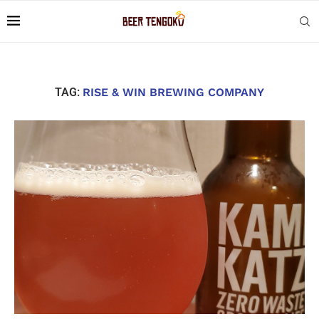
TAG:
RISE & WIN BREWING COMPANY