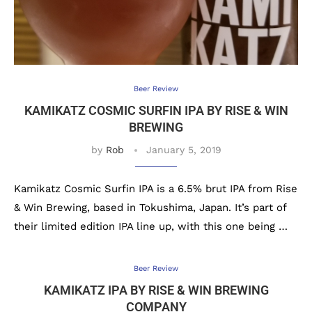
Beer Review
KAMIKATZ COSMIC SURFIN IPA BY RISE & WIN
BREWING
by
Rob
January 5, 2019
Kamikatz Cosmic Surfin IPA is a 6.5% brut IPA from Rise
& Win Brewing, based in Tokushima, Japan. It’s part of
their limited edition IPA line up, with this one being …
Beer Review
KAMIKATZ IPA BY RISE & WIN BREWING
COMPANY