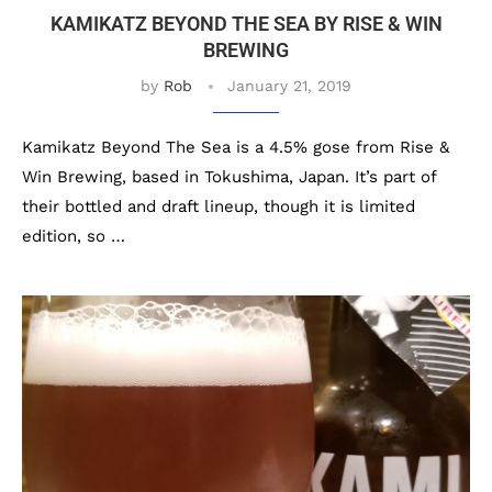
KAMIKATZ BEYOND THE SEA BY RISE & WIN
BREWING
by
Rob
January 21, 2019
Kamikatz Beyond The Sea is a 4.5% gose from Rise &
Win Brewing, based in Tokushima, Japan. It’s part of
their bottled and draft lineup, though it is limited
edition, so …