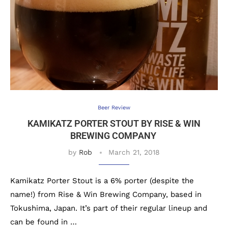
Beer Review
KAMIKATZ PORTER STOUT BY RISE & WIN
BREWING COMPANY
by
Rob
March 21, 2018
Kamikatz Porter Stout is a 6% porter (despite the
name!) from Rise & Win Brewing Company, based in
Tokushima, Japan. It’s part of their regular lineup and
can be found in …