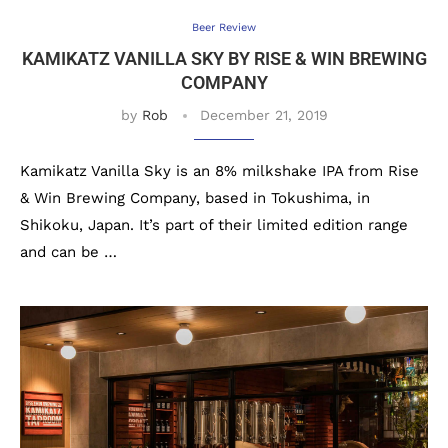
Beer Review
KAMIKATZ VANILLA SKY BY RISE & WIN BREWING
COMPANY
by
Rob
December 21, 2019
Kamikatz Vanilla Sky is an 8% milkshake IPA from Rise
& Win Brewing Company, based in Tokushima, in
Shikoku, Japan. It’s part of their limited edition range
and can be …