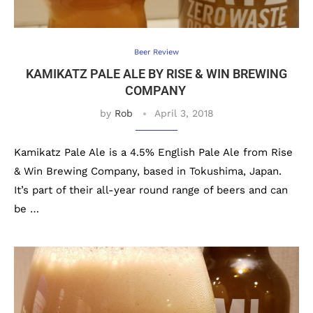
Beer Review
KAMIKATZ PALE ALE BY RISE & WIN BREWING
COMPANY
by
Rob
April 3, 2018
Kamikatz Pale Ale is a 4.5% English Pale Ale from Rise
& Win Brewing Company, based in Tokushima, Japan.
It’s part of their all-year round range of beers and can
be …