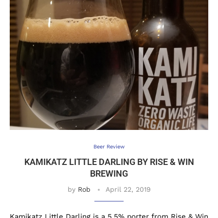
Beer Review
KAMIKATZ LITTLE DARLING BY RISE & WIN
BREWING
by
Rob
April 22, 2019
Kamikatz Little Darling is a 5.5% porter from Rise & Win