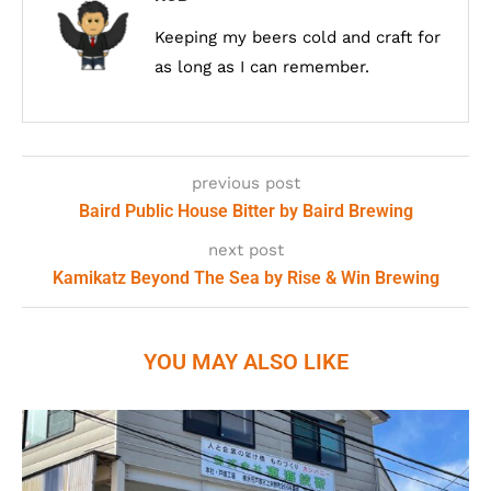
Keeping my beers cold and craft for
as long as I can remember.
previous post
Baird Public House Bitter by Baird Brewing
next post
Kamikatz Beyond The Sea by Rise & Win Brewing
YOU MAY ALSO LIKE