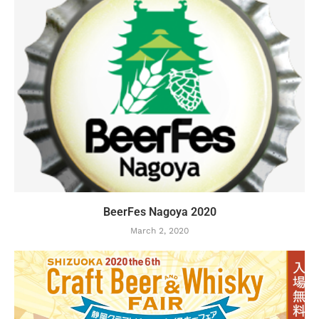
BeerFes Nagoya 2020
March 2, 2020