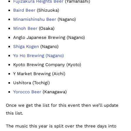
Fujizakura Heights Beer
(Yamanashi)
Baird Beer
(Shizuoka)
Minamishinshu Beer
(Nagano)
Minoh Beer
(Osaka)
Anglo Japanese Brewing (Nagano)
Shiga Kogen
(Nagano)
Yo Ho Brewing (Nagano)
Kyoto Brewing Company (Kyoto)
Y Market Brewing (Aichi)
Ushitora (Tochigi)
Yorocco Beer
(Kanagawa)
Once we get the list for this event then we’ll update
this list.
The music this year is split over the three days into