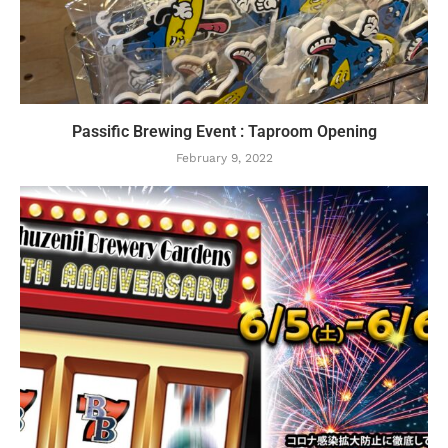
Passific Brewing Event : Taproom Opening
February 9, 2022