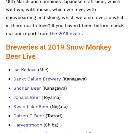
16th March and combines Japanese craft beer, which
we love, with music, which we love, with
snowboarding and skiing, which we also love, so what
is there not to love? If you haven’t been before, check
out our report from the
2016 event
.
Breweries at 2019 Snow Monkey
Beer Live
Ise Kadoya
(Mie)
Sankt Gallen Brewery
(Kanagawa)
Shonan Beer
(Kanagawa)
Johana Beer
(Toyama)
Swan Lake Beer
(Niigata)
Daisen G Beer
(Tottori)
Harvestmoon
(Chiba)