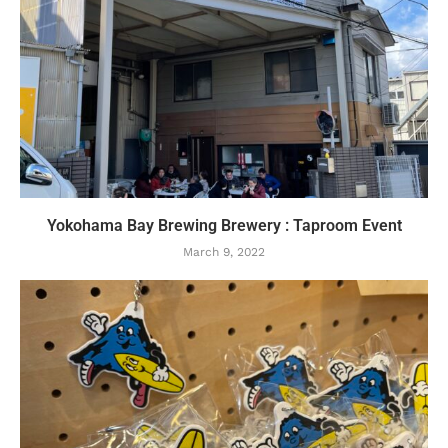
Yokohama Bay Brewing Brewery : Taproom Event
March 9, 2022