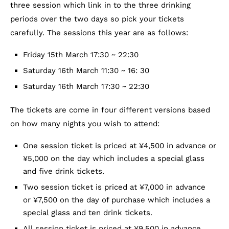
three session which link in to the three drinking
periods over the two days so pick your tickets
carefully. The sessions this year are as follows:
Friday 15th March 17:30 ~ 22:30
Saturday 16th March 11:30 ~ 16: 30
Saturday 16th March 17:30 ~ 22:30
The tickets are come in four different versions based
on how many nights you wish to attend:
One session ticket is priced at ¥4,500 in advance or
¥5,000 on the day which includes a special glass
and five drink tickets.
Two session ticket is priced at ¥7,000 in advance
or ¥7,500 on the day of purchase which includes a
special glass and ten drink tickets.
All session ticket is priced at ¥9,500 in advance