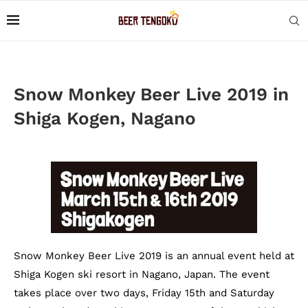
Snow Monkey Beer Live 2019 in
Shiga Kogen, Nagano
Snow Monkey Beer Live 2019 is an annual event held at
Shiga Kogen ski resort in Nagano, Japan. The event
takes place over two days, Friday 15th and Saturday