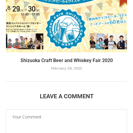
Shizuoka Craft Beer and Whiskey Fair 2020
February 29, 2020
LEAVE A COMMENT