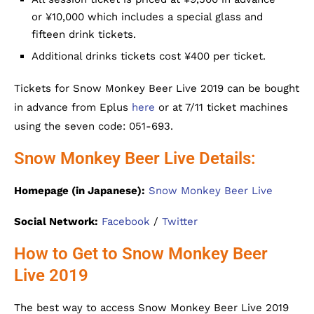
or ¥10,000 which includes a special glass and
fifteen drink tickets.
Additional drinks tickets cost ¥400 per ticket.
Tickets for Snow Monkey Beer Live 2019 can be bought
in advance from Eplus
here
or at 7/11 ticket machines
using the seven code: 051-693.
Snow Monkey Beer Live Details:
Homepage (in Japanese):
Snow Monkey Beer Live
Social Network:
Facebook
/
Twitter
How to Get to Snow Monkey Beer
Live 2019
The best way to access Snow Monkey Beer Live 2019