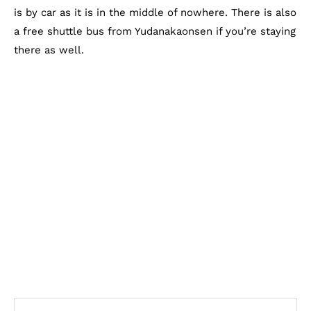
is by car as it is in the middle of nowhere. There is also
a free shuttle bus from Yudanakaonsen if you’re staying
there as well.