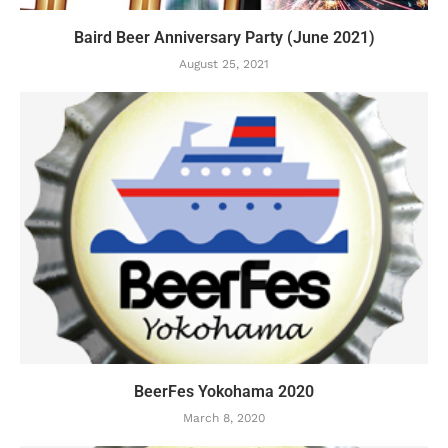
Baird Beer Anniversary Party (June 2021)
August 25, 2021
BeerFes Yokohama 2020
March 8, 2020