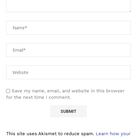
Save my name, email, and website in this browser
for the next time I comment.
This site uses Akismet to reduce spam.
Learn how your