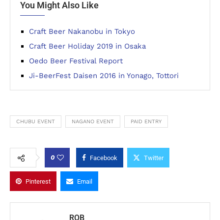
You Might Also Like
Craft Beer Nakanobu in Tokyo
Craft Beer Holiday 2019 in Osaka
Oedo Beer Festival Report
Ji-BeerFest Daisen 2016 in Yonago, Tottori
CHUBU EVENT
NAGANO EVENT
PAID ENTRY
0
Facebook
Twitter
Pinterest
Email
ROB