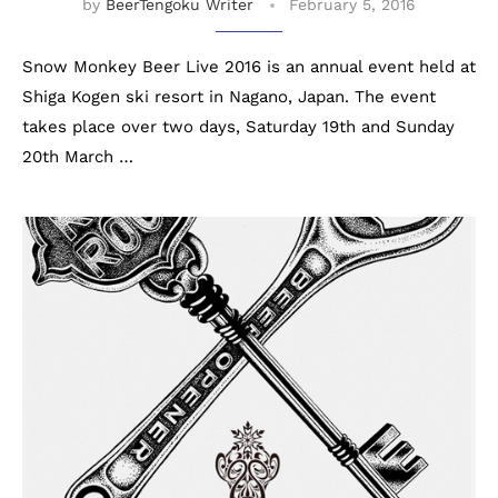
by
BeerTengoku Writer
February 5, 2016
Snow Monkey Beer Live 2016 is an annual event held at
Shiga Kogen ski resort in Nagano, Japan. The event
takes place over two days, Saturday 19th and Sunday
20th March …