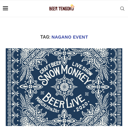
TAG:
NAGANO EVENT