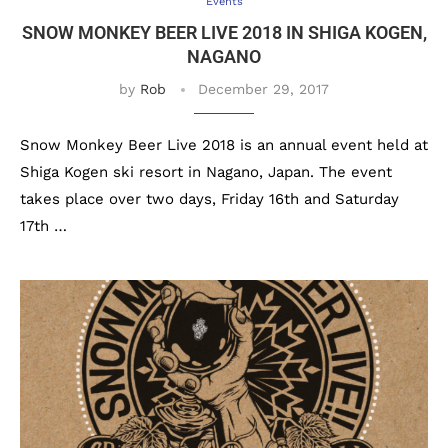
Events
SNOW MONKEY BEER LIVE 2018 IN SHIGA KOGEN,
NAGANO
by
Rob
December 29, 2017
Snow Monkey Beer Live 2018 is an annual event held at
Shiga Kogen ski resort in Nagano, Japan. The event
takes place over two days, Friday 16th and Saturday
17th …