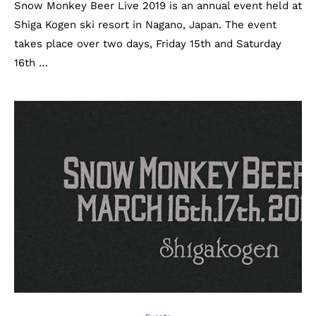
Snow Monkey Beer Live 2019 is an annual event held at
Shiga Kogen ski resort in Nagano, Japan. The event
takes place over two days, Friday 15th and Saturday
16th …