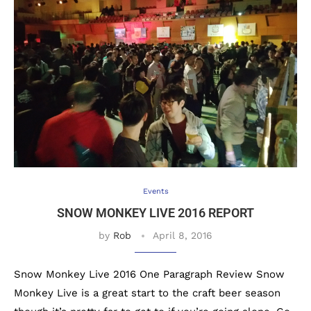
Events
SNOW MONKEY LIVE 2016 REPORT
by
Rob
April 8, 2016
Snow Monkey Live 2016 One Paragraph Review Snow
Monkey Live is a great start to the craft beer season