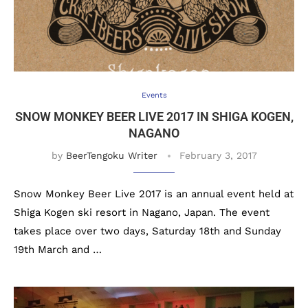
Events
SNOW MONKEY BEER LIVE 2017 IN SHIGA KOGEN,
NAGANO
by
BeerTengoku Writer
February 3, 2017
Snow Monkey Beer Live 2017 is an annual event held at
Shiga Kogen ski resort in Nagano, Japan. The event
takes place over two days, Saturday 18th and Sunday
19th March and …