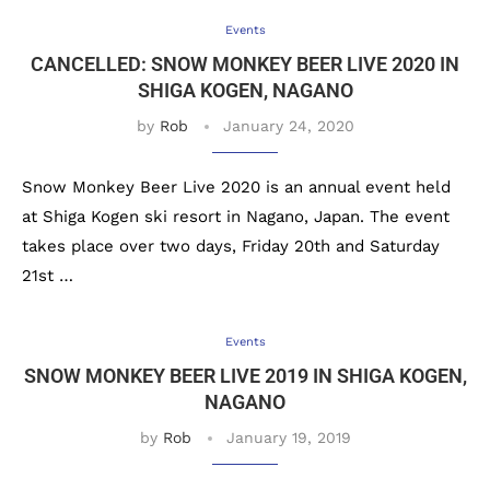
Events
CANCELLED: SNOW MONKEY BEER LIVE 2020 IN
SHIGA KOGEN, NAGANO
by
Rob
January 24, 2020
Snow Monkey Beer Live 2020 is an annual event held
at Shiga Kogen ski resort in Nagano, Japan. The event
takes place over two days, Friday 20th and Saturday
21st …
Events
SNOW MONKEY BEER LIVE 2019 IN SHIGA KOGEN,
NAGANO
by
Rob
January 19, 2019