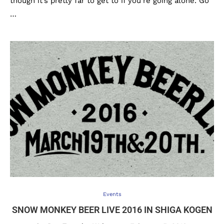
though it’s pretty far to get to if you’re going alone. Go
…
Events
SNOW MONKEY BEER LIVE 2016 IN SHIGA KOGEN