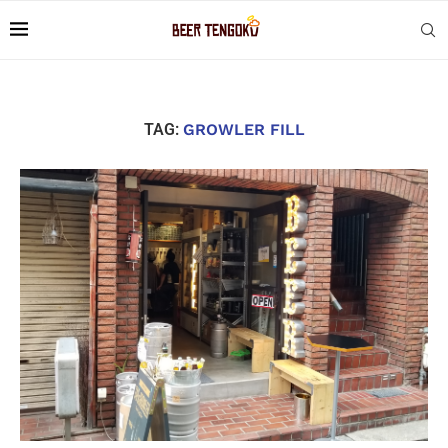
TAG:
GROWLER FILL