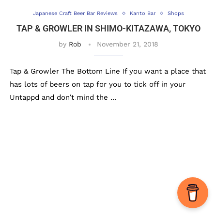
Japanese Craft Beer Bar Reviews
Kanto Bar
Shops
TAP & GROWLER IN SHIMO-KITAZAWA, TOKYO
by
Rob
November 21, 2018
Tap & Growler The Bottom Line If you want a place that
has lots of beers on tap for you to tick off in your
Untappd and don’t mind the …